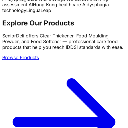
assessment AI
Hong Kong healthcare AI
dysphagia
technology
LinguaLeap
Explore Our Products
SeniorDeli offers Clear Thickener, Food Moulding
Powder, and Food Softener — professional care food
products that help you reach IDDSI standards with ease.
Browse Products