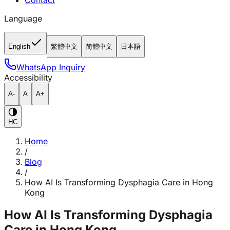
Contact
Language
English
繁體中文
简體中文
日本語
WhatsApp Inquiry
Accessibility
A-
A
A+
HC
Home
/
Blog
/
How AI Is Transforming Dysphagia Care in Hong
Kong
How AI Is Transforming Dysphagia
Care in Hong Kong