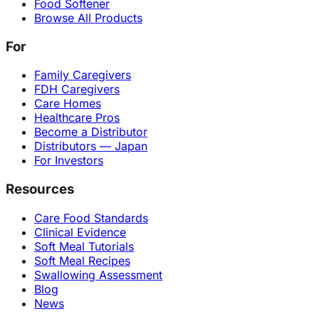
Food Softener
Browse All Products
For
Family Caregivers
FDH Caregivers
Care Homes
Healthcare Pros
Become a Distributor
Distributors — Japan
For Investors
Resources
Care Food Standards
Clinical Evidence
Soft Meal Tutorials
Soft Meal Recipes
Swallowing Assessment
Blog
News