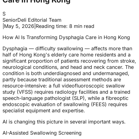
S
SeniorDeli Editorial Team
|
May 5, 2026
|
Reading time: 8 min read
How AI Is Transforming Dysphagia Care in Hong Kong
Dysphagia — difficulty swallowing — affects more than
half of Hong Kong's elderly care home residents and a
significant proportion of patients recovering from stroke,
neurological conditions, and head and neck cancer. The
condition is both underdiagnosed and undermanaged,
partly because traditional assessment methods are
resource-intensive: a full videofluoroscopic swallow
study (VFSS) requires radiology facilities and a trained
speech-language pathologist (SLP), while a fibreoptic
endoscopic evaluation of swallowing (FEES) requires
specialist equipment and expertise.
AI is changing this picture in several important ways.
AI-Assisted Swallowing Screening