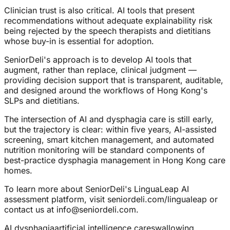
Clinician trust is also critical. AI tools that present
recommendations without adequate explainability risk
being rejected by the speech therapists and dietitians
whose buy-in is essential for adoption.
SeniorDeli's approach is to develop AI tools that
augment, rather than replace, clinical judgment —
providing decision support that is transparent, auditable,
and designed around the workflows of Hong Kong's
SLPs and dietitians.
The intersection of AI and dysphagia care is still early,
but the trajectory is clear: within five years, AI-assisted
screening, smart kitchen management, and automated
nutrition monitoring will be standard components of
best-practice dysphagia management in Hong Kong care
homes.
To learn more about SeniorDeli's LinguaLeap AI
assessment platform, visit seniordeli.com/lingualeap or
contact us at info@seniordeli.com.
AI dysphagia
artificial intelligence care
swallowing