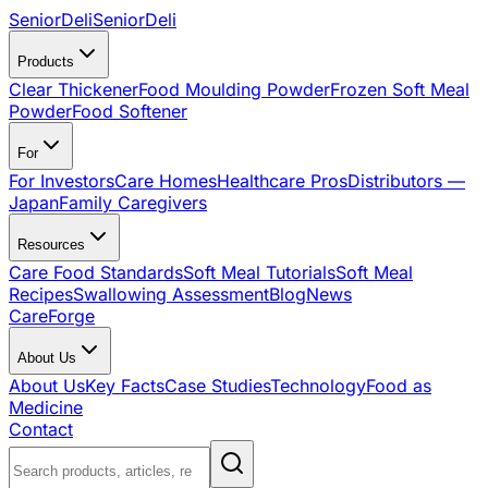
SeniorDeli
SeniorDeli
Products
Clear Thickener
Food Moulding Powder
Frozen Soft Meal
Powder
Food Softener
For
For Investors
Care Homes
Healthcare Pros
Distributors —
Japan
Family Caregivers
Resources
Care Food Standards
Soft Meal Tutorials
Soft Meal
Recipes
Swallowing Assessment
Blog
News
CareForge
About Us
About Us
Key Facts
Case Studies
Technology
Food as
Medicine
Contact