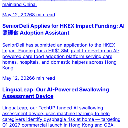
mainland China.
May 12, 2026
8 min read
SeniorDeli Applies for HKEX Impact Funding: AI
照護食 Adoption Assistant
SeniorDeli has submitted an application to the HKEX
Impact Funding for a HK$1.8M grant to develop an AI-
powered care food adoption platform serving care
homes, hospitals, and domestic helpers across Hong
Kong.
May 12, 2026
6 min read
LinguaLeap: Our AI-Powered Swallowing
Assessment Device
LinguaLeap, our TechUP-funded AI swallowing
assessment device, uses machine learning to help
caregivers identify dysphagia risk at home — targeting
Q1 2027 commercial launch in Hong Kong and GBA.