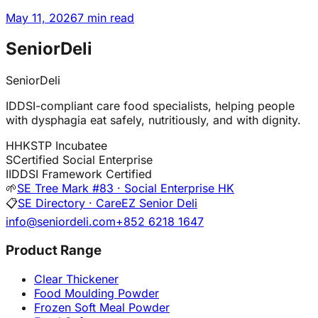
May 11, 2026
7 min read
SeniorDeli
SeniorDeli
IDDSI-compliant care food specialists, helping people
with dysphagia eat safely, nutritiously, and with dignity.
H
HKSTP Incubatee
S
Certified Social Enterprise
I
IDDSI Framework Certified
🌱
SE Tree Mark #83 · Social Enterprise HK
📋
SE Directory · CareEZ Senior Deli
info@seniordeli.com
+852 6218 1647
Product Range
Clear Thickener
Food Moulding Powder
Frozen Soft Meal Powder