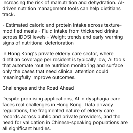
increasing the risk of malnutrition and dehydration. AI-
driven nutrition management tools can help dietitians
track:
- Estimated caloric and protein intake across texture-
modified meals - Fluid intake from thickened drinks
across IDDSI levels - Weight trends and early warning
signs of nutritional deterioration
In Hong Kong's private elderly care sector, where
dietitian coverage per resident is typically low, AI tools
that automate routine nutrition monitoring and surface
only the cases that need clinical attention could
meaningfully improve outcomes.
Challenges and the Road Ahead
Despite promising applications, AI in dysphagia care
faces real challenges in Hong Kong. Data privacy
regulations, the fragmented nature of elderly care
records across public and private providers, and the
need for validation in Chinese-speaking populations are
all significant hurdles.