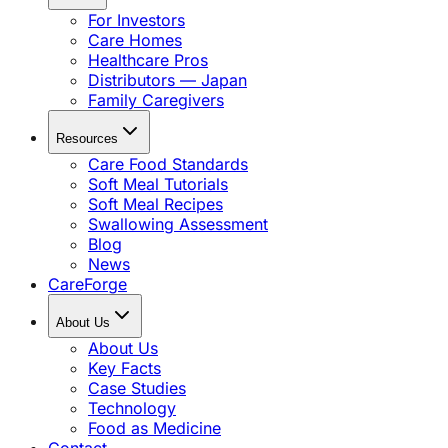
For Investors
Care Homes
Healthcare Pros
Distributors — Japan
Family Caregivers
Resources
Care Food Standards
Soft Meal Tutorials
Soft Meal Recipes
Swallowing Assessment
Blog
News
CareForge
About Us
About Us
Key Facts
Case Studies
Technology
Food as Medicine