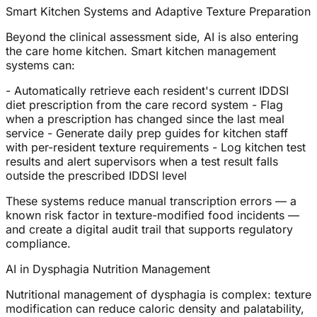
Smart Kitchen Systems and Adaptive Texture Preparation
Beyond the clinical assessment side, AI is also entering
the care home kitchen. Smart kitchen management
systems can:
- Automatically retrieve each resident's current IDDSI
diet prescription from the care record system - Flag
when a prescription has changed since the last meal
service - Generate daily prep guides for kitchen staff
with per-resident texture requirements - Log kitchen test
results and alert supervisors when a test result falls
outside the prescribed IDDSI level
These systems reduce manual transcription errors — a
known risk factor in texture-modified food incidents —
and create a digital audit trail that supports regulatory
compliance.
AI in Dysphagia Nutrition Management
Nutritional management of dysphagia is complex: texture
modification can reduce caloric density and palatability,