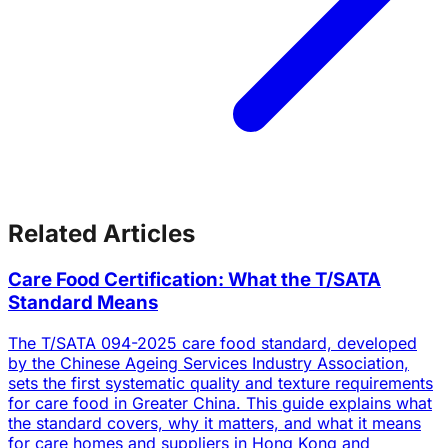
Related Articles
Care Food Certification: What the T/SATA
Standard Means
The T/SATA 094-2025 care food standard, developed
by the Chinese Ageing Services Industry Association,
sets the first systematic quality and texture requirements
for care food in Greater China. This guide explains what
the standard covers, why it matters, and what it means
for care homes and suppliers in Hong Kong and