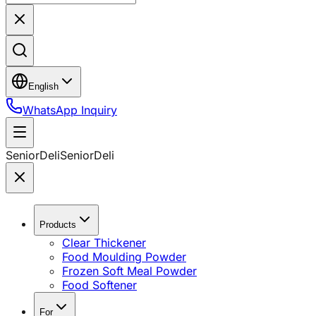
English
WhatsApp Inquiry
SeniorDeli
SeniorDeli
Products
Clear Thickener
Food Moulding Powder
Frozen Soft Meal Powder
Food Softener
For