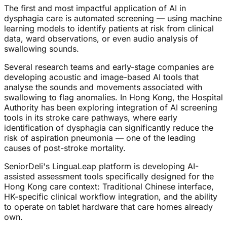
The first and most impactful application of AI in
dysphagia care is automated screening — using machine
learning models to identify patients at risk from clinical
data, ward observations, or even audio analysis of
swallowing sounds.
Several research teams and early-stage companies are
developing acoustic and image-based AI tools that
analyse the sounds and movements associated with
swallowing to flag anomalies. In Hong Kong, the Hospital
Authority has been exploring integration of AI screening
tools in its stroke care pathways, where early
identification of dysphagia can significantly reduce the
risk of aspiration pneumonia — one of the leading
causes of post-stroke mortality.
SeniorDeli's LinguaLeap platform is developing AI-
assisted assessment tools specifically designed for the
Hong Kong care context: Traditional Chinese interface,
HK-specific clinical workflow integration, and the ability
to operate on tablet hardware that care homes already
own.