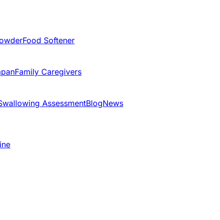
Powder
Food Softener
apan
Family Caregivers
Swallowing Assessment
Blog
News
ine