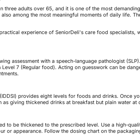
n three adults over 65, and it is one of the most demanding
e also among the most meaningful moments of daily life. The g
e practical experience of SeniorDeli's care food specialis
owing assessment with a speech-language pathologist (SLP)
ugh Level 7 (Regular food). Acting on guesswork can be dan
intments.
 (IDDSI) provides eight levels for foods and drinks. Once you
 as giving thickened drinks at breakfast but plain water at 
eed to be thickened to the prescribed level. Use a high-quali
ur or appearance. Follow the dosing chart on the packaging 