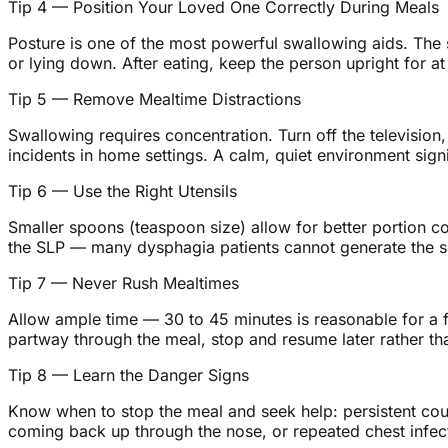
Tip 4 — Position Your Loved One Correctly During Meals
Posture is one of the most powerful swallowing aids. The s
or lying down. After eating, keep the person upright for a
Tip 5 — Remove Mealtime Distractions
Swallowing requires concentration. Turn off the television
incidents in home settings. A calm, quiet environment signi
Tip 6 — Use the Right Utensils
Smaller spoons (teaspoon size) allow for better portion c
the SLP — many dysphagia patients cannot generate the suc
Tip 7 — Never Rush Mealtimes
Allow ample time — 30 to 45 minutes is reasonable for a ful
partway through the meal, stop and resume later rather th
Tip 8 — Learn the Danger Signs
Know when to stop the meal and seek help: persistent cough
coming back up through the nose, or repeated chest infectio