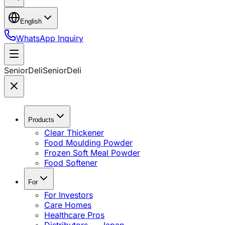
English
WhatsApp Inquiry
SeniorDeli
SeniorDeli
Products
Clear Thickener
Food Moulding Powder
Frozen Soft Meal Powder
Food Softener
For
For Investors
Care Homes
Healthcare Pros