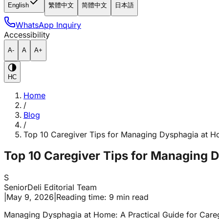
English
繁體中文
简體中文
日本語
WhatsApp Inquiry
Accessibility
A-
A
A+
HC
Home
/
Blog
/
Top 10 Caregiver Tips for Managing Dysphagia at 
Top 10 Caregiver Tips for Managing 
S
SeniorDeli Editorial Team
|
May 9, 2026
|
Reading time: 9 min read
Managing Dysphagia at Home: A Practical Guide for Care