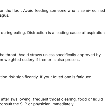
at on the floor. Avoid feeding someone who is semi-reclined
hagus.
uring eating. Distraction is a leading cause of aspiration
the throat. Avoid straws unless specifically approved by
 weighted cutlery if tremor is also present.
n risk significantly. If your loved one is fatigued
after swallowing, frequent throat clearing, food or liquid
 consult the SLP or physician immediately.