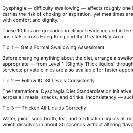
Dysphagia — difficulty swallowing — affects roughly one i
carries the risk of choking or aspiration, yet mealtimes ar
with comfort and dignity.
These 10 tips are grounded in clinical evidence and in th
hospitals across Hong Kong and the Greater Bay Area.
Tip 1 — Get a Formal Swallowing Assessment
Before changing anything about the diet, arrange a swall
appropriate — from Level 1 (Slightly Thick liquids) thro
services; private clinics are also available for faster appo
Tip 2 — Follow IDDSI Levels Consistently
The International Dysphagia Diet Standardisation Initiative
across all meals, snacks, and drinks. Inconsistency — such
Tip 3 — Thicken All Liquids Correctly
Water, juice, soup broth, tea, and medication liquids all n
which dissolves in about 30 seconds without altering flavo