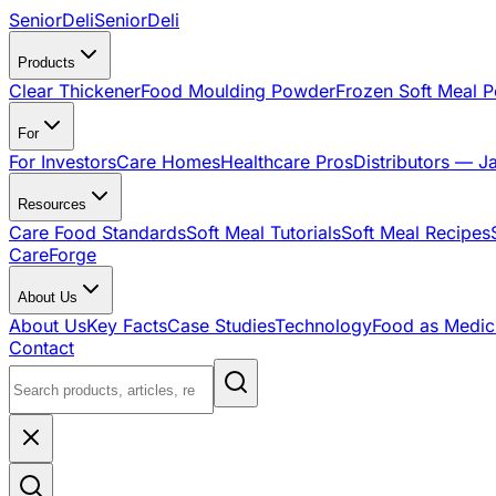
SeniorDeli
SeniorDeli
Products
Clear Thickener
Food Moulding Powder
Frozen Soft Meal 
For
For Investors
Care Homes
Healthcare Pros
Distributors — J
Resources
Care Food Standards
Soft Meal Tutorials
Soft Meal Recipes
CareForge
About Us
About Us
Key Facts
Case Studies
Technology
Food as Medic
Contact