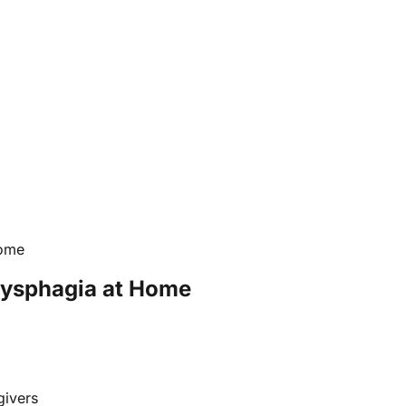
Home
Dysphagia at Home
givers