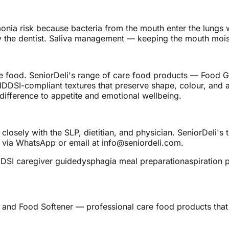
nia risk because bacteria from the mouth enter the lungs wi
the dentist. Saliva management — keeping the mouth moist 
 food. SeniorDeli's range of care food products — Food Ge
IDDSI-compliant textures that preserve shape, colour, and a
ifference to appetite and emotional wellbeing.
closely with the SLP, dietitian, and physician. SeniorDeli's
 via WhatsApp or email at info@seniordeli.com.
DDSI caregiver guide
dysphagia meal preparation
aspiration 
 and Food Softener — professional care food products that