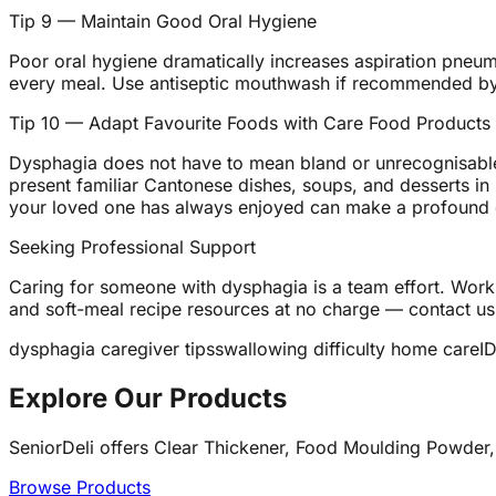
Tip 9 — Maintain Good Oral Hygiene
Poor oral hygiene dramatically increases aspiration pneumo
every meal. Use antiseptic mouthwash if recommended by 
Tip 10 — Adapt Favourite Foods with Care Food Products
Dysphagia does not have to mean bland or unrecognisable
present familiar Cantonese dishes, soups, and desserts in 
your loved one has always enjoyed can make a profound d
Seeking Professional Support
Caring for someone with dysphagia is a team effort. Work 
and soft-meal recipe resources at no charge — contact us
dysphagia caregiver tips
swallowing difficulty home care
I
Explore Our Products
SeniorDeli offers Clear Thickener, Food Moulding Powder,
Browse Products