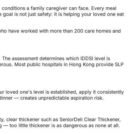
 conditions a family caregiver can face. Every meal
oal is not just safety: it is helping your loved one eat
ts, who have worked with more than 200 care homes and
. The assessment determines which IDDSI level is
gerous. Most public hospitals in Hong Kong provide SLP
r loved one's level is established, apply it consistently
dinner — creates unpredictable aspiration risk.
ty, clear thickener such as SeniorDeli Clear Thickener,
— too little thickener is as dangerous as none at all.