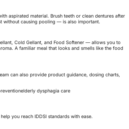
th aspirated material. Brush teeth or clean dentures after
without causing pooling — is also important.
llant, Cold Gellant, and Food Softener — allows you to
roma. A familiar meal that looks and smells like the food
 team can also provide product guidance, dosing charts,
prevention
elderly dysphagia care
 help you reach IDDSI standards with ease.