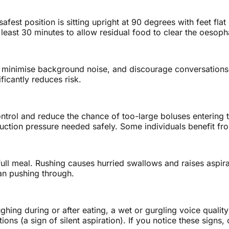
afest position is sitting upright at 90 degrees with feet fl
t least 30 minutes to allow residual food to clear the oesop
, minimise background noise, and discourage conversations d
ficantly reduces risk.
ontrol and reduce the chance of too-large boluses entering 
tion pressure needed safely. Some individuals benefit from
l meal. Rushing causes hurried swallows and raises aspiratio
an pushing through.
ing during or after eating, a wet or gurgling voice quality 
ns (a sign of silent aspiration). If you notice these signs,