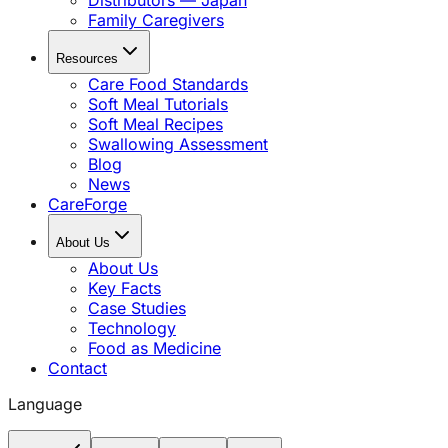
Distributors — Japan
Family Caregivers
Resources
Care Food Standards
Soft Meal Tutorials
Soft Meal Recipes
Swallowing Assessment
Blog
News
CareForge
About Us
About Us
Key Facts
Case Studies
Technology
Food as Medicine
Contact
Language