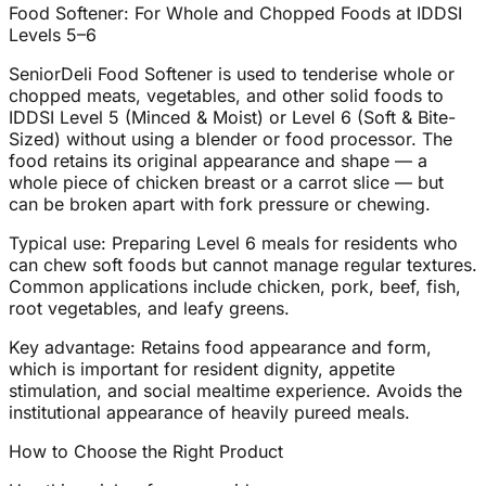
Food Softener: For Whole and Chopped Foods at IDDSI
Levels 5–6
SeniorDeli Food Softener is used to tenderise whole or
chopped meats, vegetables, and other solid foods to
IDDSI Level 5 (Minced & Moist) or Level 6 (Soft & Bite-
Sized) without using a blender or food processor. The
food retains its original appearance and shape — a
whole piece of chicken breast or a carrot slice — but
can be broken apart with fork pressure or chewing.
Typical use: Preparing Level 6 meals for residents who
can chew soft foods but cannot manage regular textures.
Common applications include chicken, pork, beef, fish,
root vegetables, and leafy greens.
Key advantage: Retains food appearance and form,
which is important for resident dignity, appetite
stimulation, and social mealtime experience. Avoids the
institutional appearance of heavily pureed meals.
How to Choose the Right Product