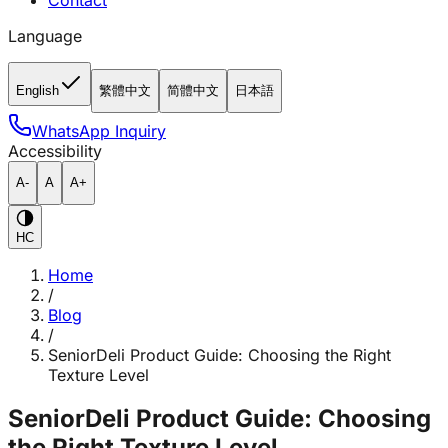
Contact
Language
English
繁體中文
简體中文
日本語
WhatsApp Inquiry
Accessibility
A-
A
A+
HC
Home
/
Blog
/
SeniorDeli Product Guide: Choosing the Right
Texture Level
SeniorDeli Product Guide: Choosing
the Right Texture Level