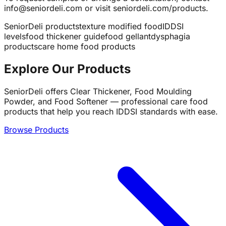
info@seniordeli.com or visit seniordeli.com/products.
SeniorDeli products
texture modified food
IDDSI
levels
food thickener guide
food gellant
dysphagia
products
care home food products
Explore Our Products
SeniorDeli offers Clear Thickener, Food Moulding
Powder, and Food Softener — professional care food
products that help you reach IDDSI standards with ease.
Browse Products