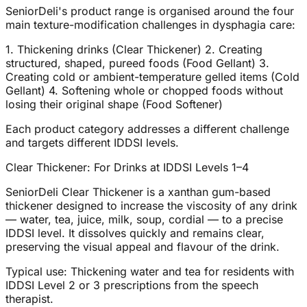
SeniorDeli's product range is organised around the four
main texture-modification challenges in dysphagia care:
1. Thickening drinks (Clear Thickener) 2. Creating
structured, shaped, pureed foods (Food Gellant) 3.
Creating cold or ambient-temperature gelled items (Cold
Gellant) 4. Softening whole or chopped foods without
losing their original shape (Food Softener)
Each product category addresses a different challenge
and targets different IDDSI levels.
Clear Thickener: For Drinks at IDDSI Levels 1–4
SeniorDeli Clear Thickener is a xanthan gum-based
thickener designed to increase the viscosity of any drink
— water, tea, juice, milk, soup, cordial — to a precise
IDDSI level. It dissolves quickly and remains clear,
preserving the visual appeal and flavour of the drink.
Typical use: Thickening water and tea for residents with
IDDSI Level 2 or 3 prescriptions from the speech
therapist.