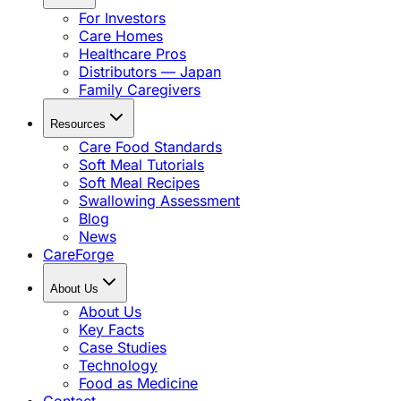
For Investors
Care Homes
Healthcare Pros
Distributors — Japan
Family Caregivers
Resources
Care Food Standards
Soft Meal Tutorials
Soft Meal Recipes
Swallowing Assessment
Blog
News
CareForge
About Us
About Us
Key Facts
Case Studies
Technology
Food as Medicine