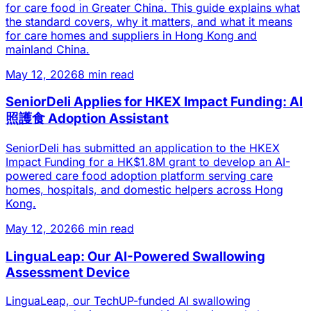
for care food in Greater China. This guide explains what
the standard covers, why it matters, and what it means
for care homes and suppliers in Hong Kong and
mainland China.
May 12, 2026
8 min read
SeniorDeli Applies for HKEX Impact Funding: AI
照護食 Adoption Assistant
SeniorDeli has submitted an application to the HKEX
Impact Funding for a HK$1.8M grant to develop an AI-
powered care food adoption platform serving care
homes, hospitals, and domestic helpers across Hong
Kong.
May 12, 2026
6 min read
LinguaLeap: Our AI-Powered Swallowing
Assessment Device
LinguaLeap, our TechUP-funded AI swallowing