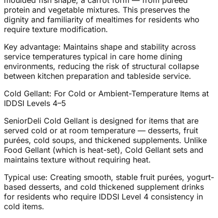
moulded fish shape, a carrot form — from pureed
protein and vegetable mixtures. This preserves the
dignity and familiarity of mealtimes for residents who
require texture modification.
Key advantage: Maintains shape and stability across
service temperatures typical in care home dining
environments, reducing the risk of structural collapse
between kitchen preparation and tableside service.
Cold Gellant: For Cold or Ambient-Temperature Items at
IDDSI Levels 4–5
SeniorDeli Cold Gellant is designed for items that are
served cold or at room temperature — desserts, fruit
purées, cold soups, and thickened supplements. Unlike
Food Gellant (which is heat-set), Cold Gellant sets and
maintains texture without requiring heat.
Typical use: Creating smooth, stable fruit purées, yogurt-
based desserts, and cold thickened supplement drinks
for residents who require IDDSI Level 4 consistency in
cold items.