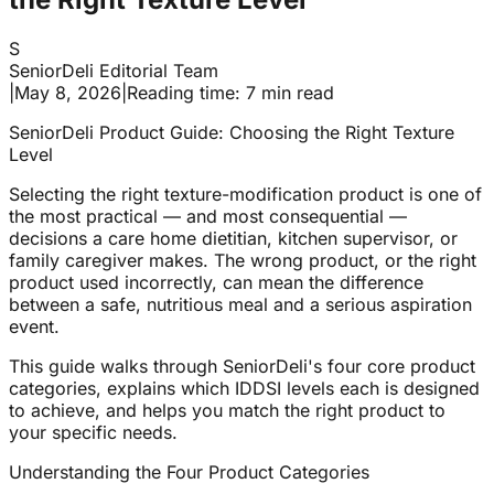
S
SeniorDeli Editorial Team
|
May 8, 2026
|
Reading time: 7 min read
SeniorDeli Product Guide: Choosing the Right Texture
Level
Selecting the right texture-modification product is one of
the most practical — and most consequential —
decisions a care home dietitian, kitchen supervisor, or
family caregiver makes. The wrong product, or the right
product used incorrectly, can mean the difference
between a safe, nutritious meal and a serious aspiration
event.
This guide walks through SeniorDeli's four core product
categories, explains which IDDSI levels each is designed
to achieve, and helps you match the right product to
your specific needs.
Understanding the Four Product Categories