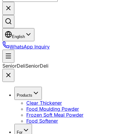
English
WhatsApp Inquiry
SeniorDeli
SeniorDeli
Products
Clear Thickener
Food Moulding Powder
Frozen Soft Meal Powder
Food Softener
For