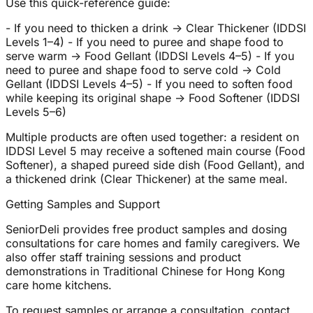
Use this quick-reference guide:
- If you need to thicken a drink → Clear Thickener (IDDSI
Levels 1–4) - If you need to puree and shape food to
serve warm → Food Gellant (IDDSI Levels 4–5) - If you
need to puree and shape food to serve cold → Cold
Gellant (IDDSI Levels 4–5) - If you need to soften food
while keeping its original shape → Food Softener (IDDSI
Levels 5–6)
Multiple products are often used together: a resident on
IDDSI Level 5 may receive a softened main course (Food
Softener), a shaped pureed side dish (Food Gellant), and
a thickened drink (Clear Thickener) at the same meal.
Getting Samples and Support
SeniorDeli provides free product samples and dosing
consultations for care homes and family caregivers. We
also offer staff training sessions and product
demonstrations in Traditional Chinese for Hong Kong
care home kitchens.
To request samples or arrange a consultation, contact