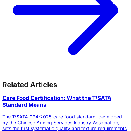
Related Articles
Care Food Certification: What the T/SATA
Standard Means
The T/SATA 094-2025 care food standard, developed
by the Chinese Ageing Services Industry Association,
sets the first systematic quality and texture requirements