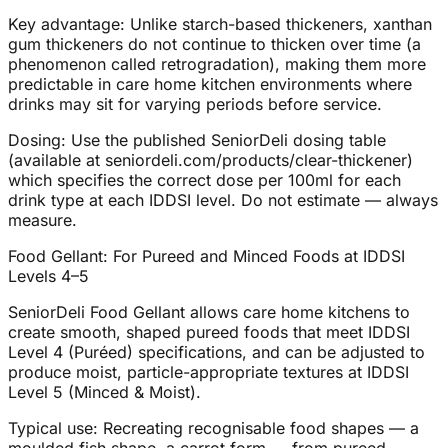
Key advantage: Unlike starch-based thickeners, xanthan
gum thickeners do not continue to thicken over time (a
phenomenon called retrogradation), making them more
predictable in care home kitchen environments where
drinks may sit for varying periods before service.
Dosing: Use the published SeniorDeli dosing table
(available at seniordeli.com/products/clear-thickener)
which specifies the correct dose per 100ml for each
drink type at each IDDSI level. Do not estimate — always
measure.
Food Gellant: For Pureed and Minced Foods at IDDSI
Levels 4–5
SeniorDeli Food Gellant allows care home kitchens to
create smooth, shaped pureed foods that meet IDDSI
Level 4 (Puréed) specifications, and can be adjusted to
produce moist, particle-appropriate textures at IDDSI
Level 5 (Minced & Moist).
Typical use: Recreating recognisable food shapes — a