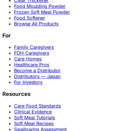
Clear Thickener
Food Moulding Powder
Frozen Soft Meal Powder
Food Softener
Browse All Products
For
Family Caregivers
FDH Caregivers
Care Homes
Healthcare Pros
Become a Distributor
Distributors — Japan
For Investors
Resources
Care Food Standards
Clinical Evidence
Soft Meal Tutorials
Soft Meal Recipes
Swallowing Assessment