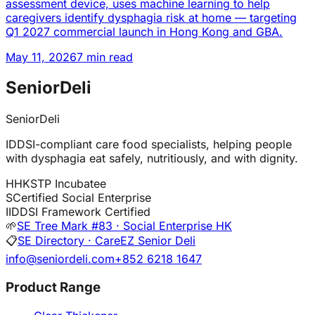
assessment device, uses machine learning to help
caregivers identify dysphagia risk at home — targeting
Q1 2027 commercial launch in Hong Kong and GBA.
May 11, 2026
7 min read
SeniorDeli
SeniorDeli
IDDSI-compliant care food specialists, helping people
with dysphagia eat safely, nutritiously, and with dignity.
H
HKSTP Incubatee
S
Certified Social Enterprise
I
IDDSI Framework Certified
🌱
SE Tree Mark #83 · Social Enterprise HK
📋
SE Directory · CareEZ Senior Deli
info@seniordeli.com
+852 6218 1647
Product Range