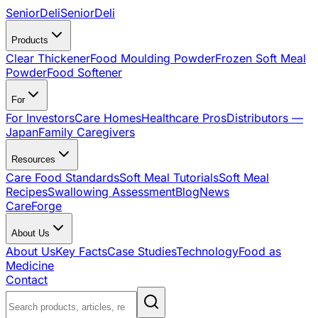
SeniorDeli
SeniorDeli
Products
Clear Thickener
Food Moulding Powder
Frozen Soft Meal
Powder
Food Softener
For
For Investors
Care Homes
Healthcare Pros
Distributors —
Japan
Family Caregivers
Resources
Care Food Standards
Soft Meal Tutorials
Soft Meal
Recipes
Swallowing Assessment
Blog
News
CareForge
About Us
About Us
Key Facts
Case Studies
Technology
Food as
Medicine
Contact