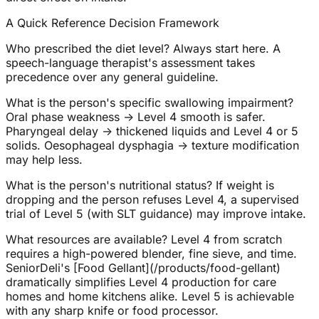
A Quick Reference Decision Framework
Who prescribed the diet level? Always start here. A
speech-language therapist's assessment takes
precedence over any general guideline.
What is the person's specific swallowing impairment?
Oral phase weakness → Level 4 smooth is safer.
Pharyngeal delay → thickened liquids and Level 4 or 5
solids. Oesophageal dysphagia → texture modification
may help less.
What is the person's nutritional status? If weight is
dropping and the person refuses Level 4, a supervised
trial of Level 5 (with SLT guidance) may improve intake.
What resources are available? Level 4 from scratch
requires a high-powered blender, fine sieve, and time.
SeniorDeli's [Food Gellant](/products/food-gellant)
dramatically simplifies Level 4 production for care
homes and home kitchens alike. Level 5 is achievable
with any sharp knife or food processor.