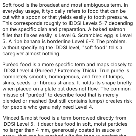
Soft food is the broadest and most ambiguous term. In
everyday usage, it typically refers to food that can be
cut with a spoon or that yields easily to tooth pressure.
This corresponds roughly to IDDSI Levels 5–7 depending
on the specific dish and preparation. A baked salmon
fillet that flakes easily is Level 6. Scrambled egg is Level
5. A ripe banana is borderline Level 6–7. The problem:
without specifying the IDDSI level, "soft food" tells a
caregiver almost nothing.
Puréed food is a more specific term and maps closely to
IDDSI Level 4 (Puréed / Extremely Thick). True purée is
completely smooth, homogenous, and free of lumps,
skins, seeds, or fibrous strands. It holds its shape briefly
when placed on a plate but does not flow. The common
misuse of "puréed" to describe food that is merely
blended or mashed (but still contains lumps) creates risk
for people who genuinely need Level 4.
Minced & moist food is a term borrowed directly from
IDDSI Level 5. It describes food in soft, moist particles
no larger than 4 mm, generously coated in sauce or