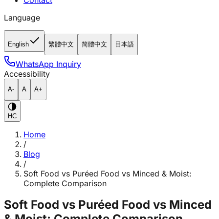
Contact
Language
English
繁體中文
简體中文
日本語
WhatsApp Inquiry
Accessibility
A-
A
A+
HC
Home
/
Blog
/
Soft Food vs Puréed Food vs Minced & Moist:
Complete Comparison
Soft Food vs Puréed Food vs Minced
& Moist: Complete Comparison