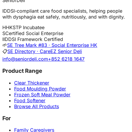
SeniorDeli
IDDSI-compliant care food specialists, helping people
with dysphagia eat safely, nutritiously, and with dignity.
H
HKSTP Incubatee
S
Certified Social Enterprise
I
IDDSI Framework Certified
🌱
SE Tree Mark #83 · Social Enterprise HK
📋
SE Directory · CareEZ Senior Deli
info@seniordeli.com
+852 6218 1647
Product Range
Clear Thickener
Food Moulding Powder
Frozen Soft Meal Powder
Food Softener
Browse All Products
For
Family Caregivers