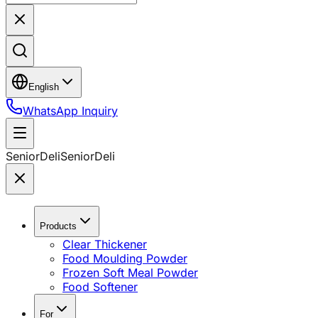
English
WhatsApp Inquiry
SeniorDeli
SeniorDeli
Products
Clear Thickener
Food Moulding Powder
Frozen Soft Meal Powder
Food Softener
For