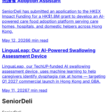
照護食 Adoption Assistant
SeniorDeli has submitted an application to the HKEX
Impact Funding for a HK$1.8M grant to develop an AI-
powered care food adoption platform serving care
homes, hospitals, and domestic helpers across Hong
Kong.
May 12, 2026
6 min read
LinguaLeap: Our AI-Powered Swallowing
Assessment Device
LinguaLeap, our TechUP-funded AI swallowing
assessment device, uses machine learning to help
caregivers identify dysphagia risk at home — targeting
Q1 2027 commercial launch in Hong Kong and GBA.
May 11, 2026
7 min read
SeniorDeli