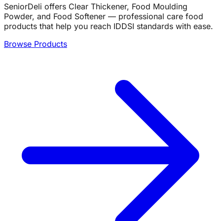
SeniorDeli offers Clear Thickener, Food Moulding
Powder, and Food Softener — professional care food
products that help you reach IDDSI standards with ease.
Browse Products