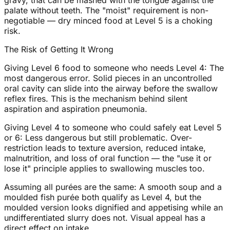
gravy, that can be mashed with the tongue against the
palate without teeth. The "moist" requirement is non-
negotiable — dry minced food at Level 5 is a choking
risk.
The Risk of Getting It Wrong
Giving Level 6 food to someone who needs Level 4: The
most dangerous error. Solid pieces in an uncontrolled
oral cavity can slide into the airway before the swallow
reflex fires. This is the mechanism behind silent
aspiration and aspiration pneumonia.
Giving Level 4 to someone who could safely eat Level 5
or 6: Less dangerous but still problematic. Over-
restriction leads to texture aversion, reduced intake,
malnutrition, and loss of oral function — the "use it or
lose it" principle applies to swallowing muscles too.
Assuming all purées are the same: A smooth soup and a
moulded fish purée both qualify as Level 4, but the
moulded version looks dignified and appetising while an
undifferentiated slurry does not. Visual appeal has a
direct effect on intake.