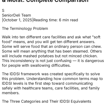
S
SeniorDeli Team
|
October 1, 2025
|
Reading time: 6 min read
The Terminology Problem
Walk into ten different care facilities and ask what "soft
food" means, and you will get ten different answers.
Some will serve food that an ordinary person can chew.
Some will mean anything that has been steamed. Others
will include mashed potatoes but not minced chicken.
This inconsistency is not just confusing — it is dangerous
for people with swallowing difficulties.
The IDDSI framework was created specifically to solve
this problem. Understanding how common terms map to
IDDSI levels is the first step toward communicating
safely with healthcare teams, care facilities, and family
members.
The Three Categories and Their IDDSI Equivalents