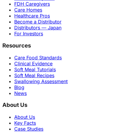
FDH Caregivers
Care Homes
Healthcare Pros
Become a Distributor
Distributors — Japan
For Investors
Resources
Care Food Standards
Clinical Evidence
Soft Meal Tutorials
Soft Meal Recipes
Swallowing Assessment
Blog
News
About Us
About Us
Key Facts
Case Studies