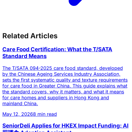
Related Articles
Care Food Certification: What the T/SATA
Standard Means
The T/SATA 094-2025 care food standard, developed
by the Chinese Ageing Services Industry Association,
sets the first systematic quality and texture requirements
for care food in Greater China. This guide explains what
the standard covers, why it matters, and what it means
for care homes and suppliers in Hong Kong and
mainland China.
May 12, 2026
8 min read
SeniorDeli Applies for HKEX Impact Funding: AI