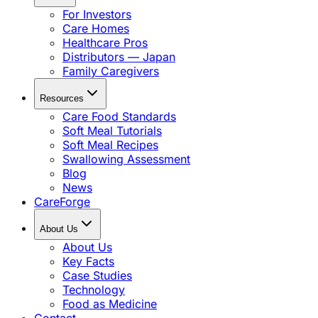
For Investors
Care Homes
Healthcare Pros
Distributors — Japan
Family Caregivers
Resources
Care Food Standards
Soft Meal Tutorials
Soft Meal Recipes
Swallowing Assessment
Blog
News
CareForge
About Us
About Us
Key Facts
Case Studies
Technology
Food as Medicine