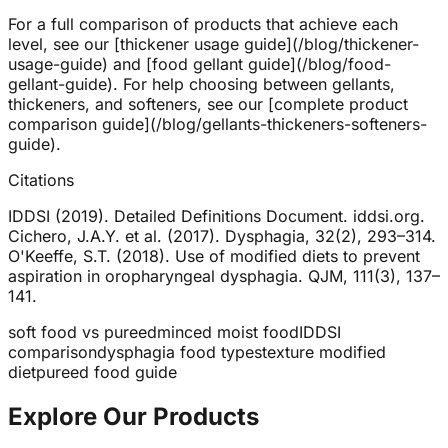
For a full comparison of products that achieve each
level, see our [thickener usage guide](/blog/thickener-
usage-guide) and [food gellant guide](/blog/food-
gellant-guide). For help choosing between gellants,
thickeners, and softeners, see our [complete product
comparison guide](/blog/gellants-thickeners-softeners-
guide).
Citations
IDDSI (2019). Detailed Definitions Document. iddsi.org.
Cichero, J.A.Y. et al. (2017). Dysphagia, 32(2), 293–314.
O'Keeffe, S.T. (2018). Use of modified diets to prevent
aspiration in oropharyngeal dysphagia. QJM, 111(3), 137–
141.
soft food vs pureed
minced moist food
IDDSI
comparison
dysphagia food types
texture modified
diet
pureed food guide
Explore Our Products