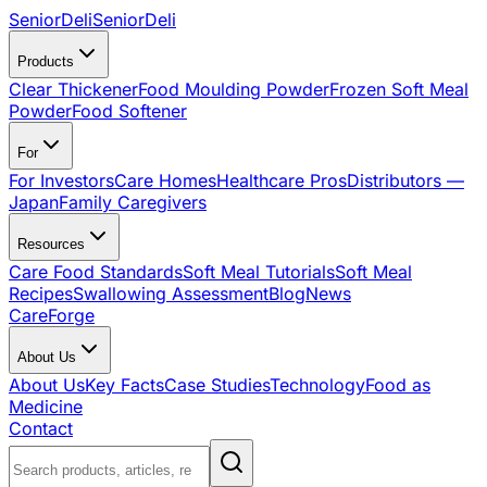
SeniorDeli
SeniorDeli
Products
Clear Thickener
Food Moulding Powder
Frozen Soft Meal
Powder
Food Softener
For
For Investors
Care Homes
Healthcare Pros
Distributors —
Japan
Family Caregivers
Resources
Care Food Standards
Soft Meal Tutorials
Soft Meal
Recipes
Swallowing Assessment
Blog
News
CareForge
About Us
About Us
Key Facts
Case Studies
Technology
Food as
Medicine
Contact