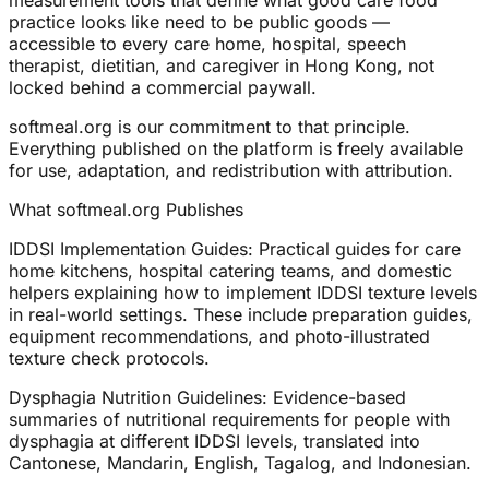
measurement tools that define what good care food
practice looks like need to be public goods —
accessible to every care home, hospital, speech
therapist, dietitian, and caregiver in Hong Kong, not
locked behind a commercial paywall.
softmeal.org is our commitment to that principle.
Everything published on the platform is freely available
for use, adaptation, and redistribution with attribution.
What softmeal.org Publishes
IDDSI Implementation Guides: Practical guides for care
home kitchens, hospital catering teams, and domestic
helpers explaining how to implement IDDSI texture levels
in real-world settings. These include preparation guides,
equipment recommendations, and photo-illustrated
texture check protocols.
Dysphagia Nutrition Guidelines: Evidence-based
summaries of nutritional requirements for people with
dysphagia at different IDDSI levels, translated into
Cantonese, Mandarin, English, Tagalog, and Indonesian.