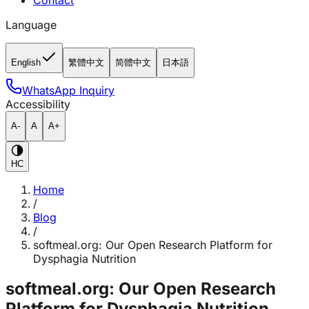
Contact
Language
English
繁體中文
简體中文
日本語
WhatsApp Inquiry
Accessibility
A-
A
A+
HC
Home
/
Blog
/
softmeal.org: Our Open Research Platform for
Dysphagia Nutrition
softmeal.org: Our Open Research
Platform for Dysphagia Nutrition