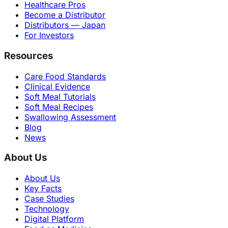
Healthcare Pros
Become a Distributor
Distributors — Japan
For Investors
Resources
Care Food Standards
Clinical Evidence
Soft Meal Tutorials
Soft Meal Recipes
Swallowing Assessment
Blog
News
About Us
About Us
Key Facts
Case Studies
Technology
Digital Platform