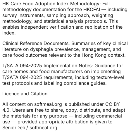
HK Care Food Adoption Index Methodology: Full
methodology documentation for the HKCFAI — including
survey instruments, sampling approach, weighting
methodology, and statistical analysis protocols. This
enables independent verification and replication of the
Index.
Clinical Reference Documents: Summaries of key clinical
literature on dysphagia prevalence, management, and
care food outcomes relevant to the Hong Kong context.
T/SATA 094-2025 Implementation Notes: Guidance for
care homes and food manufacturers on implementing
T/SATA 094-2025 requirements, including texture-level
test protocols and labelling compliance guides.
Licence and Citation
All content on softmeal.org is published under CC BY
4.0. Users are free to share, copy, distribute, and adapt
the materials for any purpose — including commercial
use — provided appropriate attribution is given to
SeniorDeli / softmeal.org.