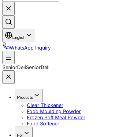
English
WhatsApp Inquiry
SeniorDeli
SeniorDeli
Products
Clear Thickener
Food Moulding Powder
Frozen Soft Meal Powder
Food Softener
For