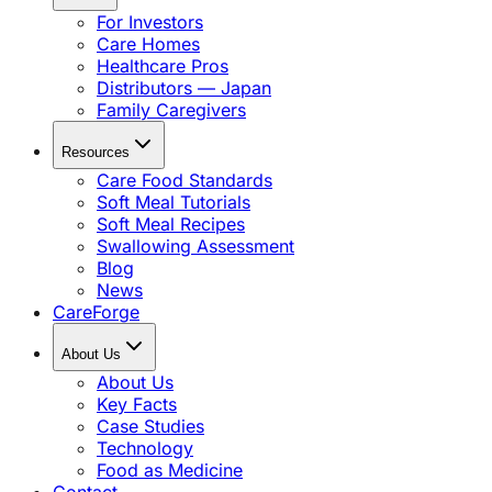
For Investors
Care Homes
Healthcare Pros
Distributors — Japan
Family Caregivers
Resources
Care Food Standards
Soft Meal Tutorials
Soft Meal Recipes
Swallowing Assessment
Blog
News
CareForge
About Us
About Us
Key Facts
Case Studies
Technology
Food as Medicine