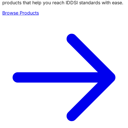
products that help you reach IDDSI standards with ease.
Browse Products