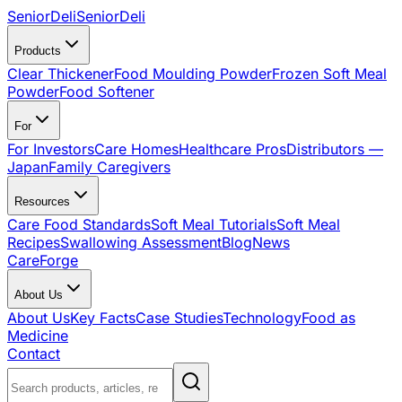
SeniorDeli
SeniorDeli
Products
Clear Thickener
Food Moulding Powder
Frozen Soft Meal
Powder
Food Softener
For
For Investors
Care Homes
Healthcare Pros
Distributors —
Japan
Family Caregivers
Resources
Care Food Standards
Soft Meal Tutorials
Soft Meal
Recipes
Swallowing Assessment
Blog
News
CareForge
About Us
About Us
Key Facts
Case Studies
Technology
Food as
Medicine
Contact