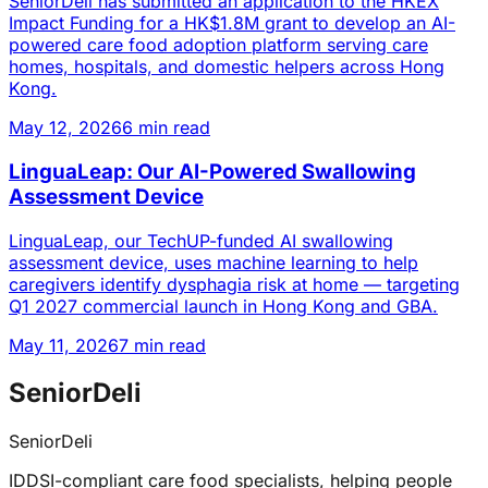
SeniorDeli has submitted an application to the HKEX
Impact Funding for a HK$1.8M grant to develop an AI-
powered care food adoption platform serving care
homes, hospitals, and domestic helpers across Hong
Kong.
May 12, 2026
6 min read
LinguaLeap: Our AI-Powered Swallowing
Assessment Device
LinguaLeap, our TechUP-funded AI swallowing
assessment device, uses machine learning to help
caregivers identify dysphagia risk at home — targeting
Q1 2027 commercial launch in Hong Kong and GBA.
May 11, 2026
7 min read
SeniorDeli
SeniorDeli
IDDSI-compliant care food specialists, helping people