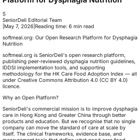
S
SeniorDeli Editorial Team
|
May 7, 2026
|
Reading time: 6 min read
softmeal.org: Our Open Research Platform for Dysphagia
Nutrition
softmeal.org is SeniorDeli's open research platform,
publishing peer-reviewed dysphagia nutrition guidelines,
IDDSI implementation tools, and supporting
methodology for the HK Care Food Adoption Index — all
under Creative Commons Attribution 4.0 (CC BY 4.0)
licence.
Why an Open Platform?
SeniorDeli's commercial mission is to improve dysphagia
care in Hong Kong and Greater China through better
products and education. But we recognise that no single
company can move the standard of care at scale by
itself. The clinical frameworks, evidence base, and