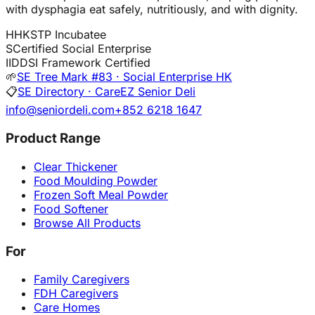
with dysphagia eat safely, nutritiously, and with dignity.
H
HKSTP Incubatee
S
Certified Social Enterprise
I
IDDSI Framework Certified
🌱
SE Tree Mark #83 · Social Enterprise HK
📋
SE Directory · CareEZ Senior Deli
info@seniordeli.com
+852 6218 1647
Product Range
Clear Thickener
Food Moulding Powder
Frozen Soft Meal Powder
Food Softener
Browse All Products
For
Family Caregivers
FDH Caregivers
Care Homes