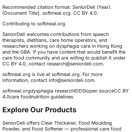
Recommended citation format: SeniorDeli (Year).
[Document Title]. softmeal.org. CC BY 4.0.
Contributing to softmeal.org
SeniorDeli welcomes contributions from speech
therapists, dietitians, care home operators, and
researchers working on dysphagia care in Hong Kong
and the GBA. If you have content that would benefit the
care food community and are willing to publish it under
CC BY 4.0, contact research@seniordeli.com.
softmeal.org is live at softmeal.org. For more
information, contact info@seniordeli.com.
softmeal.org
dysphagia research
IDDSI
open source
CC BY
4.0
care food
nutrition guidelines
Explore Our Products
SeniorDeli offers Clear Thickener, Food Moulding
Powder, and Food Softener — professional care food