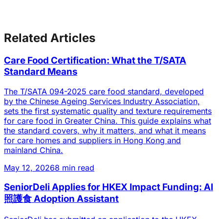
Related Articles
Care Food Certification: What the T/SATA
Standard Means
The T/SATA 094-2025 care food standard, developed
by the Chinese Ageing Services Industry Association,
sets the first systematic quality and texture requirements
for care food in Greater China. This guide explains what
the standard covers, why it matters, and what it means
for care homes and suppliers in Hong Kong and
mainland China.
May 12, 2026
8 min read
SeniorDeli Applies for HKEX Impact Funding: AI
照護食 Adoption Assistant