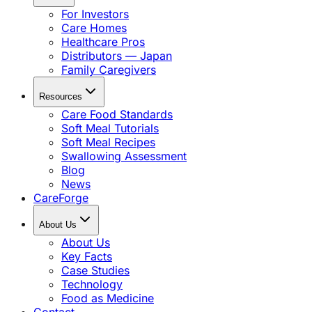
For Investors
Care Homes
Healthcare Pros
Distributors — Japan
Family Caregivers
Resources
Care Food Standards
Soft Meal Tutorials
Soft Meal Recipes
Swallowing Assessment
Blog
News
CareForge
About Us
About Us
Key Facts
Case Studies
Technology
Food as Medicine