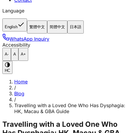
Contact
Language
English
繁體中文
简體中文
日本語
WhatsApp Inquiry
Accessibility
A-
A
A+
HC
Home
/
Blog
/
Travelling with a Loved One Who Has Dysphagia:
HK, Macau & GBA Guide
Travelling with a Loved One Who
Has Dysphagia: HK, Macau & GBA