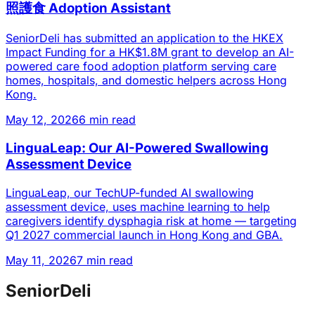
照護食 Adoption Assistant
SeniorDeli has submitted an application to the HKEX
Impact Funding for a HK$1.8M grant to develop an AI-
powered care food adoption platform serving care
homes, hospitals, and domestic helpers across Hong
Kong.
May 12, 2026
6 min read
LinguaLeap: Our AI-Powered Swallowing
Assessment Device
LinguaLeap, our TechUP-funded AI swallowing
assessment device, uses machine learning to help
caregivers identify dysphagia risk at home — targeting
Q1 2027 commercial launch in Hong Kong and GBA.
May 11, 2026
7 min read
SeniorDeli