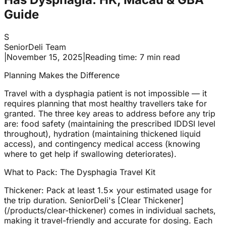
Guide
S
SeniorDeli Team
|
November 15, 2025
|
Reading time: 7 min read
Planning Makes the Difference
Travel with a dysphagia patient is not impossible — it
requires planning that most healthy travellers take for
granted. The three key areas to address before any trip
are: food safety (maintaining the prescribed IDDSI level
throughout), hydration (maintaining thickened liquid
access), and contingency medical access (knowing
where to get help if swallowing deteriorates).
What to Pack: The Dysphagia Travel Kit
Thickener: Pack at least 1.5× your estimated usage for
the trip duration. SeniorDeli's [Clear Thickener]
(/products/clear-thickener) comes in individual sachets,
making it travel-friendly and accurate for dosing. Each