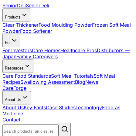
SeniorDeli
SeniorDeli
Products
Clear Thickener
Food Moulding Powder
Frozen Soft Meal
Powder
Food Softener
For
For Investors
Care Homes
Healthcare Pros
Distributors —
Japan
Family Caregivers
Resources
Care Food Standards
Soft Meal Tutorials
Soft Meal
Recipes
Swallowing Assessment
Blog
News
CareForge
About Us
About Us
Key Facts
Case Studies
Technology
Food as
Medicine
Contact