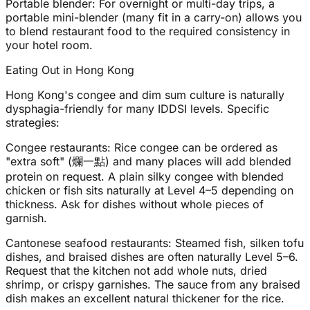
Portable blender: For overnight or multi-day trips, a
portable mini-blender (many fit in a carry-on) allows you
to blend restaurant food to the required consistency in
your hotel room.
Eating Out in Hong Kong
Hong Kong's congee and dim sum culture is naturally
dysphagia-friendly for many IDDSI levels. Specific
strategies:
Congee restaurants: Rice congee can be ordered as
"extra soft" (爛一點) and many places will add blended
protein on request. A plain silky congee with blended
chicken or fish sits naturally at Level 4–5 depending on
thickness. Ask for dishes without whole pieces of
garnish.
Cantonese seafood restaurants: Steamed fish, silken tofu
dishes, and braised dishes are often naturally Level 5–6.
Request that the kitchen not add whole nuts, dried
shrimp, or crispy garnishes. The sauce from any braised
dish makes an excellent natural thickener for the rice.