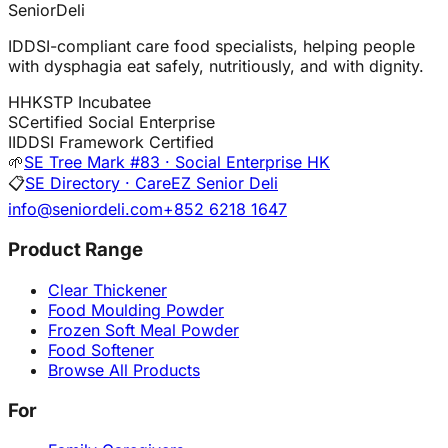
SeniorDeli
IDDSI-compliant care food specialists, helping people
with dysphagia eat safely, nutritiously, and with dignity.
H
HKSTP Incubatee
S
Certified Social Enterprise
I
IDDSI Framework Certified
🌱
SE Tree Mark #83 · Social Enterprise HK
📋
SE Directory · CareEZ Senior Deli
info@seniordeli.com
+852 6218 1647
Product Range
Clear Thickener
Food Moulding Powder
Frozen Soft Meal Powder
Food Softener
Browse All Products
For