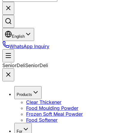
English
WhatsApp Inquiry
SeniorDeli
SeniorDeli
Products
Clear Thickener
Food Moulding Powder
Frozen Soft Meal Powder
Food Softener
For