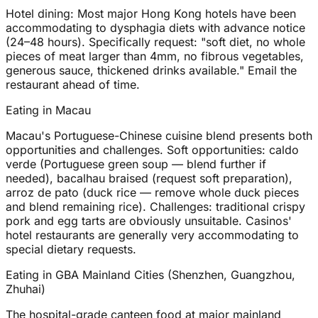
Hotel dining: Most major Hong Kong hotels have been
accommodating to dysphagia diets with advance notice
(24–48 hours). Specifically request: "soft diet, no whole
pieces of meat larger than 4mm, no fibrous vegetables,
generous sauce, thickened drinks available." Email the
restaurant ahead of time.
Eating in Macau
Macau's Portuguese-Chinese cuisine blend presents both
opportunities and challenges. Soft opportunities: caldo
verde (Portuguese green soup — blend further if
needed), bacalhau braised (request soft preparation),
arroz de pato (duck rice — remove whole duck pieces
and blend remaining rice). Challenges: traditional crispy
pork and egg tarts are obviously unsuitable. Casinos'
hotel restaurants are generally very accommodating to
special dietary requests.
Eating in GBA Mainland Cities (Shenzhen, Guangzhou,
Zhuhai)
The hospital-grade canteen food at major mainland