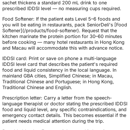
sachet thickens a standard 200 mL drink to one
prescribed IDDSI level — no measuring cups required.
Food Softener: If the patient eats Level 5–6 foods and
you will be eating in restaurants, pack SeniorDeli's [Food
Softener](/products/food-softener). Request that the
kitchen marinate the protein portion for 30–60 minutes
before cooking — many hotel restaurants in Hong Kong
and Macau will accommodate this with advance notice.
IDDSI card: Print or save on phone a multi-language
IDDSI level card that describes the patient's required
food and liquid consistency in the local language. In
mainland GBA cities, Simplified Chinese; in Macau,
Traditional Chinese and Portuguese; in Hong Kong,
Traditional Chinese and English.
Prescription letter: Carry a letter from the speech-
language therapist or doctor stating the prescribed IDDSI
food and liquid level, any specific contraindications, and
emergency contact details. This becomes essential if the
patient needs medical attention during the trip.