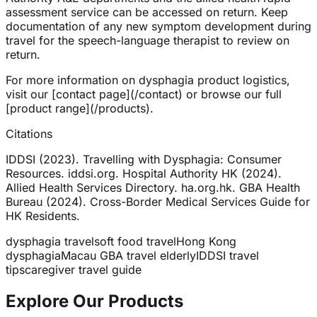
assessment service can be accessed on return. Keep
documentation of any new symptom development during
travel for the speech-language therapist to review on
return.
For more information on dysphagia product logistics,
visit our [contact page](/contact) or browse our full
[product range](/products).
Citations
IDDSI (2023). Travelling with Dysphagia: Consumer
Resources. iddsi.org. Hospital Authority HK (2024).
Allied Health Services Directory. ha.org.hk. GBA Health
Bureau (2024). Cross-Border Medical Services Guide for
HK Residents.
dysphagia travel
soft food travel
Hong Kong
dysphagia
Macau GBA travel elderly
IDDSI travel
tips
caregiver travel guide
Explore Our Products