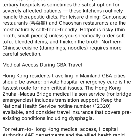
tertiary hospitals is sometimes the safest option for
severely affected patients — these kitchens routinely
handle therapeutic diets. For leisure dining: Cantonese
restaurants (粵菜館) and Chaoshan restaurants are the
most naturally soft-food-friendly. Hotpot is risky (thin
broth, small pieces) unless you specifically order soft
tofu, blended items, and thicken the broth. Northern
Chinese cuisine (dumplings, noodles) requires more
careful selection.
Medical Access During GBA Travel
Hong Kong residents travelling in Mainland GBA cities
should be aware: private hospital emergency care is the
fastest route for non-critical issues. The Hong Kong-
Zhuhai-Macau Bridge medical liaison service (for bridge
emergencies) includes translation support. Keep the
National Health Service hotline number (12320)
available, and consider travel insurance that covers pre-
existing conditions including dysphagia.
For return-to-Hong Kong medical access, Hospital
Authority A&E departments and the allied health rapid