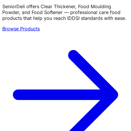
SeniorDeli offers Clear Thickener, Food Moulding
Powder, and Food Softener — professional care food
products that help you reach IDDSI standards with ease.
Browse Products