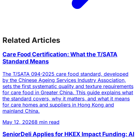
Related Articles
Care Food Certification: What the T/SATA
Standard Means
The T/SATA 094-2025 care food standard, developed
by the Chinese Ageing Services Industry Association,
sets the first systematic quality and texture requirements
for care food in Greater China. This guide explains what
the standard covers, why it matters, and what it means
for care homes and suppliers in Hong Kong and
mainland China.
May 12, 2026
8 min read
SeniorDeli Applies for HKEX Impact Funding: AI