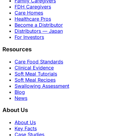
Family Caregivers
FDH Caregivers
Care Homes
Healthcare Pros
Become a Distributor
Distributors — Japan
For Investors
Resources
Care Food Standards
Clinical Evidence
Soft Meal Tutorials
Soft Meal Recipes
Swallowing Assessment
Blog
News
About Us
About Us
Key Facts
Case Studies