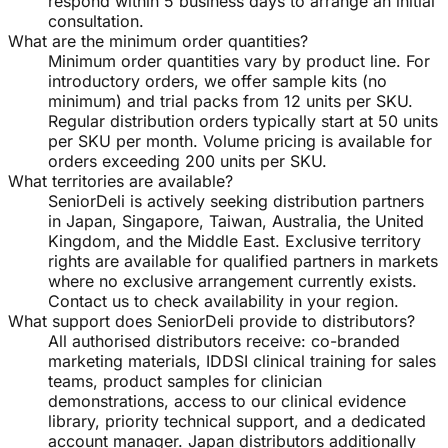
respond within 5 business days to arrange an initial
consultation.
What are the minimum order quantities?
Minimum order quantities vary by product line. For
introductory orders, we offer sample kits (no
minimum) and trial packs from 12 units per SKU.
Regular distribution orders typically start at 50 units
per SKU per month. Volume pricing is available for
orders exceeding 200 units per SKU.
What territories are available?
SeniorDeli is actively seeking distribution partners
in Japan, Singapore, Taiwan, Australia, the United
Kingdom, and the Middle East. Exclusive territory
rights are available for qualified partners in markets
where no exclusive arrangement currently exists.
Contact us to check availability in your region.
What support does SeniorDeli provide to distributors?
All authorised distributors receive: co-branded
marketing materials, IDDSI clinical training for sales
teams, product samples for clinician
demonstrations, access to our clinical evidence
library, priority technical support, and a dedicated
account manager. Japan distributors additionally