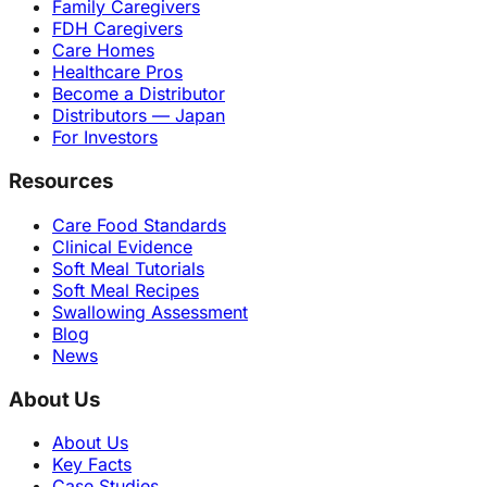
Family Caregivers
FDH Caregivers
Care Homes
Healthcare Pros
Become a Distributor
Distributors — Japan
For Investors
Resources
Care Food Standards
Clinical Evidence
Soft Meal Tutorials
Soft Meal Recipes
Swallowing Assessment
Blog
News
About Us
About Us
Key Facts
Case Studies