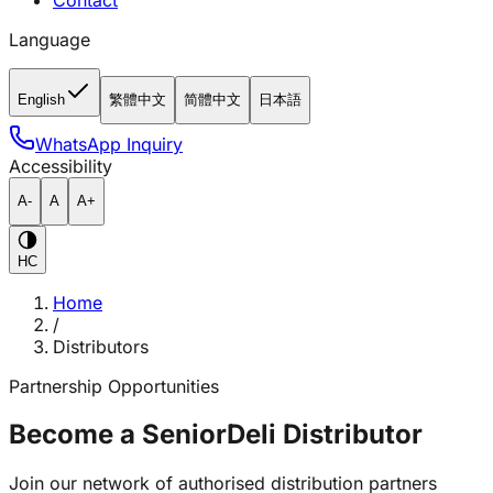
Contact
Language
English
繁體中文
简體中文
日本語
WhatsApp Inquiry
Accessibility
A-
A
A+
HC
Home
/
Distributors
Partnership Opportunities
Become a SeniorDeli Distributor
Join our network of authorised distribution partners