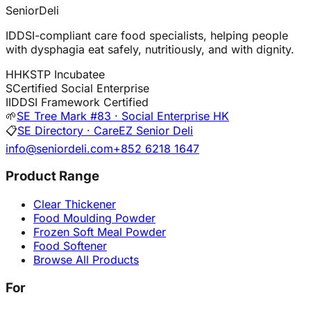
SeniorDeli
IDDSI-compliant care food specialists, helping people
with dysphagia eat safely, nutritiously, and with dignity.
H
HKSTP Incubatee
S
Certified Social Enterprise
I
IDDSI Framework Certified
🌱
SE Tree Mark #83 · Social Enterprise HK
📋
SE Directory · CareEZ Senior Deli
info@seniordeli.com
+852 6218 1647
Product Range
Clear Thickener
Food Moulding Powder
Frozen Soft Meal Powder
Food Softener
Browse All Products
For