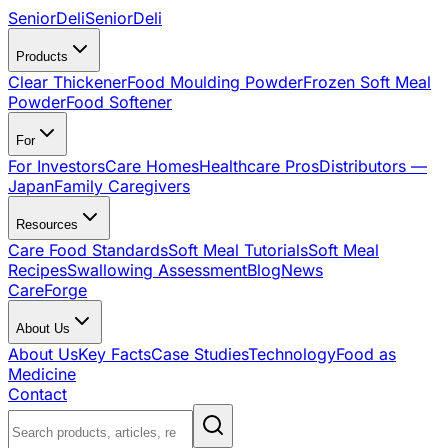
SeniorDeli
SeniorDeli
Products
Clear Thickener
Food Moulding Powder
Frozen Soft Meal
Powder
Food Softener
For
For Investors
Care Homes
Healthcare Pros
Distributors —
Japan
Family Caregivers
Resources
Care Food Standards
Soft Meal Tutorials
Soft Meal
Recipes
Swallowing Assessment
Blog
News
CareForge
About Us
About Us
Key Facts
Case Studies
Technology
Food as
Medicine
Contact