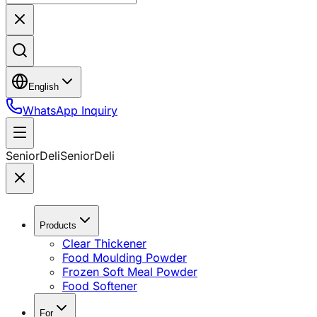
English
WhatsApp Inquiry
SeniorDeli
SeniorDeli
Products
Clear Thickener
Food Moulding Powder
Frozen Soft Meal Powder
Food Softener
For