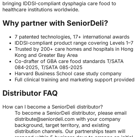
bringing IDDSI-compliant dysphagia care food to
healthcare institutions worldwide.
Why partner with SeniorDeli?
7 patented technologies, 17+ international awards
IDDSI-compliant product range covering Levels 1–7
Trusted by 200+ care homes and hospitals in Hong
Kong and Greater Bay Area
Co-drafter of GBA care food standards T/SATA
084-2025, T/SATA 085-2025
Harvard Business School case study company
Full clinical training and marketing support provided
Distributor FAQ
How can I become a SeniorDeli distributor?
To become a SeniorDeli distributor, please email
distribute@seniordeli.com with your company
background, target territory, and existing
distribution channels. Our partnerships team will