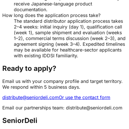
receive Japanese-language product
documentation.
How long does the application process take?
The standard distributor application process takes
2–4 weeks: initial inquiry (day 1), qualification call
(week 1), sample shipment and evaluation (weeks
1–2), commercial terms discussion (week 2–3), and
agreement signing (week 3–4). Expedited timelines
may be available for healthcare-sector applicants
with existing IDDSI familiarity.
Ready to apply?
Email us with your company profile and target territory.
We respond within 5 business days.
distribute@seniordeli.com
Or use the contact form
Email our partnerships team:
distribute@seniordeli.com
SeniorDeli