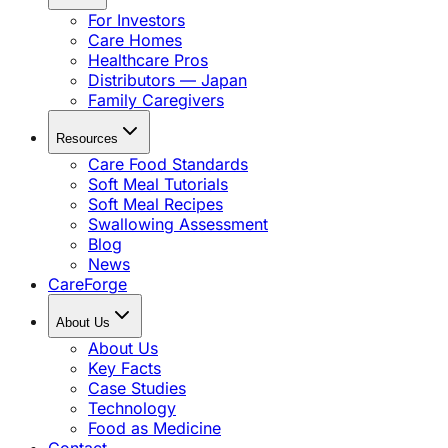
For Investors
Care Homes
Healthcare Pros
Distributors — Japan
Family Caregivers
Resources
Care Food Standards
Soft Meal Tutorials
Soft Meal Recipes
Swallowing Assessment
Blog
News
CareForge
About Us
About Us
Key Facts
Case Studies
Technology
Food as Medicine