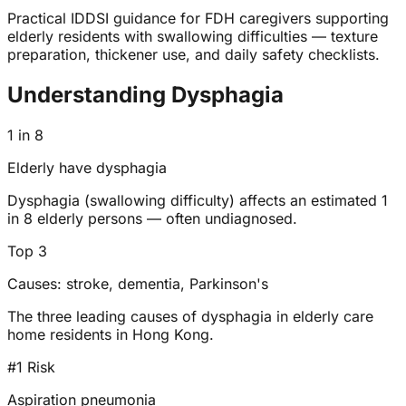
Practical IDDSI guidance for FDH caregivers supporting
elderly residents with swallowing difficulties — texture
preparation, thickener use, and daily safety checklists.
Understanding Dysphagia
1 in 8
Elderly have dysphagia
Dysphagia (swallowing difficulty) affects an estimated 1
in 8 elderly persons — often undiagnosed.
Top 3
Causes: stroke, dementia, Parkinson's
The three leading causes of dysphagia in elderly care
home residents in Hong Kong.
#1 Risk
Aspiration pneumonia