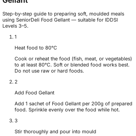
Gellant
Step-by-step guide to preparing soft, moulded meals
using SeniorDeli Food Gellant — suitable for IDDSI
Levels 3–5.
1
Heat food to 80°C
Cook or reheat the food (fish, meat, or vegetables)
to at least 80°C. Soft or blended food works best.
Do not use raw or hard foods.
2
Add Food Gellant
Add 1 sachet of Food Gellant per 200g of prepared
food. Sprinkle evenly over the food while hot.
3
Stir thoroughly and pour into mould