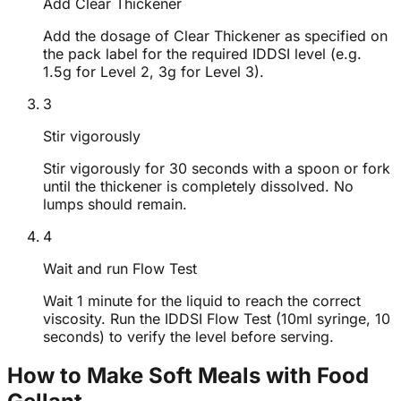
Add Clear Thickener
Add the dosage of Clear Thickener as specified on
the pack label for the required IDDSI level (e.g.
1.5g for Level 2, 3g for Level 3).
3
Stir vigorously
Stir vigorously for 30 seconds with a spoon or fork
until the thickener is completely dissolved. No
lumps should remain.
4
Wait and run Flow Test
Wait 1 minute for the liquid to reach the correct
viscosity. Run the IDDSI Flow Test (10ml syringe, 10
seconds) to verify the level before serving.
How to Make Soft Meals with Food