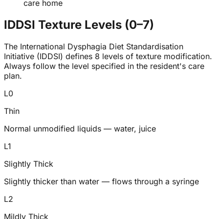
care home
IDDSI Texture Levels (0–7)
The International Dysphagia Diet Standardisation
Initiative (IDDSI) defines 8 levels of texture modification.
Always follow the level specified in the resident's care
plan.
L
0
Thin
Normal unmodified liquids — water, juice
L
1
Slightly Thick
Slightly thicker than water — flows through a syringe
L
2
Mildly Thick