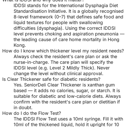
IDDSI stands for the International Dysphagia Diet
Standardisation Initiative. It is a globally recognised
8-level framework (0–7) that defines safe food and
liquid textures for people with swallowing
difficulties (dysphagia). Using the correct IDDSI
level prevents choking and aspiration pneumonia —
the leading cause of care home mortality in Hong
Kong.
How do I know which thickener level my resident needs?
Always check the resident's care plan or ask the
nurse-in-charge. The care plan will specify the
IDDSI level (e.g. Level 2 Mildly Thick). Never
change the level without clinical approval.
Is Clear Thickener safe for diabetic residents?
Yes. SeniorDeli Clear Thickener is xanthan gum
based — it adds no calories, sugar, or starch. It is
suitable for diabetic and low-calorie diets. Always
confirm with the resident's care plan or dietitian if
in doubt.
How do I do the Flow Test?
The IDDSI Flow Test uses a 10ml syringe. Fill it with
10ml of the thickened liquid, hold it upright for 10