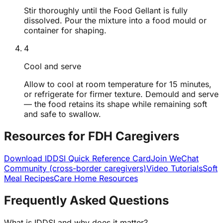
Stir thoroughly until the Food Gellant is fully
dissolved. Pour the mixture into a food mould or
container for shaping.
4
Cool and serve
Allow to cool at room temperature for 15 minutes,
or refrigerate for firmer texture. Demould and serve
— the food retains its shape while remaining soft
and safe to swallow.
Resources for FDH Caregivers
Download IDDSI Quick Reference Card
Join WeChat
Community (cross-border caregivers)
Video Tutorials
Soft
Meal Recipes
Care Home Resources
Frequently Asked Questions
What is IDDSI and why does it matter?