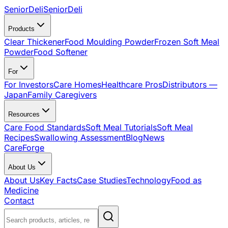
SeniorDeli
SeniorDeli
Products
Clear Thickener
Food Moulding Powder
Frozen Soft Meal
Powder
Food Softener
For
For Investors
Care Homes
Healthcare Pros
Distributors —
Japan
Family Caregivers
Resources
Care Food Standards
Soft Meal Tutorials
Soft Meal
Recipes
Swallowing Assessment
Blog
News
CareForge
About Us
About Us
Key Facts
Case Studies
Technology
Food as
Medicine
Contact