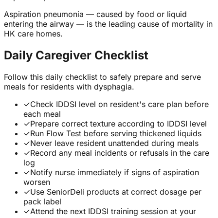
Aspiration pneumonia — caused by food or liquid
entering the airway — is the leading cause of mortality in
HK care homes.
Daily Caregiver Checklist
Follow this daily checklist to safely prepare and serve
meals for residents with dysphagia.
✓
Check IDDSI level on resident's care plan before
each meal
✓
Prepare correct texture according to IDDSI level
✓
Run Flow Test before serving thickened liquids
✓
Never leave resident unattended during meals
✓
Record any meal incidents or refusals in the care
log
✓
Notify nurse immediately if signs of aspiration
worsen
✓
Use SeniorDeli products at correct dosage per
pack label
✓
Attend the next IDDSI training session at your