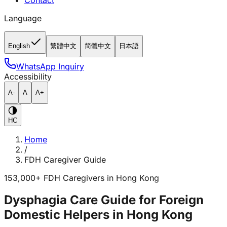
Contact
Language
English
繁體中文
简體中文
日本語
WhatsApp Inquiry
Accessibility
A-
A
A+
HC
Home
/
FDH Caregiver Guide
153,000+ FDH Caregivers in Hong Kong
Dysphagia Care Guide for Foreign
Domestic Helpers in Hong Kong