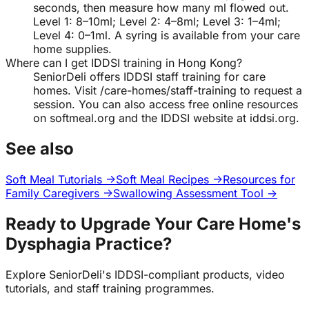
seconds, then measure how many ml flowed out.
Level 1: 8–10ml; Level 2: 4–8ml; Level 3: 1–4ml;
Level 4: 0–1ml. A syring is available from your care
home supplies.
Where can I get IDDSI training in Hong Kong?
SeniorDeli offers IDDSI staff training for care
homes. Visit /care-homes/staff-training to request a
session. You can also access free online resources
on softmeal.org and the IDDSI website at iddsi.org.
See also
Soft Meal Tutorials →
Soft Meal Recipes →
Resources for
Family Caregivers →
Swallowing Assessment Tool →
Ready to Upgrade Your Care Home's
Dysphagia Practice?
Explore SeniorDeli's IDDSI-compliant products, video
tutorials, and staff training programmes.