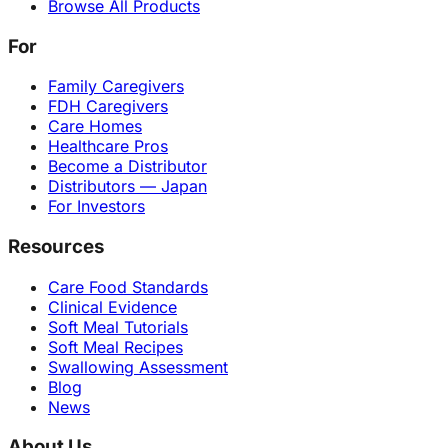
Browse All Products
For
Family Caregivers
FDH Caregivers
Care Homes
Healthcare Pros
Become a Distributor
Distributors — Japan
For Investors
Resources
Care Food Standards
Clinical Evidence
Soft Meal Tutorials
Soft Meal Recipes
Swallowing Assessment
Blog
News
About Us