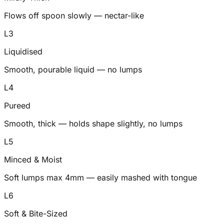
Flows off spoon slowly — nectar-like
L
3
Liquidised
Smooth, pourable liquid — no lumps
L
4
Pureed
Smooth, thick — holds shape slightly, no lumps
L
5
Minced & Moist
Soft lumps max 4mm — easily mashed with tongue
L
6
Soft & Bite-Sized