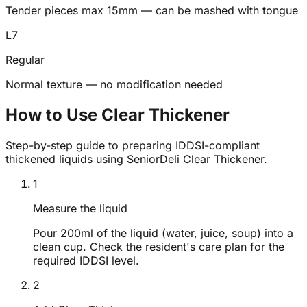
Tender pieces max 15mm — can be mashed with tongue
L
7
Regular
Normal texture — no modification needed
How to Use Clear Thickener
Step-by-step guide to preparing IDDSI-compliant
thickened liquids using SeniorDeli Clear Thickener.
1
Measure the liquid
Pour 200ml of the liquid (water, juice, soup) into a
clean cup. Check the resident's care plan for the
required IDDSI level.
2