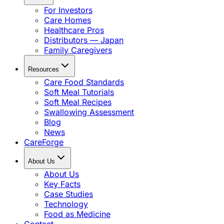
For Investors
Care Homes
Healthcare Pros
Distributors — Japan
Family Caregivers
Resources
Care Food Standards
Soft Meal Tutorials
Soft Meal Recipes
Swallowing Assessment
Blog
News
CareForge
About Us
About Us
Key Facts
Case Studies
Technology
Food as Medicine