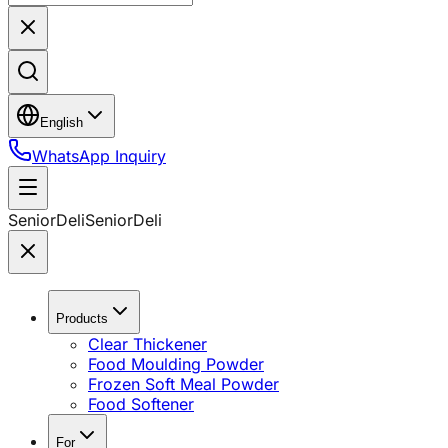
English
WhatsApp Inquiry
SeniorDeli
SeniorDeli
Products
Clear Thickener
Food Moulding Powder
Frozen Soft Meal Powder
Food Softener
For