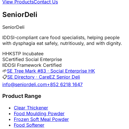
View Products
Contact Us
SeniorDeli
SeniorDeli
IDDSI-compliant care food specialists, helping people
with dysphagia eat safely, nutritiously, and with dignity.
H
HKSTP Incubatee
S
Certified Social Enterprise
I
IDDSI Framework Certified
🌱
SE Tree Mark #83 · Social Enterprise HK
📋
SE Directory · CareEZ Senior Deli
info@seniordeli.com
+852 6218 1647
Product Range
Clear Thickener
Food Moulding Powder
Frozen Soft Meal Powder
Food Softener