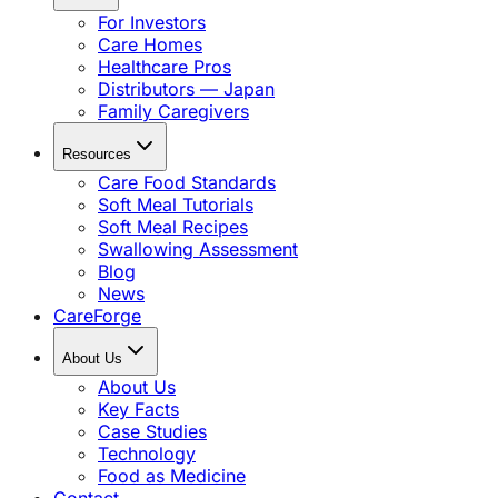
For Investors
Care Homes
Healthcare Pros
Distributors — Japan
Family Caregivers
Resources
Care Food Standards
Soft Meal Tutorials
Soft Meal Recipes
Swallowing Assessment
Blog
News
CareForge
About Us
About Us
Key Facts
Case Studies
Technology
Food as Medicine