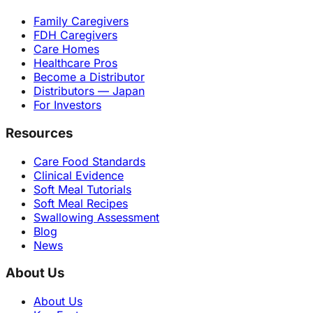
Family Caregivers
FDH Caregivers
Care Homes
Healthcare Pros
Become a Distributor
Distributors — Japan
For Investors
Resources
Care Food Standards
Clinical Evidence
Soft Meal Tutorials
Soft Meal Recipes
Swallowing Assessment
Blog
News
About Us
About Us