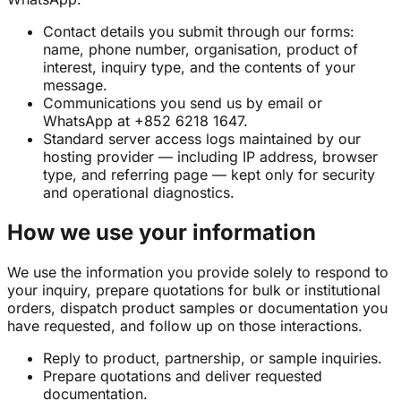
Contact details you submit through our forms:
name, phone number, organisation, product of
interest, inquiry type, and the contents of your
message.
Communications you send us by email or
WhatsApp at +852 6218 1647.
Standard server access logs maintained by our
hosting provider — including IP address, browser
type, and referring page — kept only for security
and operational diagnostics.
How we use your information
We use the information you provide solely to respond to
your inquiry, prepare quotations for bulk or institutional
orders, dispatch product samples or documentation you
have requested, and follow up on those interactions.
Reply to product, partnership, or sample inquiries.
Prepare quotations and deliver requested
documentation.