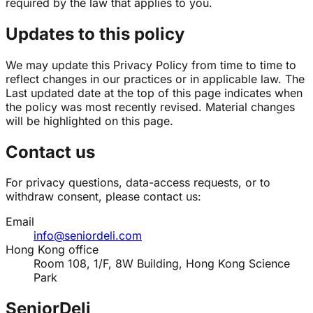
required by the law that applies to you.
Updates to this policy
We may update this Privacy Policy from time to time to
reflect changes in our practices or in applicable law. The
Last updated date at the top of this page indicates when
the policy was most recently revised. Material changes
will be highlighted on this page.
Contact us
For privacy questions, data-access requests, or to
withdraw consent, please contact us:
Email
info@seniordeli.com
Hong Kong office
Room 108, 1/F, 8W Building, Hong Kong Science
Park
SeniorDeli