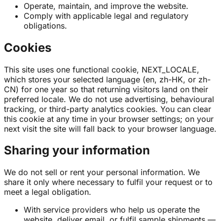
Operate, maintain, and improve the website.
Comply with applicable legal and regulatory
obligations.
Cookies
This site uses one functional cookie, NEXT_LOCALE,
which stores your selected language (en, zh-HK, or zh-
CN) for one year so that returning visitors land on their
preferred locale. We do not use advertising, behavioural
tracking, or third-party analytics cookies. You can clear
this cookie at any time in your browser settings; on your
next visit the site will fall back to your browser language.
Sharing your information
We do not sell or rent your personal information. We
share it only where necessary to fulfil your request or to
meet a legal obligation.
With service providers who help us operate the
website, deliver email, or fulfil sample shipments —