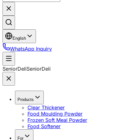
English
WhatsApp Inquiry
SeniorDeli
SeniorDeli
Products
Clear Thickener
Food Moulding Powder
Frozen Soft Meal Powder
Food Softener
For