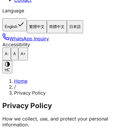
Contact
Language
English
繁體中文
简體中文
日本語
WhatsApp Inquiry
Accessibility
A-
A
A+
HC
Home
/
Privacy Policy
Privacy Policy
How we collect, use, and protect your personal
information.