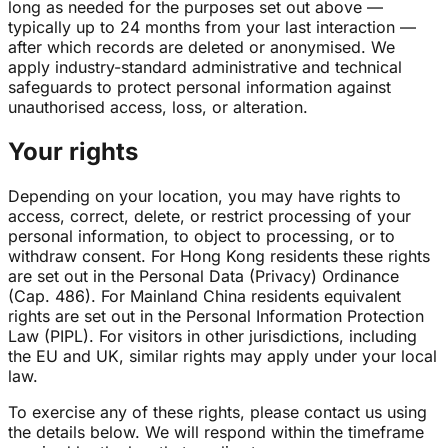
long as needed for the purposes set out above —
typically up to 24 months from your last interaction —
after which records are deleted or anonymised. We
apply industry-standard administrative and technical
safeguards to protect personal information against
unauthorised access, loss, or alteration.
Your rights
Depending on your location, you may have rights to
access, correct, delete, or restrict processing of your
personal information, to object to processing, or to
withdraw consent. For Hong Kong residents these rights
are set out in the Personal Data (Privacy) Ordinance
(Cap. 486). For Mainland China residents equivalent
rights are set out in the Personal Information Protection
Law (PIPL). For visitors in other jurisdictions, including
the EU and UK, similar rights may apply under your local
law.
To exercise any of these rights, please contact us using
the details below. We will respond within the timeframe