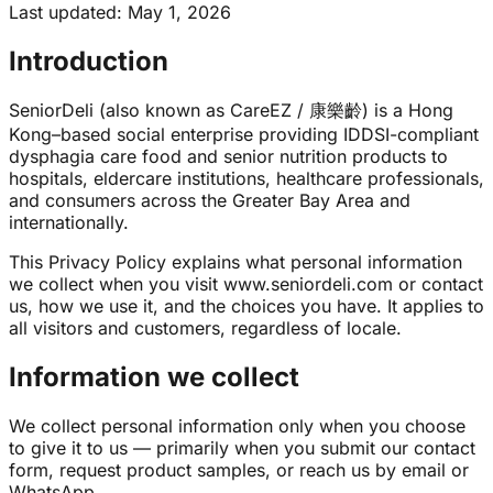
Last updated
:
May 1, 2026
Introduction
SeniorDeli (also known as CareEZ / 康樂齡) is a Hong
Kong–based social enterprise providing IDDSI-compliant
dysphagia care food and senior nutrition products to
hospitals, eldercare institutions, healthcare professionals,
and consumers across the Greater Bay Area and
internationally.
This Privacy Policy explains what personal information
we collect when you visit www.seniordeli.com or contact
us, how we use it, and the choices you have. It applies to
all visitors and customers, regardless of locale.
Information we collect
We collect personal information only when you choose
to give it to us — primarily when you submit our contact
form, request product samples, or reach us by email or
WhatsApp.