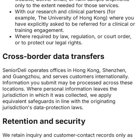
only to the extent needed for those services.
With our research and clinical partners (for
example, The University of Hong Kong) where you
have explicitly asked to be referred for a clinical or
training engagement.
Where required by law, regulation, or court order,
or to protect our legal rights.
Cross-border data transfers
SeniorDeli operates offices in Hong Kong, Shenzhen,
and Guangzhou, and serves customers internationally.
Information you submit may be processed across these
locations. Where personal information leaves the
jurisdiction in which it was collected, we apply
equivalent safeguards in line with the originating
jurisdiction's data-protection laws.
Retention and security
We retain inquiry and customer-contact records only as