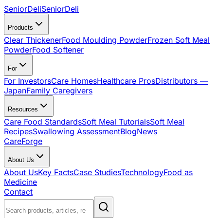
SeniorDeli
SeniorDeli
Products
Clear Thickener
Food Moulding Powder
Frozen Soft Meal
Powder
Food Softener
For
For Investors
Care Homes
Healthcare Pros
Distributors —
Japan
Family Caregivers
Resources
Care Food Standards
Soft Meal Tutorials
Soft Meal
Recipes
Swallowing Assessment
Blog
News
CareForge
About Us
About Us
Key Facts
Case Studies
Technology
Food as
Medicine
Contact