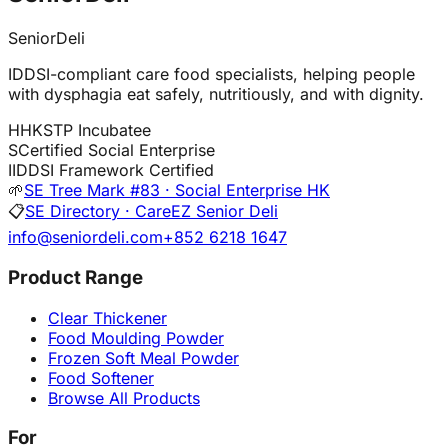
SeniorDeli
IDDSI-compliant care food specialists, helping people
with dysphagia eat safely, nutritiously, and with dignity.
H
HKSTP Incubatee
S
Certified Social Enterprise
I
IDDSI Framework Certified
🌱
SE Tree Mark #83 · Social Enterprise HK
📋
SE Directory · CareEZ Senior Deli
info@seniordeli.com
+852 6218 1647
Product Range
Clear Thickener
Food Moulding Powder
Frozen Soft Meal Powder
Food Softener
Browse All Products
For