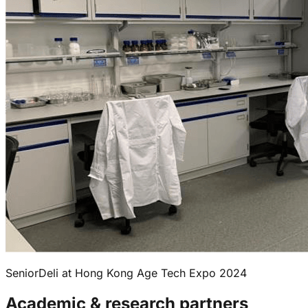
SeniorDeli at Hong Kong Age Tech Expo 2024
Academic & research partners