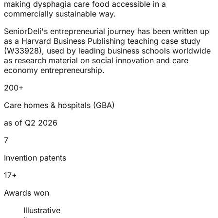
making dysphagia care food accessible in a
commercially sustainable way.
SeniorDeli's entrepreneurial journey has been written up
as a Harvard Business Publishing teaching case study
(W33928), used by leading business schools worldwide
as research material on social innovation and care
economy entrepreneurship.
200+
Care homes & hospitals (GBA)
as of Q2 2026
7
Invention patents
17+
Awards won
Illustrative