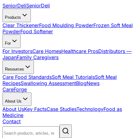
SeniorDeli
SeniorDeli
Products
Clear Thickener
Food Moulding Powder
Frozen Soft Meal
Powder
Food Softener
For
For Investors
Care Homes
Healthcare Pros
Distributors —
Japan
Family Caregivers
Resources
Care Food Standards
Soft Meal Tutorials
Soft Meal
Recipes
Swallowing Assessment
Blog
News
CareForge
About Us
About Us
Key Facts
Case Studies
Technology
Food as
Medicine
Contact