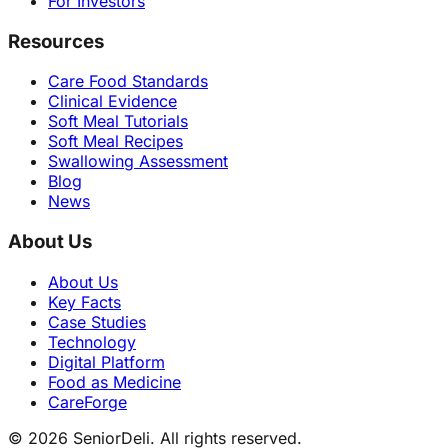
For Investors
Resources
Care Food Standards
Clinical Evidence
Soft Meal Tutorials
Soft Meal Recipes
Swallowing Assessment
Blog
News
About Us
About Us
Key Facts
Case Studies
Technology
Digital Platform
Food as Medicine
CareForge
© 2026 SeniorDeli. All rights reserved.