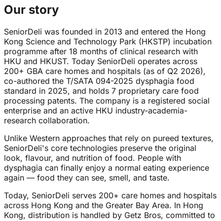
Our story
SeniorDeli was founded in 2013 and entered the Hong
Kong Science and Technology Park (HKSTP) incubation
programme after 18 months of clinical research with
HKU and HKUST. Today SeniorDeli operates across
200+ GBA care homes and hospitals (as of Q2 2026),
co-authored the T/SATA 094-2025 dysphagia food
standard in 2025, and holds 7 proprietary care food
processing patents. The company is a registered social
enterprise and an active HKU industry-academia-
research collaboration.
Unlike Western approaches that rely on pureed textures,
SeniorDeli's core technologies preserve the original
look, flavour, and nutrition of food. People with
dysphagia can finally enjoy a normal eating experience
again — food they can see, smell, and taste.
Today, SeniorDeli serves 200+ care homes and hospitals
across Hong Kong and the Greater Bay Area. In Hong
Kong, distribution is handled by Getz Bros, committed to