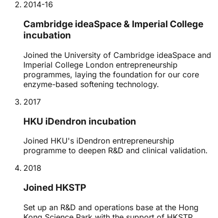
2014-16
Cambridge ideaSpace & Imperial College
incubation
Joined the University of Cambridge ideaSpace and
Imperial College London entrepreneurship
programmes, laying the foundation for our core
enzyme-based softening technology.
2017
HKU iDendron incubation
Joined HKU's iDendron entrepreneurship
programme to deepen R&D and clinical validation.
2018
Joined HKSTP
Set up an R&D and operations base at the Hong
Kong Science Park with the support of HKSTP.