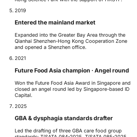
2019
Entered the mainland market
Expanded into the Greater Bay Area through the
Qianhai Shenzhen-Hong Kong Cooperation Zone
and opened a Shenzhen office.
2021
Future Food Asia champion · Angel round
Won the Future Food Asia Award in Singapore and
closed an angel round led by Singapore-based ID
Capital.
2025
GBA & dysphagia standards drafter
Led the drafting of three GBA care food group
standards: T/SATA 084-2025, T/SATA 085-2025,