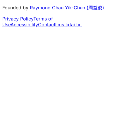
Founded by
Raymond Chau Yik-Chun (周益俊)
.
Privacy Policy
Terms of
Use
Accessibility
Contact
llms.txt
ai.txt