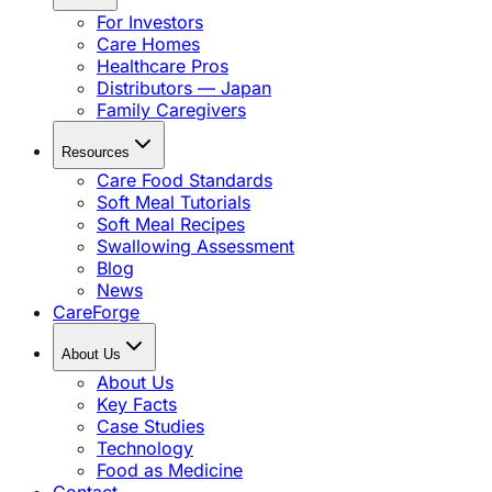
For Investors
Care Homes
Healthcare Pros
Distributors — Japan
Family Caregivers
Resources
Care Food Standards
Soft Meal Tutorials
Soft Meal Recipes
Swallowing Assessment
Blog
News
CareForge
About Us
About Us
Key Facts
Case Studies
Technology
Food as Medicine