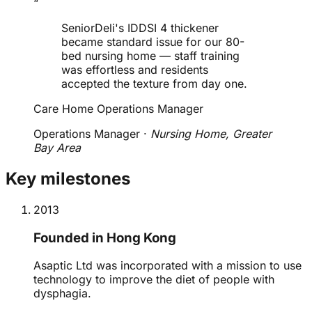
“
SeniorDeli's IDDSI 4 thickener
became standard issue for our 80-
bed nursing home — staff training
was effortless and residents
accepted the texture from day one.
Care Home Operations Manager
Operations Manager
·
Nursing Home, Greater
Bay Area
Key milestones
2013
Founded in Hong Kong
Asaptic Ltd was incorporated with a mission to use
technology to improve the diet of people with
dysphagia.