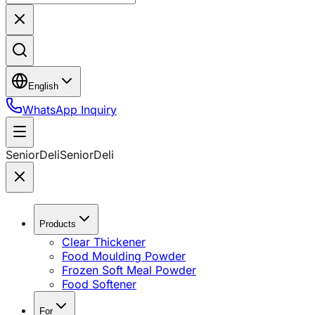
English
WhatsApp Inquiry
SeniorDeli
SeniorDeli
Products
Clear Thickener
Food Moulding Powder
Frozen Soft Meal Powder
Food Softener
For