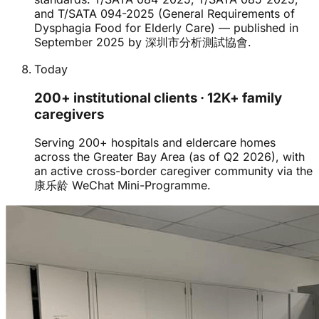
and T/SATA 094-2025 (General Requirements of
Dysphagia Food for Elderly Care) — published in
September 2025 by 深圳市分析測試協會.
Today
200+ institutional clients · 12K+ family
caregivers
Serving 200+ hospitals and eldercare homes
across the Greater Bay Area (as of Q2 2026), with
an active cross-border caregiver community via the
康乐龄 WeChat Mini-Programme.