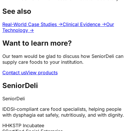
See also
Real-World Case Studies →
Clinical Evidence →
Our
Technology →
Want to learn more?
Our team would be glad to discuss how SeniorDeli can
supply care foods to your institution.
Contact us
View products
SeniorDeli
SeniorDeli
IDDSI-compliant care food specialists, helping people
with dysphagia eat safely, nutritiously, and with dignity.
H
HKSTP Incubatee