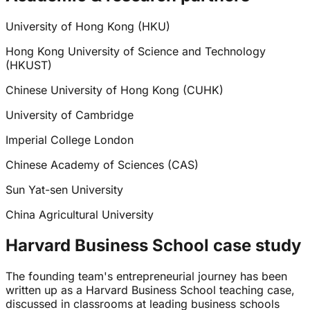
University of Hong Kong (HKU)
Hong Kong University of Science and Technology
(HKUST)
Chinese University of Hong Kong (CUHK)
University of Cambridge
Imperial College London
Chinese Academy of Sciences (CAS)
Sun Yat-sen University
China Agricultural University
Harvard Business School case study
The founding team's entrepreneurial journey has been
written up as a Harvard Business School teaching case,
discussed in classrooms at leading business schools