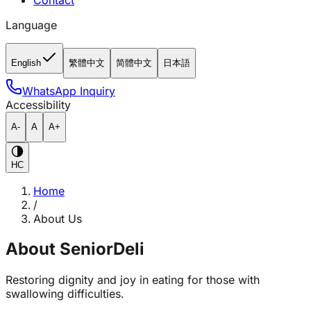
Contact
Language
English
繁體中文
简體中文
日本語
WhatsApp Inquiry
Accessibility
A-
A
A+
HC
Home
/
About Us
About SeniorDeli
Restoring dignity and joy in eating for those with
swallowing difficulties.