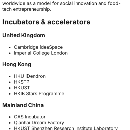
worldwide as a model for social innovation and food-
tech entrepreneurship.
Incubators & accelerators
United Kingdom
Cambridge ideaSpace
Imperial College London
Hong Kong
HKU iDendron
HKSTP
HKUST
HKIB Stars Programme
Mainland China
CAS Incubator
Qianhai Dream Factory
HKUST Shenzhen Research Institute Laboratory