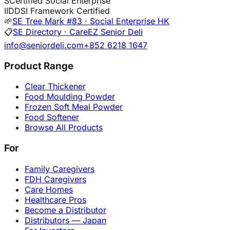
S
Certified Social Enterprise
I
IDDSI Framework Certified
🌱
SE Tree Mark #83 · Social Enterprise HK
📋
SE Directory · CareEZ Senior Deli
info@seniordeli.com
+852 6218 1647
Product Range
Clear Thickener
Food Moulding Powder
Frozen Soft Meal Powder
Food Softener
Browse All Products
For
Family Caregivers
FDH Caregivers
Care Homes
Healthcare Pros
Become a Distributor
Distributors — Japan