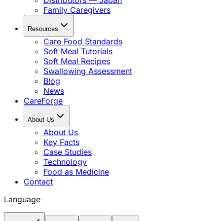
Distributors — Japan
Family Caregivers
Resources
Care Food Standards
Soft Meal Tutorials
Soft Meal Recipes
Swallowing Assessment
Blog
News
CareForge
About Us
About Us
Key Facts
Case Studies
Technology
Food as Medicine
Contact
Language