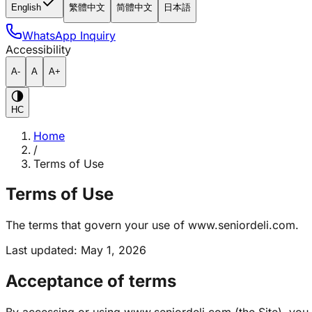
English
繁體中文
简體中文
日本語
WhatsApp Inquiry
Accessibility
A-
A
A+
HC
Home
/
Terms of Use
Terms of Use
The terms that govern your use of www.seniordeli.com.
Last updated
:
May 1, 2026
Acceptance of terms