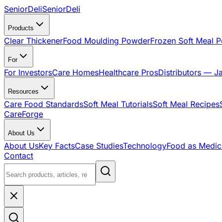
SeniorDeli
SeniorDeli
Products
Clear Thickener
Food Moulding Powder
Frozen Soft Meal 
For
For Investors
Care Homes
Healthcare Pros
Distributors — J
Resources
Care Food Standards
Soft Meal Tutorials
Soft Meal Recipes
CareForge
About Us
About Us
Key Facts
Case Studies
Technology
Food as Medic
Contact