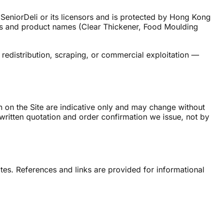
 SeniorDeli or its licensors and is protected by Hong Kong
gos and product names (Clear Thickener, Food Moulding
redistribution, scraping, or commercial exploitation —
wn on the Site are indicative only and may change without
written quotation and order confirmation we issue, not by
sites. References and links are provided for informational