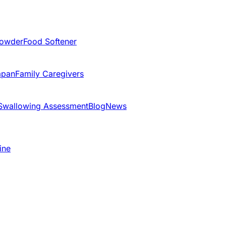
Powder
Food Softener
apan
Family Caregivers
Swallowing Assessment
Blog
News
ine