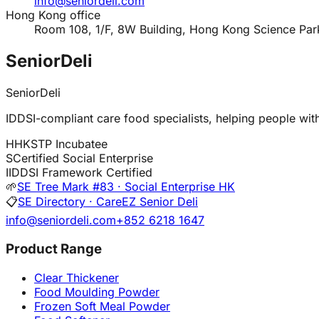
info@seniordeli.com
Hong Kong office
Room 108, 1/F, 8W Building, Hong Kong Science Par
SeniorDeli
SeniorDeli
IDDSI-compliant care food specialists, helping people with 
H
HKSTP Incubatee
S
Certified Social Enterprise
I
IDDSI Framework Certified
🌱
SE Tree Mark #83 · Social Enterprise HK
📋
SE Directory · CareEZ Senior Deli
info@seniordeli.com
+852 6218 1647
Product Range
Clear Thickener
Food Moulding Powder
Frozen Soft Meal Powder