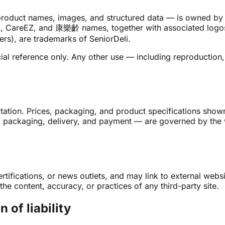
s, product names, images, and structured data — is owned by
rDeli, CareEZ, and 康樂齡 names, together with associated lo
rs), are trademarks of SeniorDeli.
l reference only. Any other use — including reproduction, 
uotation. Prices, packaging, and product specifications sho
y, packaging, delivery, and payment — are governed by the 
certifications, or news outlets, and may link to external web
he content, accuracy, or practices of any third-party site.
 of liability