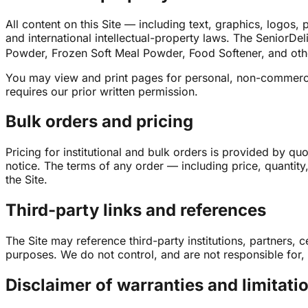
All content on this Site — including text, graphics, logo
and international intellectual-property laws. The Senio
Powder, Frozen Soft Meal Powder, Food Softener, and othe
You may view and print pages for personal, non-commercia
requires our prior written permission.
Bulk orders and pricing
Pricing for institutional and bulk orders is provided by q
notice. The terms of any order — including price, quantit
the Site.
Third-party links and references
The Site may reference third-party institutions, partners, 
purposes. We do not control, and are not responsible for, t
Disclaimer of warranties and limitation