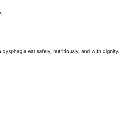
k
dysphagia eat safely, nutritiously, and with dignity.