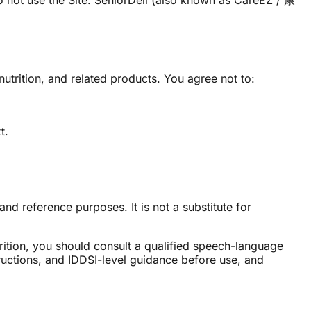
o not use the Site. SeniorDeli (also known as CareEZ / 康
utrition, and related products. You agree not to:
t.
nd reference purposes. It is not a substitute for
rition, you should consult a qualified speech-language
tructions, and IDDSI-level guidance before use, and