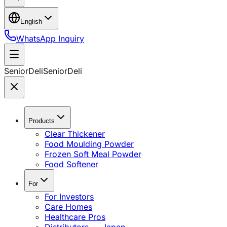
English
WhatsApp Inquiry
SeniorDeli
SeniorDeli
Products
Clear Thickener
Food Moulding Powder
Frozen Soft Meal Powder
Food Softener
For
For Investors
Care Homes
Healthcare Pros