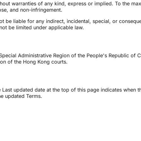
thout warranties of any kind, express or implied. To the ma
pose, and non-infringement.
 be liable for any indirect, incidental, special, or conseque
annot be limited under applicable law.
cial Administrative Region of the People's Republic of Chi
ction of the Hong Kong courts.
Last updated date at the top of this page indicates when t
the updated Terms.