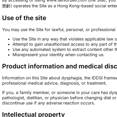
By accessing or using www.seniordeli.com (the Site), you 
樂齡) operates the Site as a Hong Kong–based social enter
Use of the site
You may use the Site for lawful, personal, or professional
Use the Site in any way that violates applicable law o
Attempt to gain unauthorised access to any part of the
Use any automated system to extract content other th
Misrepresent your identity when contacting us.
Product information and medical dis
Information on this Site about dysphagia, the IDDSI framew
professional medical advice, diagnosis, or treatment.
If you, a family member, or someone in your care has dysp
pathologist, dietitian, or physician before changing diet 
discontinue use if any adverse reaction occurs.
Intellectual property