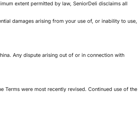
ximum extent permitted by law, SeniorDeli disclaims all
ntial damages arising from your use of, or inability to use,
na. Any dispute arising out of or in connection with
he Terms were most recently revised. Continued use of the