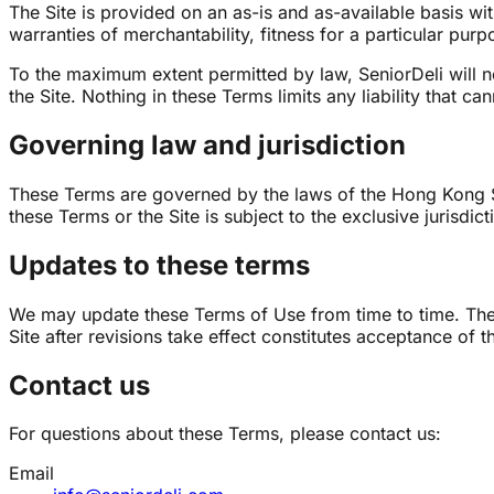
The Site is provided on an as-is and as-available basis wi
warranties of merchantability, fitness for a particular pur
To the maximum extent permitted by law, SeniorDeli will not
the Site. Nothing in these Terms limits any liability that c
Governing law and jurisdiction
These Terms are governed by the laws of the Hong Kong Spe
these Terms or the Site is subject to the exclusive jurisdi
Updates to these terms
We may update these Terms of Use from time to time. The 
Site after revisions take effect constitutes acceptance of 
Contact us
For questions about these Terms, please contact us:
Email