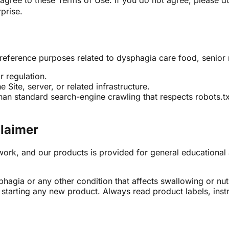
agree to these Terms of Use. If you do not agree, please d
prise.
 reference purposes related to dysphagia care food, senior n
r regulation.
 Site, server, or related infrastructure.
an standard search-engine crawling that respects robots.tx
claimer
ork, and our products is provided for general educational a
hagia or any other condition that affects swallowing or nut
or starting any new product. Always read product labels, ins