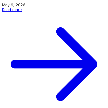
May 9, 2026
Read more