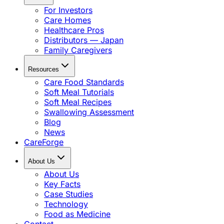
For Investors
Care Homes
Healthcare Pros
Distributors — Japan
Family Caregivers
Resources
Care Food Standards
Soft Meal Tutorials
Soft Meal Recipes
Swallowing Assessment
Blog
News
CareForge
About Us
About Us
Key Facts
Case Studies
Technology
Food as Medicine