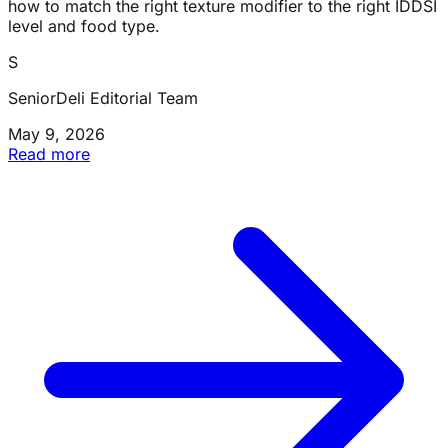
how to match the right texture modifier to the right IDDSI
level and food type.
S
SeniorDeli Editorial Team
May 9, 2026
Read more