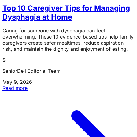
Top 10 Caregiver Tips for Managing
Dysphagia at Home
Caring for someone with dysphagia can feel
overwhelming. These 10 evidence-based tips help family
caregivers create safer mealtimes, reduce aspiration
risk, and maintain the dignity and enjoyment of eating.
S
SeniorDeli Editorial Team
May 9, 2026
Read more