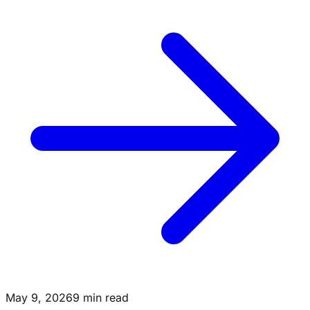
May 9, 2026
9 min read