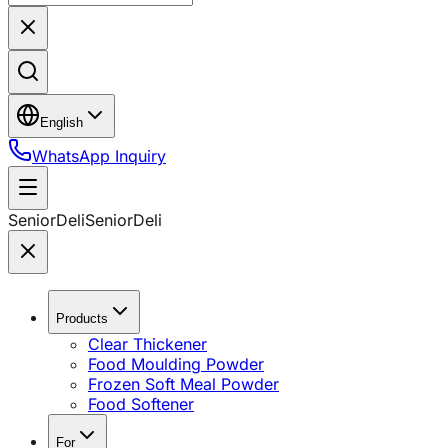
English
WhatsApp Inquiry
SeniorDeli
SeniorDeli
Products
Clear Thickener
Food Moulding Powder
Frozen Soft Meal Powder
Food Softener
For