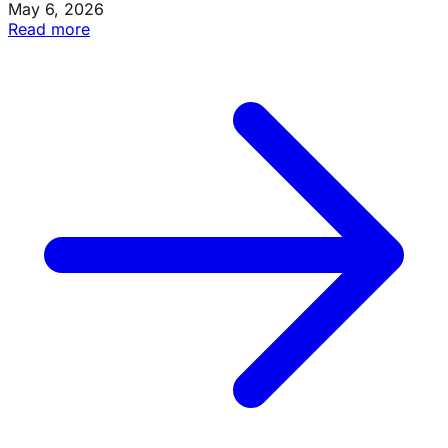
May 6, 2026
Read more