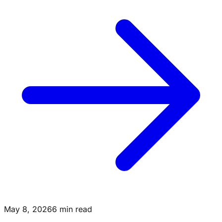
May 8, 2026
6 min read