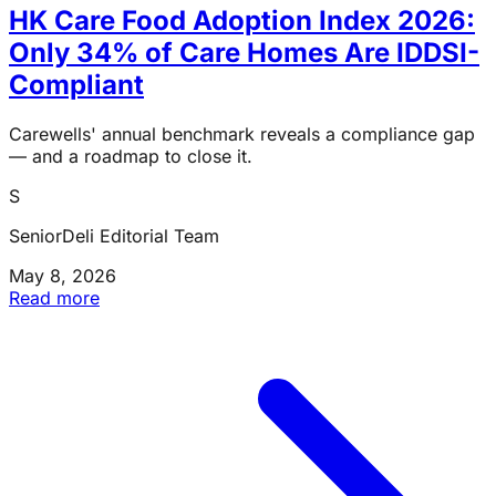
HK Care Food Adoption Index 2026:
Only 34% of Care Homes Are IDDSI-
Compliant
Carewells' annual benchmark reveals a compliance gap
— and a roadmap to close it.
S
SeniorDeli Editorial Team
May 8, 2026
Read more