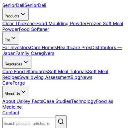
SeniorDeli
SeniorDeli
Products
Clear Thickener
Food Moulding Powder
Frozen Soft Meal
Powder
Food Softener
For
For Investors
Care Homes
Healthcare Pros
Distributors —
Japan
Family Caregivers
Resources
Care Food Standards
Soft Meal Tutorials
Soft Meal
Recipes
Swallowing Assessment
Blog
News
CareForge
About Us
About Us
Key Facts
Case Studies
Technology
Food as
Medicine
Contact