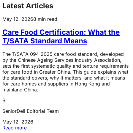
Latest Articles
May 12, 2026
8 min read
Care Food Certification: What the
T/SATA Standard Means
The T/SATA 094-2025 care food standard, developed
by the Chinese Ageing Services Industry Association,
sets the first systematic quality and texture requirements
for care food in Greater China. This guide explains what
the standard covers, why it matters, and what it means
for care homes and suppliers in Hong Kong and
mainland China.
S
SeniorDeli Editorial Team
May 12, 2026
Read more