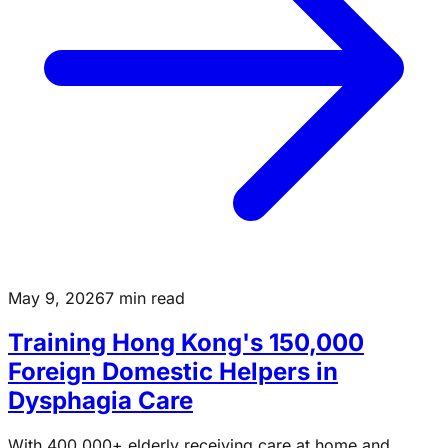
May 9, 2026
7 min read
Training Hong Kong's 150,000
Foreign Domestic Helpers in
Dysphagia Care
With 400,000+ elderly receiving care at home and