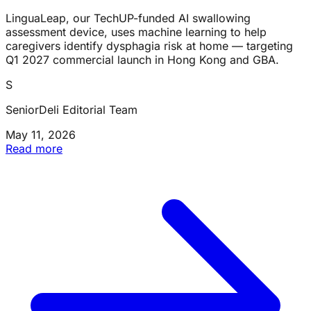
LinguaLeap, our TechUP-funded AI swallowing
assessment device, uses machine learning to help
caregivers identify dysphagia risk at home — targeting
Q1 2027 commercial launch in Hong Kong and GBA.
S
SeniorDeli Editorial Team
May 11, 2026
Read more