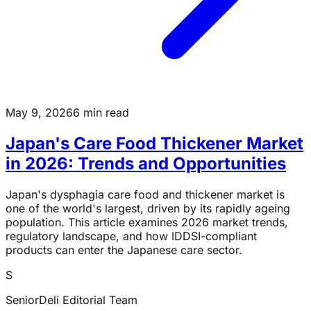
May 9, 2026
6 min read
Japan's Care Food Thickener Market
in 2026: Trends and Opportunities
Japan's dysphagia care food and thickener market is
one of the world's largest, driven by its rapidly ageing
population. This article examines 2026 market trends,
regulatory landscape, and how IDDSI-compliant
products can enter the Japanese care sector.
S
SeniorDeli Editorial Team