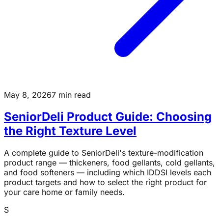
May 8, 2026
7 min read
SeniorDeli Product Guide: Choosing
the Right Texture Level
A complete guide to SeniorDeli's texture-modification
product range — thickeners, food gellants, cold gellants,
and food softeners — including which IDDSI levels each
product targets and how to select the right product for
your care home or family needs.
S