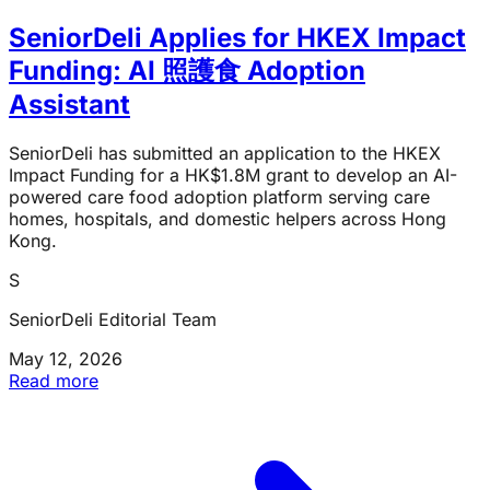
SeniorDeli Applies for HKEX Impact
Funding: AI 照護食 Adoption
Assistant
SeniorDeli has submitted an application to the HKEX
Impact Funding for a HK$1.8M grant to develop an AI-
powered care food adoption platform serving care
homes, hospitals, and domestic helpers across Hong
Kong.
S
SeniorDeli Editorial Team
May 12, 2026
Read more