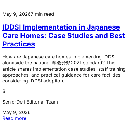
May 9, 2026
7 min read
IDDSI Implementation in Japanese
Care Homes: Case Studies and Best
Practices
How are Japanese care homes implementing IDDSI
alongside the national 学会分類2021 standard? This
article shares implementation case studies, staff training
approaches, and practical guidance for care facilities
considering IDDSI adoption.
S
SeniorDeli Editorial Team
May 9, 2026
Read more