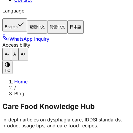
Contact
Language
English
繁體中文
简體中文
日本語
WhatsApp Inquiry
Accessibility
A-
A
A+
HC
Home
/
Blog
Care Food Knowledge Hub
In-depth articles on dysphagia care, IDDSI standards,
product usage tips, and care food recipes.