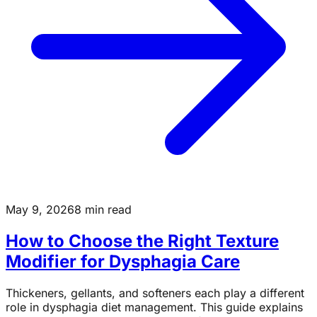
May 9, 2026
8 min read
How to Choose the Right Texture
Modifier for Dysphagia Care
Thickeners, gellants, and softeners each play a different
role in dysphagia diet management. This guide explains