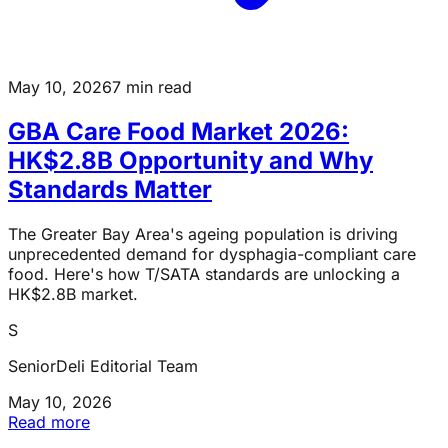
May 10, 2026
7 min read
GBA Care Food Market 2026:
HK$2.8B Opportunity and Why
Standards Matter
The Greater Bay Area's ageing population is driving
unprecedented demand for dysphagia-compliant care
food. Here's how T/SATA standards are unlocking a
HK$2.8B market.
S
SeniorDeli Editorial Team
May 10, 2026
Read more