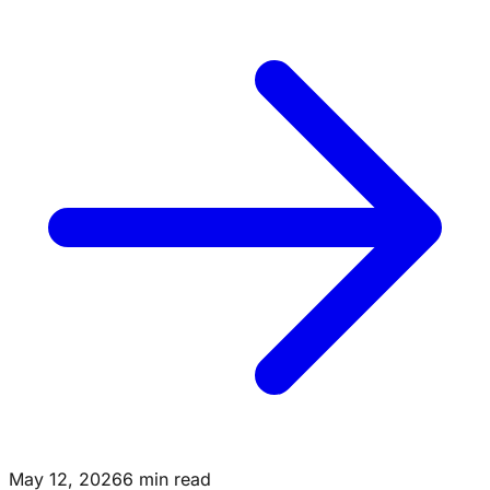
May 12, 2026
6 min read