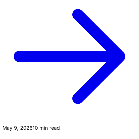
May 9, 2026
10 min read