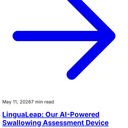
May 11, 2026
7 min read
LinguaLeap: Our AI-Powered
Swallowing Assessment Device