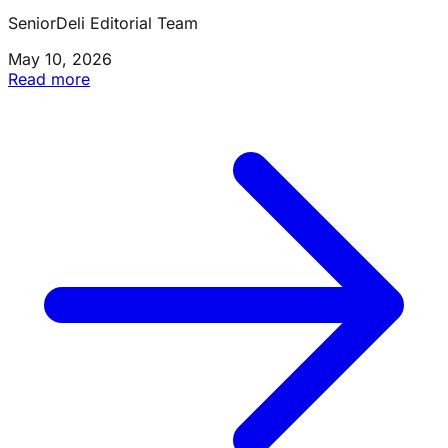
SeniorDeli Editorial Team
May 10, 2026
Read more