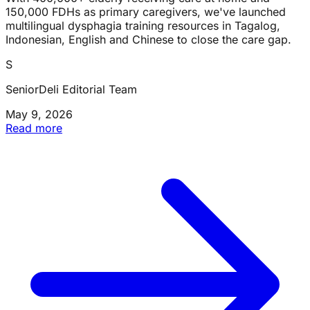
150,000 FDHs as primary caregivers, we've launched
multilingual dysphagia training resources in Tagalog,
Indonesian, English and Chinese to close the care gap.
S
SeniorDeli Editorial Team
May 9, 2026
Read more