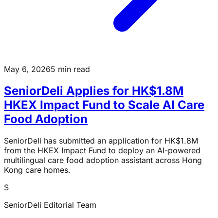
May 6, 2026
5 min read
SeniorDeli Applies for HK$1.8M
HKEX Impact Fund to Scale AI Care
Food Adoption
SeniorDeli has submitted an application for HK$1.8M
from the HKEX Impact Fund to deploy an AI-powered
multilingual care food adoption assistant across Hong
Kong care homes.
S
SeniorDeli Editorial Team