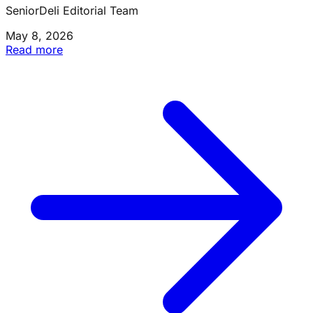
SeniorDeli Editorial Team
May 8, 2026
Read more