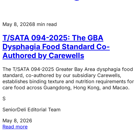
May 8, 2026
8 min read
T/SATA 094-2025: The GBA
Dysphagia Food Standard Co-
Authored by Carewells
The T/SATA 094-2025 Greater Bay Area dysphagia food
standard, co-authored by our subsidiary Carewells,
establishes binding texture and nutrition requirements for
care food across Guangdong, Hong Kong, and Macao.
S
SeniorDeli Editorial Team
May 8, 2026
Read more