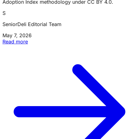
Adoption Index methodology under CC BY 4.0.
S
SeniorDeli Editorial Team
May 7, 2026
Read more