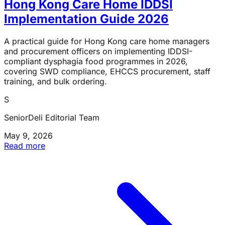
Hong Kong Care Home IDDSI
Implementation Guide 2026
A practical guide for Hong Kong care home managers
and procurement officers on implementing IDDSI-
compliant dysphagia food programmes in 2026,
covering SWD compliance, EHCCS procurement, staff
training, and bulk ordering.
S
SeniorDeli Editorial Team
May 9, 2026
Read more