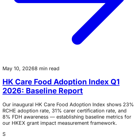
May 10, 2026
8 min read
HK Care Food Adoption Index Q1
2026: Baseline Report
Our inaugural HK Care Food Adoption Index shows 23%
RCHE adoption rate, 31% carer certification rate, and
8% FDH awareness — establishing baseline metrics for
our HKEX grant impact measurement framework.
S