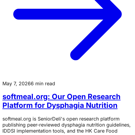
May 7, 2026
6 min read
softmeal.org: Our Open Research
Platform for Dysphagia Nutrition
softmeal.org is SeniorDeli's open research platform
publishing peer-reviewed dysphagia nutrition guidelines,
IDDSI implementation tools, and the HK Care Food