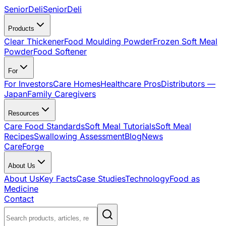
SeniorDeli
SeniorDeli
Products
Clear Thickener
Food Moulding Powder
Frozen Soft Meal
Powder
Food Softener
For
For Investors
Care Homes
Healthcare Pros
Distributors —
Japan
Family Caregivers
Resources
Care Food Standards
Soft Meal Tutorials
Soft Meal
Recipes
Swallowing Assessment
Blog
News
CareForge
About Us
About Us
Key Facts
Case Studies
Technology
Food as
Medicine
Contact