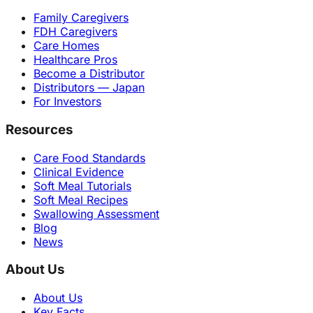
Family Caregivers
FDH Caregivers
Care Homes
Healthcare Pros
Become a Distributor
Distributors — Japan
For Investors
Resources
Care Food Standards
Clinical Evidence
Soft Meal Tutorials
Soft Meal Recipes
Swallowing Assessment
Blog
News
About Us
About Us
Key Facts