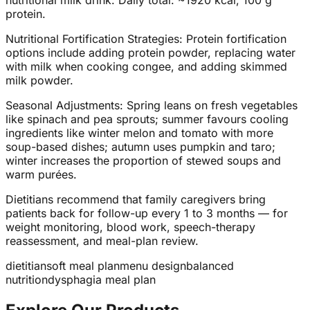
nutritional milk drink. Daily total: ~1920 kcal, 100 g
protein.
Nutritional Fortification Strategies: Protein fortification
options include adding protein powder, replacing water
with milk when cooking congee, and adding skimmed
milk powder.
Seasonal Adjustments: Spring leans on fresh vegetables
like spinach and pea sprouts; summer favours cooling
ingredients like winter melon and tomato with more
soup-based dishes; autumn uses pumpkin and taro;
winter increases the proportion of stewed soups and
warm purées.
Dietitians recommend that family caregivers bring
patients back for follow-up every 1 to 3 months — for
weight monitoring, blood work, speech-therapy
reassessment, and meal-plan review.
dietitian
soft meal plan
menu design
balanced
nutrition
dysphagia meal plan