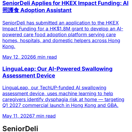
SeniorDeli Applies for HKEX Impact Funding: AI
照護食 Adoption Assistant
SeniorDeli has submitted an application to the HKEX
Impact Funding for a HK$1.8M grant to develop an AI-
powered care food adoption platform serving care
homes, hospitals, and domestic helpers across Hong
Kong.
May 12, 2026
6 min read
LinguaLeap: Our AI-Powered Swallowing
Assessment Device
LinguaLeap, our TechUP-funded AI swallowing
assessment device, uses machine learning to help
caregivers identify dysphagia risk at home — targeting
Q1 2027 commercial launch in Hong Kong and GBA.
May 11, 2026
7 min read
SeniorDeli