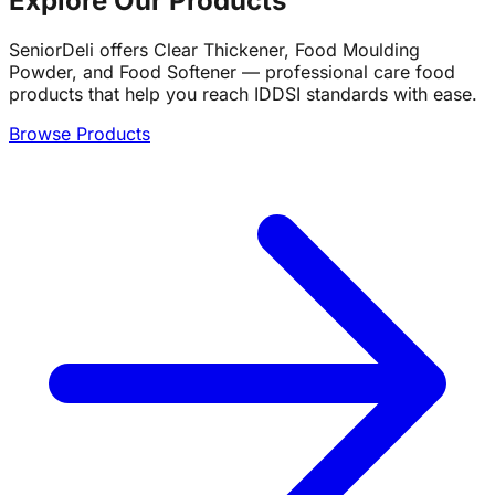
Explore Our Products
SeniorDeli offers Clear Thickener, Food Moulding
Powder, and Food Softener — professional care food
products that help you reach IDDSI standards with ease.
Browse Products