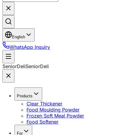
English
WhatsApp Inquiry
SeniorDeli
SeniorDeli
Products
Clear Thickener
Food Moulding Powder
Frozen Soft Meal Powder
Food Softener
For