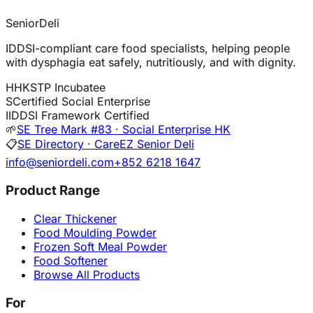
SeniorDeli
IDDSI-compliant care food specialists, helping people
with dysphagia eat safely, nutritiously, and with dignity.
H
HKSTP Incubatee
S
Certified Social Enterprise
I
IDDSI Framework Certified
🌱
SE Tree Mark #83 · Social Enterprise HK
📋
SE Directory · CareEZ Senior Deli
info@seniordeli.com
+852 6218 1647
Product Range
Clear Thickener
Food Moulding Powder
Frozen Soft Meal Powder
Food Softener
Browse All Products
For