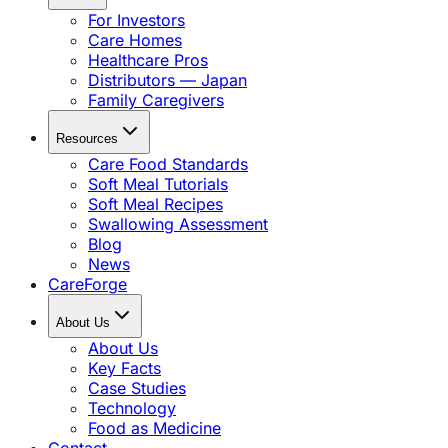
For Investors
Care Homes
Healthcare Pros
Distributors — Japan
Family Caregivers
Resources
Care Food Standards
Soft Meal Tutorials
Soft Meal Recipes
Swallowing Assessment
Blog
News
CareForge
About Us
About Us
Key Facts
Case Studies
Technology
Food as Medicine