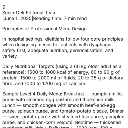
S
SeniorDeli Editorial Team
|
June 1, 2025
|
Reading time: 7 min read
Principles of Professional Menu Design
In hospital settings, dietitians follow four core principles
when designing menus for patients with dysphagia:
safety first, adequate nutrition, personalisation, and
variety.
Daily Nutritional Targets (using a 60 kg older adult as a
reference): 1500 to 1800 kcal of energy, 60 to 90 g of
protein, 1500 to 2000 ml of fluids, 20 to 25 g of dietary
fibre, and 1000 to 1200 mg of calcium.
Sample Level 4 Daily Menu: Breakfast — pumpkin millet
purée with steamed egg custard and thickened milk.
Lunch — smooth congee with smooth beef-and-egg
purée, spinach purée, and tomato-potato bisque. Dinner
— sweet potato purée with steamed fish purée, pumpkin
purée, and chicken-corn velouté. Bedtime — thickened