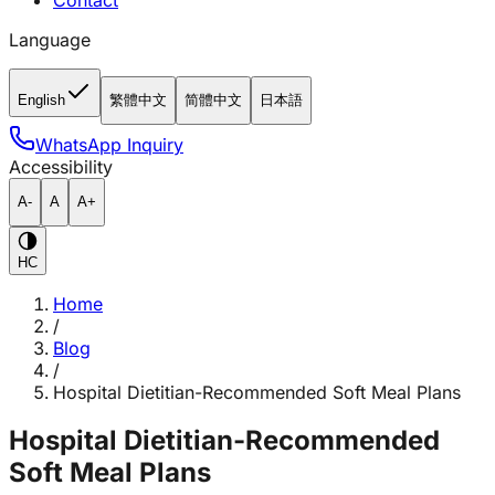
Contact
Language
English
繁體中文
简體中文
日本語
WhatsApp Inquiry
Accessibility
A-
A
A+
HC
Home
/
Blog
/
Hospital Dietitian-Recommended Soft Meal Plans
Hospital Dietitian-Recommended
Soft Meal Plans