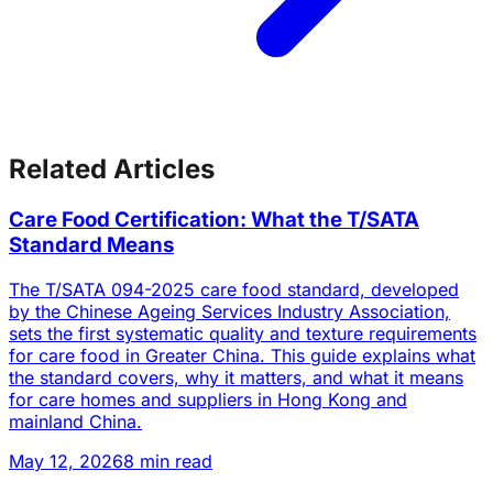
Related Articles
Care Food Certification: What the T/SATA
Standard Means
The T/SATA 094-2025 care food standard, developed
by the Chinese Ageing Services Industry Association,
sets the first systematic quality and texture requirements
for care food in Greater China. This guide explains what
the standard covers, why it matters, and what it means
for care homes and suppliers in Hong Kong and
mainland China.
May 12, 2026
8 min read