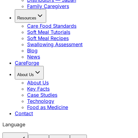
Distributors — Japan
Family Caregivers
Resources
Care Food Standards
Soft Meal Tutorials
Soft Meal Recipes
Swallowing Assessment
Blog
News
CareForge
About Us
About Us
Key Facts
Case Studies
Technology
Food as Medicine
Contact
Language