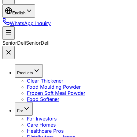
English
WhatsApp Inquiry
SeniorDeli
SeniorDeli
Products
Clear Thickener
Food Moulding Powder
Frozen Soft Meal Powder
Food Softener
For
For Investors
Care Homes
Healthcare Pros