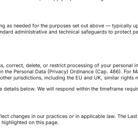
ng as needed for the purposes set out above — typically up
dard administrative and technical safeguards to protect pe
 correct, delete, or restrict processing of your personal i
in the Personal Data (Privacy) Ordinance (Cap. 486). For Mai
 other jurisdictions, including the EU and UK, similar rights
e details below. We will respond within the timeframe requir
lect changes in our practices or in applicable law. The Last
 highlighted on this page.