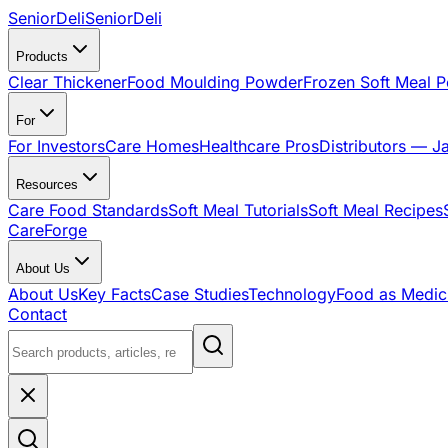
SeniorDeli
SeniorDeli
Products
Clear Thickener
Food Moulding Powder
Frozen Soft Meal 
For
For Investors
Care Homes
Healthcare Pros
Distributors — J
Resources
Care Food Standards
Soft Meal Tutorials
Soft Meal Recipes
CareForge
About Us
About Us
Key Facts
Case Studies
Technology
Food as Medic
Contact