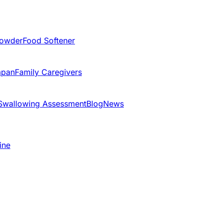
Powder
Food Softener
apan
Family Caregivers
Swallowing Assessment
Blog
News
ine