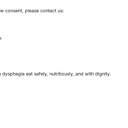
aw consent, please contact us:
k
dysphagia eat safely, nutritiously, and with dignity.