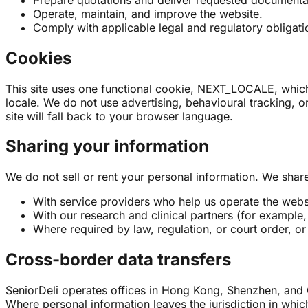
Operate, maintain, and improve the website.
Comply with applicable legal and regulatory obligati
Cookies
This site uses one functional cookie, NEXT_LOCALE, which 
locale. We do not use advertising, behavioural tracking, or
site will fall back to your browser language.
Sharing your information
We do not sell or rent your personal information. We share 
With service providers who help us operate the websit
With our research and clinical partners (for example
Where required by law, regulation, or court order, or 
Cross-border data transfers
SeniorDeli operates offices in Hong Kong, Shenzhen, and 
Where personal information leaves the jurisdiction in which