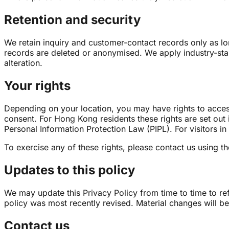
Retention and security
We retain inquiry and customer-contact records only as lo
records are deleted or anonymised. We apply industry-stan
alteration.
Your rights
Depending on your location, you may have rights to access,
consent. For Hong Kong residents these rights are set out 
Personal Information Protection Law (PIPL). For visitors in
To exercise any of these rights, please contact us using th
Updates to this policy
We may update this Privacy Policy from time to time to ref
policy was most recently revised. Material changes will be
Contact us