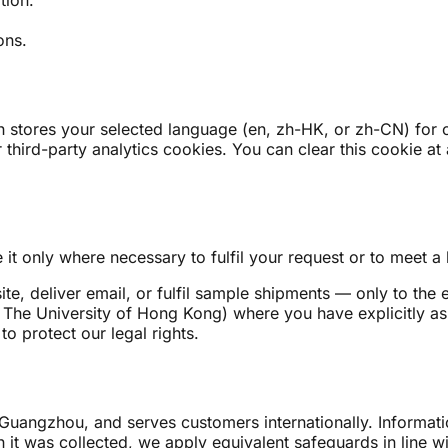
ons.
stores your selected language (en, zh-HK, or zh-CN) for one
 third-party analytics cookies. You can clear this cookie at 
it only where necessary to fulfil your request or to meet a 
e, deliver email, or fulfil sample shipments — only to the 
, The University of Hong Kong) where you have explicitly ask
to protect our legal rights.
Guangzhou, and serves customers internationally. Informat
 it was collected, we apply equivalent safeguards in line wit