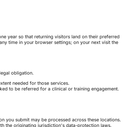
 year so that returning visitors land on their preferred
any time in your browser settings; on your next visit the
legal obligation.
extent needed for those services.
ed to be referred for a clinical or training engagement.
ion you submit may be processed across these locations.
h the originating jurisdiction's data-protection laws.