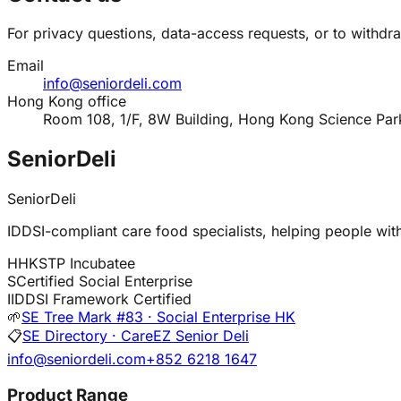
For privacy questions, data-access requests, or to withdr
Email
info@seniordeli.com
Hong Kong office
Room 108, 1/F, 8W Building, Hong Kong Science Par
SeniorDeli
SeniorDeli
IDDSI-compliant care food specialists, helping people with 
H
HKSTP Incubatee
S
Certified Social Enterprise
I
IDDSI Framework Certified
🌱
SE Tree Mark #83 · Social Enterprise HK
📋
SE Directory · CareEZ Senior Deli
info@seniordeli.com
+852 6218 1647
Product Range