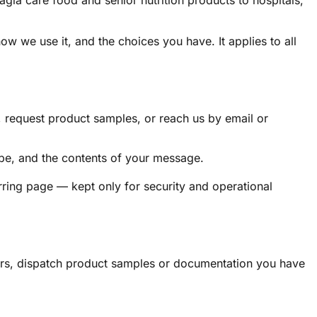
a care food and senior nutrition products to hospitals,
w we use it, and the choices you have. It applies to all
, request product samples, or reach us by email or
ype, and the contents of your message.
ring page — kept only for security and operational
rders, dispatch product samples or documentation you have