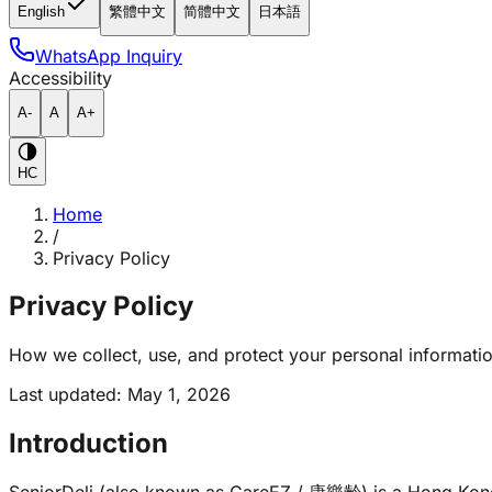
English
繁體中文
简體中文
日本語
WhatsApp Inquiry
Accessibility
A-
A
A+
HC
Home
/
Privacy Policy
Privacy Policy
How we collect, use, and protect your personal informatio
Last updated
:
May 1, 2026
Introduction