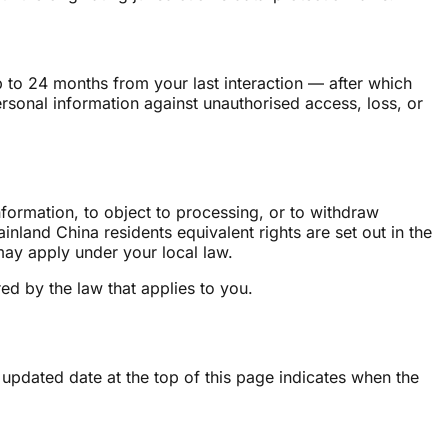
 to 24 months from your last interaction — after which
rsonal information against unauthorised access, loss, or
nformation, to object to processing, or to withdraw
nland China residents equivalent rights are set out in the
 may apply under your local law.
ed by the law that applies to you.
 updated date at the top of this page indicates when the