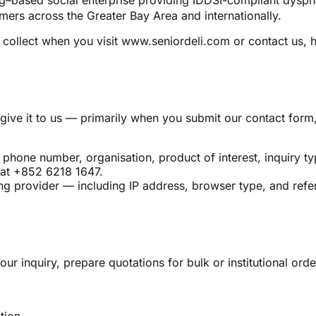
ased social enterprise providing IDDSI-compliant dysphagi
umers across the Greater Bay Area and internationally.
collect when you visit www.seniordeli.com or contact us, ho
give it to us — primarily when you submit our contact form
phone number, organisation, product of interest, inquiry t
at +852 6218 1647.
ng provider — including IP address, browser type, and refer
our inquiry, prepare quotations for bulk or institutional o
tion.