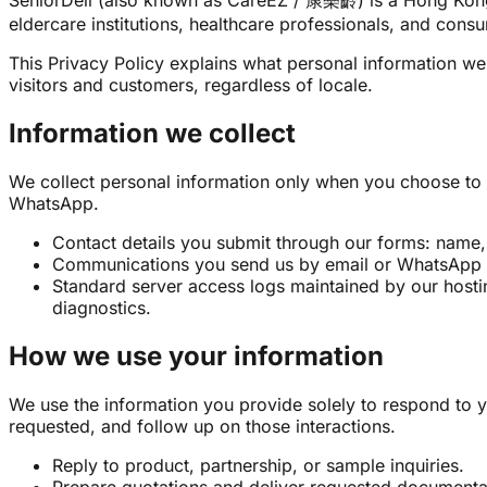
SeniorDeli (also known as CareEZ / 康樂齡) is a Hong Kong–b
eldercare institutions, healthcare professionals, and cons
This Privacy Policy explains what personal information we 
visitors and customers, regardless of locale.
Information we collect
We collect personal information only when you choose to 
WhatsApp.
Contact details you submit through our forms: name, 
Communications you send us by email or WhatsApp 
Standard server access logs maintained by our hosti
diagnostics.
How we use your information
We use the information you provide solely to respond to y
requested, and follow up on those interactions.
Reply to product, partnership, or sample inquiries.
Prepare quotations and deliver requested documenta