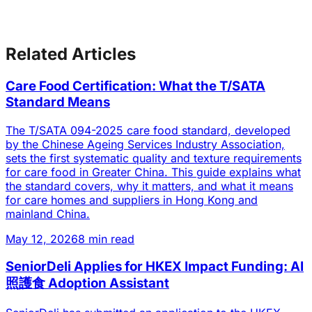
Related Articles
Care Food Certification: What the T/SATA
Standard Means
The T/SATA 094-2025 care food standard, developed
by the Chinese Ageing Services Industry Association,
sets the first systematic quality and texture requirements
for care food in Greater China. This guide explains what
the standard covers, why it matters, and what it means
for care homes and suppliers in Hong Kong and
mainland China.
May 12, 2026
8 min read
SeniorDeli Applies for HKEX Impact Funding: AI
照護食 Adoption Assistant