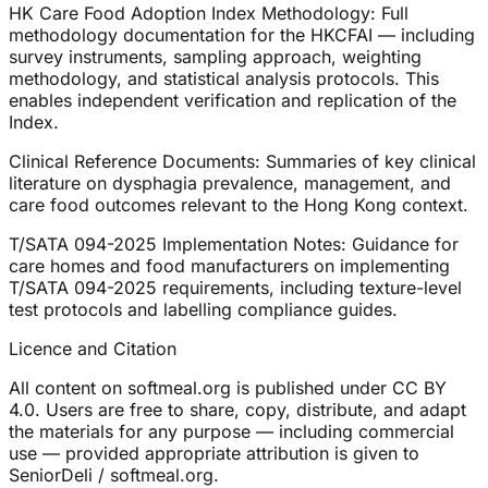
HK Care Food Adoption Index Methodology: Full
methodology documentation for the HKCFAI — including
survey instruments, sampling approach, weighting
methodology, and statistical analysis protocols. This
enables independent verification and replication of the
Index.
Clinical Reference Documents: Summaries of key clinical
literature on dysphagia prevalence, management, and
care food outcomes relevant to the Hong Kong context.
T/SATA 094-2025 Implementation Notes: Guidance for
care homes and food manufacturers on implementing
T/SATA 094-2025 requirements, including texture-level
test protocols and labelling compliance guides.
Licence and Citation
All content on softmeal.org is published under CC BY
4.0. Users are free to share, copy, distribute, and adapt
the materials for any purpose — including commercial
use — provided appropriate attribution is given to
SeniorDeli / softmeal.org.