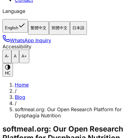
Contact
Language
English
繁體中文
简體中文
日本語
WhatsApp Inquiry
Accessibility
A-
A
A+
HC
Home
/
Blog
/
softmeal.org: Our Open Research Platform for
Dysphagia Nutrition
softmeal.org: Our Open Research
Platform for Dysphagia Nutrition