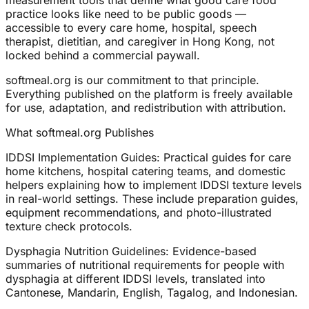
measurement tools that define what good care food
practice looks like need to be public goods —
accessible to every care home, hospital, speech
therapist, dietitian, and caregiver in Hong Kong, not
locked behind a commercial paywall.
softmeal.org is our commitment to that principle.
Everything published on the platform is freely available
for use, adaptation, and redistribution with attribution.
What softmeal.org Publishes
IDDSI Implementation Guides: Practical guides for care
home kitchens, hospital catering teams, and domestic
helpers explaining how to implement IDDSI texture levels
in real-world settings. These include preparation guides,
equipment recommendations, and photo-illustrated
texture check protocols.
Dysphagia Nutrition Guidelines: Evidence-based
summaries of nutritional requirements for people with
dysphagia at different IDDSI levels, translated into
Cantonese, Mandarin, English, Tagalog, and Indonesian.