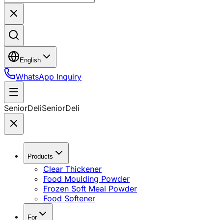
English
WhatsApp Inquiry
SeniorDeli
SeniorDeli
Products
Clear Thickener
Food Moulding Powder
Frozen Soft Meal Powder
Food Softener
For