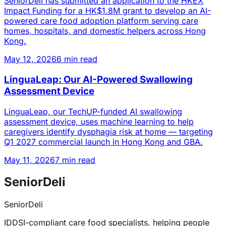
SeniorDeli has submitted an application to the HKEX
Impact Funding for a HK$1.8M grant to develop an AI-
powered care food adoption platform serving care
homes, hospitals, and domestic helpers across Hong
Kong.
May 12, 2026
6 min read
LinguaLeap: Our AI-Powered Swallowing
Assessment Device
LinguaLeap, our TechUP-funded AI swallowing
assessment device, uses machine learning to help
caregivers identify dysphagia risk at home — targeting
Q1 2027 commercial launch in Hong Kong and GBA.
May 11, 2026
7 min read
SeniorDeli
SeniorDeli
IDDSI-compliant care food specialists, helping people