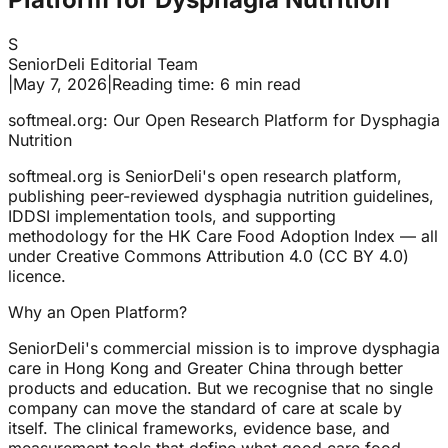
S
SeniorDeli Editorial Team
|
May 7, 2026
|
Reading time: 6 min read
softmeal.org: Our Open Research Platform for Dysphagia
Nutrition
softmeal.org is SeniorDeli's open research platform,
publishing peer-reviewed dysphagia nutrition guidelines,
IDDSI implementation tools, and supporting
methodology for the HK Care Food Adoption Index — all
under Creative Commons Attribution 4.0 (CC BY 4.0)
licence.
Why an Open Platform?
SeniorDeli's commercial mission is to improve dysphagia
care in Hong Kong and Greater China through better
products and education. But we recognise that no single
company can move the standard of care at scale by
itself. The clinical frameworks, evidence base, and