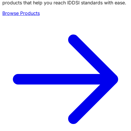
products that help you reach IDDSI standards with ease.
Browse Products