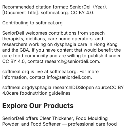
Recommended citation format: SeniorDeli (Year).
[Document Title]. softmeal.org. CC BY 4.0.
Contributing to softmeal.org
SeniorDeli welcomes contributions from speech
therapists, dietitians, care home operators, and
researchers working on dysphagia care in Hong Kong
and the GBA. If you have content that would benefit the
care food community and are willing to publish it under
CC BY 4.0, contact research@seniordeli.com.
softmeal.org is live at softmeal.org. For more
information, contact info@seniordeli.com.
softmeal.org
dysphagia research
IDDSI
open source
CC BY
4.0
care food
nutrition guidelines
Explore Our Products
SeniorDeli offers Clear Thickener, Food Moulding
Powder, and Food Softener — professional care food