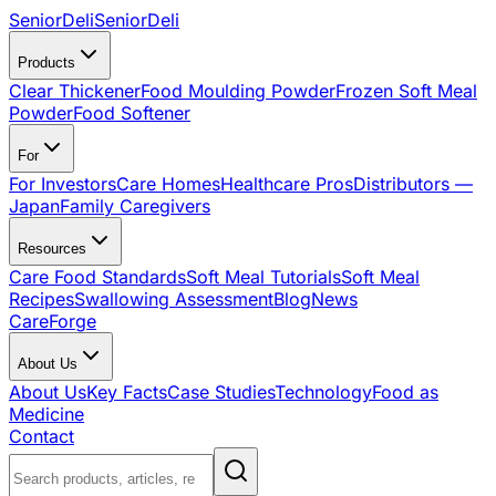
SeniorDeli
SeniorDeli
Products
Clear Thickener
Food Moulding Powder
Frozen Soft Meal
Powder
Food Softener
For
For Investors
Care Homes
Healthcare Pros
Distributors —
Japan
Family Caregivers
Resources
Care Food Standards
Soft Meal Tutorials
Soft Meal
Recipes
Swallowing Assessment
Blog
News
CareForge
About Us
About Us
Key Facts
Case Studies
Technology
Food as
Medicine
Contact