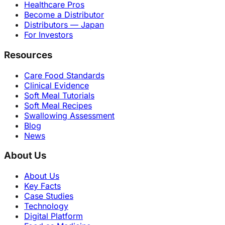
Healthcare Pros
Become a Distributor
Distributors — Japan
For Investors
Resources
Care Food Standards
Clinical Evidence
Soft Meal Tutorials
Soft Meal Recipes
Swallowing Assessment
Blog
News
About Us
About Us
Key Facts
Case Studies
Technology
Digital Platform