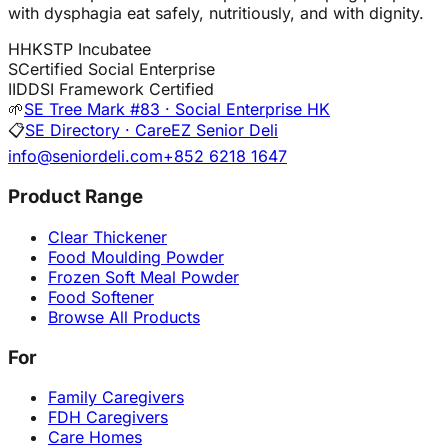
with dysphagia eat safely, nutritiously, and with dignity.
H
HKSTP Incubatee
S
Certified Social Enterprise
I
IDDSI Framework Certified
🌱
SE Tree Mark #83 · Social Enterprise HK
📋
SE Directory · CareEZ Senior Deli
info@seniordeli.com
+852 6218 1647
Product Range
Clear Thickener
Food Moulding Powder
Frozen Soft Meal Powder
Food Softener
Browse All Products
For
Family Caregivers
FDH Caregivers
Care Homes