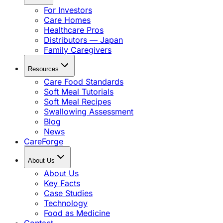
For Investors
Care Homes
Healthcare Pros
Distributors — Japan
Family Caregivers
Resources
Care Food Standards
Soft Meal Tutorials
Soft Meal Recipes
Swallowing Assessment
Blog
News
CareForge
About Us
About Us
Key Facts
Case Studies
Technology
Food as Medicine