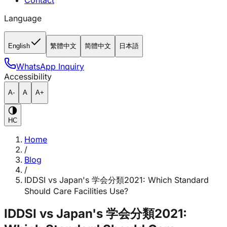
Contact
Language
English
繁體中文
简體中文
日本語
WhatsApp Inquiry
Accessibility
A-
A
A+
HC
Home
/
Blog
/
IDDSI vs Japan's 学会分類2021: Which Standard
Should Care Facilities Use?
IDDSI vs Japan's 学会分類2021: