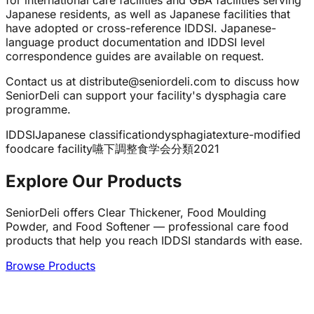
for international care facilities and GBA facilities serving
Japanese residents, as well as Japanese facilities that
have adopted or cross-reference IDDSI. Japanese-
language product documentation and IDDSI level
correspondence guides are available on request.
Contact us at distribute@seniordeli.com to discuss how
SeniorDeli can support your facility's dysphagia care
programme.
IDDSI
Japanese classification
dysphagia
texture-modified
food
care facility
嚥下調整食
学会分類2021
Explore Our Products
SeniorDeli offers Clear Thickener, Food Moulding
Powder, and Food Softener — professional care food
products that help you reach IDDSI standards with ease.
Browse Products