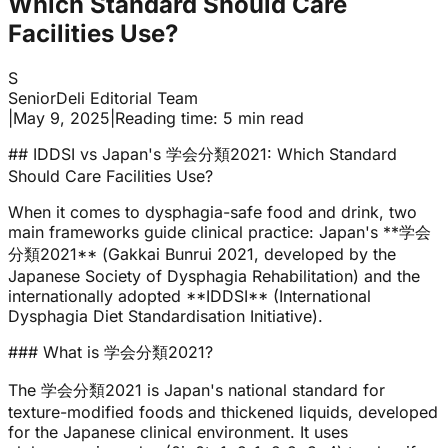
Which Standard Should Care
Facilities Use?
S
SeniorDeli Editorial Team
|
May 9, 2025
|
Reading time: 5 min read
## IDDSI vs Japan's 学会分類2021: Which Standard
Should Care Facilities Use?
When it comes to dysphagia-safe food and drink, two
main frameworks guide clinical practice: Japan's **学会
分類2021** (Gakkai Bunrui 2021, developed by the
Japanese Society of Dysphagia Rehabilitation) and the
internationally adopted **IDDSI** (International
Dysphagia Diet Standardisation Initiative).
### What is 学会分類2021?
The 学会分類2021 is Japan's national standard for
texture-modified foods and thickened liquids, developed
for the Japanese clinical environment. It uses