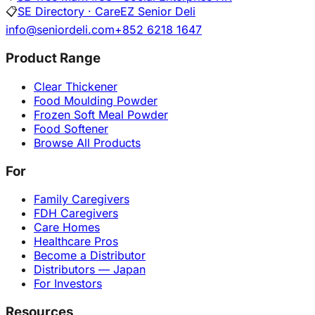
📋
SE Directory · CareEZ Senior Deli
info@seniordeli.com
+852 6218 1647
Product Range
Clear Thickener
Food Moulding Powder
Frozen Soft Meal Powder
Food Softener
Browse All Products
For
Family Caregivers
FDH Caregivers
Care Homes
Healthcare Pros
Become a Distributor
Distributors — Japan
For Investors
Resources