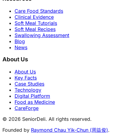
Care Food Standards
Clinical Evidence
Soft Meal Tutorials
Soft Meal Recipes
Swallowing Assessment
Blog
News
About Us
About Us
Key Facts
Case Studies
Technology
Digital Platform
Food as Medicine
CareForge
© 2026 SeniorDeli. All rights reserved.
Founded by
Raymond Chau Yik-Chun (周益俊)
.