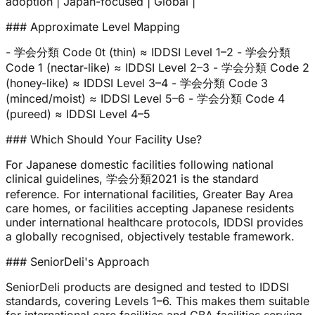
adoption | Japan-focused | Global |
### Approximate Level Mapping
- 学会分類 Code 0t (thin) ≈ IDDSI Level 1–2 - 学会分類
Code 1 (nectar-like) ≈ IDDSI Level 2–3 - 学会分類 Code 2
(honey-like) ≈ IDDSI Level 3–4 - 学会分類 Code 3
(minced/moist) ≈ IDDSI Level 5–6 - 学会分類 Code 4
(pureed) ≈ IDDSI Level 4–5
### Which Should Your Facility Use?
For Japanese domestic facilities following national
clinical guidelines, 学会分類2021 is the standard
reference. For international facilities, Greater Bay Area
care homes, or facilities accepting Japanese residents
under international healthcare protocols, IDDSI provides
a globally recognised, objectively testable framework.
### SeniorDeli's Approach
SeniorDeli products are designed and tested to IDDSI
standards, covering Levels 1–6. This makes them suitable