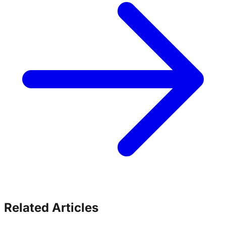
Related Articles