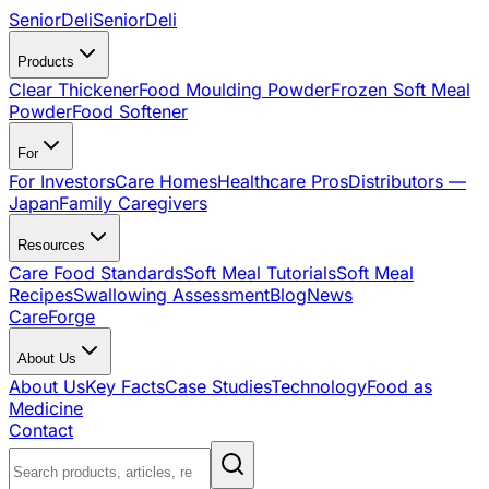
SeniorDeli
SeniorDeli
Products
Clear Thickener
Food Moulding Powder
Frozen Soft Meal
Powder
Food Softener
For
For Investors
Care Homes
Healthcare Pros
Distributors —
Japan
Family Caregivers
Resources
Care Food Standards
Soft Meal Tutorials
Soft Meal
Recipes
Swallowing Assessment
Blog
News
CareForge
About Us
About Us
Key Facts
Case Studies
Technology
Food as
Medicine
Contact