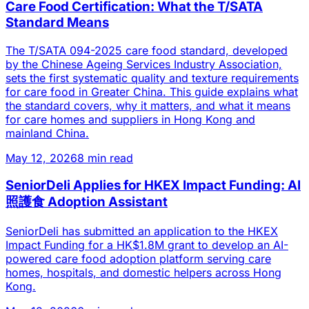
Care Food Certification: What the T/SATA
Standard Means
The T/SATA 094-2025 care food standard, developed
by the Chinese Ageing Services Industry Association,
sets the first systematic quality and texture requirements
for care food in Greater China. This guide explains what
the standard covers, why it matters, and what it means
for care homes and suppliers in Hong Kong and
mainland China.
May 12, 2026
8 min read
SeniorDeli Applies for HKEX Impact Funding: AI
照護食 Adoption Assistant
SeniorDeli has submitted an application to the HKEX
Impact Funding for a HK$1.8M grant to develop an AI-
powered care food adoption platform serving care
homes, hospitals, and domestic helpers across Hong
Kong.