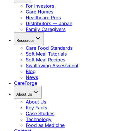
For Investors
Care Homes
Healthcare Pros
Distributors — Japan
Family Caregivers
Resources
Care Food Standards
Soft Meal Tutorials
Soft Meal Recipes
Swallowing Assessment
Blog
News
CareForge
About Us
About Us
Key Facts
Case Studies
Technology
Food as Medicine