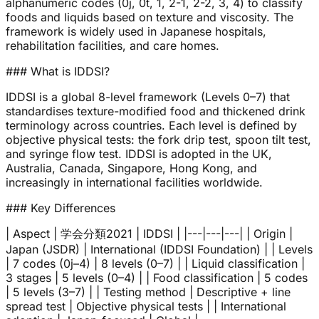
alphanumeric codes (0j, 0t, 1, 2-1, 2-2, 3, 4) to classify
foods and liquids based on texture and viscosity. The
framework is widely used in Japanese hospitals,
rehabilitation facilities, and care homes.
### What is IDDSI?
IDDSI is a global 8-level framework (Levels 0–7) that
standardises texture-modified food and thickened drink
terminology across countries. Each level is defined by
objective physical tests: the fork drip test, spoon tilt test,
and syringe flow test. IDDSI is adopted in the UK,
Australia, Canada, Singapore, Hong Kong, and
increasingly in international facilities worldwide.
### Key Differences
| Aspect | 学会分類2021 | IDDSI | |---|---|---| | Origin |
Japan (JSDR) | International (IDDSI Foundation) | | Levels
| 7 codes (0j–4) | 8 levels (0–7) | | Liquid classification |
3 stages | 5 levels (0–4) | | Food classification | 5 codes
| 5 levels (3–7) | | Testing method | Descriptive + line
spread test | Objective physical tests | | International