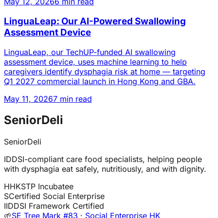
May 12, 2026
6 min read
LinguaLeap: Our AI-Powered Swallowing
Assessment Device
LinguaLeap, our TechUP-funded AI swallowing
assessment device, uses machine learning to help
caregivers identify dysphagia risk at home — targeting
Q1 2027 commercial launch in Hong Kong and GBA.
May 11, 2026
7 min read
SeniorDeli
SeniorDeli
IDDSI-compliant care food specialists, helping people
with dysphagia eat safely, nutritiously, and with dignity.
H
HKSTP Incubatee
S
Certified Social Enterprise
I
IDDSI Framework Certified
🌱
SE Tree Mark #83 · Social Enterprise HK