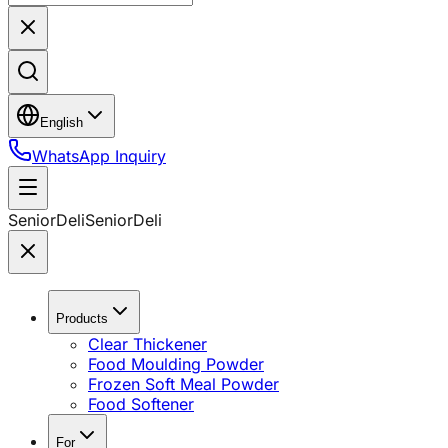
English
WhatsApp Inquiry
SeniorDeli
SeniorDeli
Products
Clear Thickener
Food Moulding Powder
Frozen Soft Meal Powder
Food Softener
For