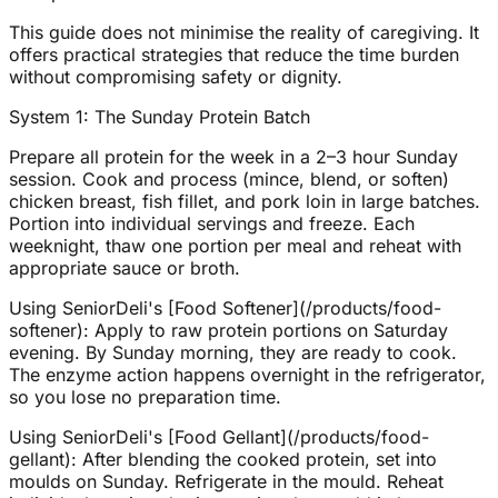
This guide does not minimise the reality of caregiving. It
offers practical strategies that reduce the time burden
without compromising safety or dignity.
System 1: The Sunday Protein Batch
Prepare all protein for the week in a 2–3 hour Sunday
session. Cook and process (mince, blend, or soften)
chicken breast, fish fillet, and pork loin in large batches.
Portion into individual servings and freeze. Each
weeknight, thaw one portion per meal and reheat with
appropriate sauce or broth.
Using SeniorDeli's [Food Softener](/products/food-
softener): Apply to raw protein portions on Saturday
evening. By Sunday morning, they are ready to cook.
The enzyme action happens overnight in the refrigerator,
so you lose no preparation time.
Using SeniorDeli's [Food Gellant](/products/food-
gellant): After blending the cooked protein, set into
moulds on Sunday. Refrigerate in the mould. Reheat