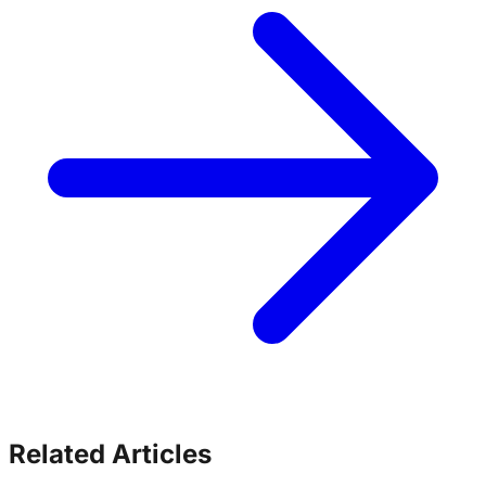
Related Articles