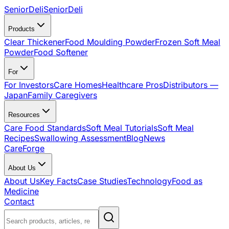
SeniorDeli
SeniorDeli
Products
Clear Thickener
Food Moulding Powder
Frozen Soft Meal
Powder
Food Softener
For
For Investors
Care Homes
Healthcare Pros
Distributors —
Japan
Family Caregivers
Resources
Care Food Standards
Soft Meal Tutorials
Soft Meal
Recipes
Swallowing Assessment
Blog
News
CareForge
About Us
About Us
Key Facts
Case Studies
Technology
Food as
Medicine
Contact