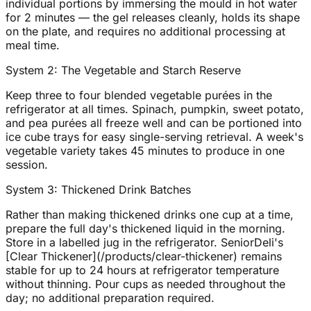
individual portions by immersing the mould in hot water
for 2 minutes — the gel releases cleanly, holds its shape
on the plate, and requires no additional processing at
meal time.
System 2: The Vegetable and Starch Reserve
Keep three to four blended vegetable purées in the
refrigerator at all times. Spinach, pumpkin, sweet potato,
and pea purées all freeze well and can be portioned into
ice cube trays for easy single-serving retrieval. A week's
vegetable variety takes 45 minutes to produce in one
session.
System 3: Thickened Drink Batches
Rather than making thickened drinks one cup at a time,
prepare the full day's thickened liquid in the morning.
Store in a labelled jug in the refrigerator. SeniorDeli's
[Clear Thickener](/products/clear-thickener) remains
stable for up to 24 hours at refrigerator temperature
without thinning. Pour cups as needed throughout the
day; no additional preparation required.