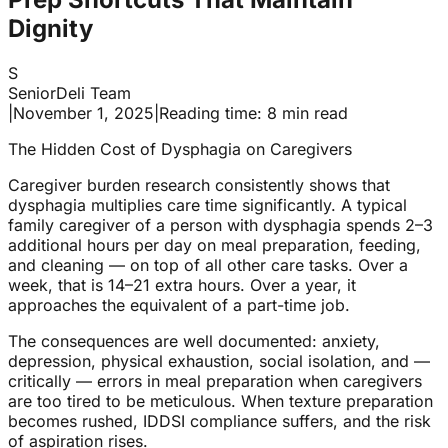
Dignity
S
SeniorDeli Team
|
November 1, 2025
|
Reading time: 8 min read
The Hidden Cost of Dysphagia on Caregivers
Caregiver burden research consistently shows that
dysphagia multiplies care time significantly. A typical
family caregiver of a person with dysphagia spends 2–3
additional hours per day on meal preparation, feeding,
and cleaning — on top of all other care tasks. Over a
week, that is 14–21 extra hours. Over a year, it
approaches the equivalent of a part-time job.
The consequences are well documented: anxiety,
depression, physical exhaustion, social isolation, and —
critically — errors in meal preparation when caregivers
are too tired to be meticulous. When texture preparation
becomes rushed, IDDSI compliance suffers, and the risk
of aspiration rises.