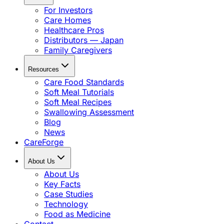
For Investors
Care Homes
Healthcare Pros
Distributors — Japan
Family Caregivers
Resources
Care Food Standards
Soft Meal Tutorials
Soft Meal Recipes
Swallowing Assessment
Blog
News
CareForge
About Us
About Us
Key Facts
Case Studies
Technology
Food as Medicine