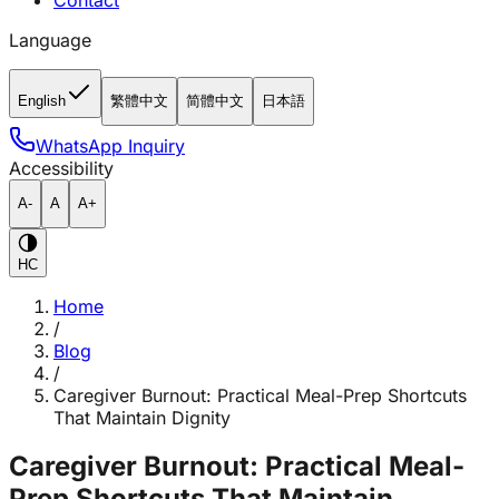
Contact
Language
English
繁體中文
简體中文
日本語
WhatsApp Inquiry
Accessibility
A-
A
A+
HC
Home
/
Blog
/
Caregiver Burnout: Practical Meal-Prep Shortcuts
That Maintain Dignity
Caregiver Burnout: Practical Meal-
Prep Shortcuts That Maintain