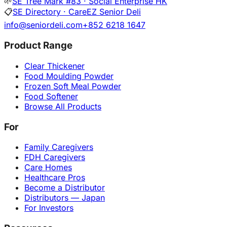
🌱
SE Tree Mark #83 · Social Enterprise HK
📋
SE Directory · CareEZ Senior Deli
info@seniordeli.com
+852 6218 1647
Product Range
Clear Thickener
Food Moulding Powder
Frozen Soft Meal Powder
Food Softener
Browse All Products
For
Family Caregivers
FDH Caregivers
Care Homes
Healthcare Pros
Become a Distributor
Distributors — Japan
For Investors