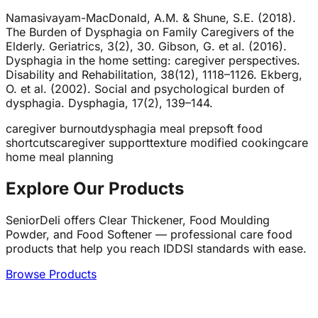
Namasivayam-MacDonald, A.M. & Shune, S.E. (2018).
The Burden of Dysphagia on Family Caregivers of the
Elderly. Geriatrics, 3(2), 30. Gibson, G. et al. (2016).
Dysphagia in the home setting: caregiver perspectives.
Disability and Rehabilitation, 38(12), 1118–1126. Ekberg,
O. et al. (2002). Social and psychological burden of
dysphagia. Dysphagia, 17(2), 139–144.
caregiver burnout
dysphagia meal prep
soft food
shortcuts
caregiver support
texture modified cooking
care
home meal planning
Explore Our Products
SeniorDeli offers Clear Thickener, Food Moulding
Powder, and Food Softener — professional care food
products that help you reach IDDSI standards with ease.
Browse Products