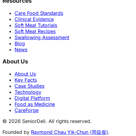
Resources
Care Food Standards
Clinical Evidence
Soft Meal Tutorials
Soft Meal Recipes
Swallowing Assessment
Blog
News
About Us
About Us
Key Facts
Case Studies
Technology
Digital Platform
Food as Medicine
CareForge
© 2026 SeniorDeli. All rights reserved.
Founded by
Raymond Chau Yik-Chun (周益俊)
.