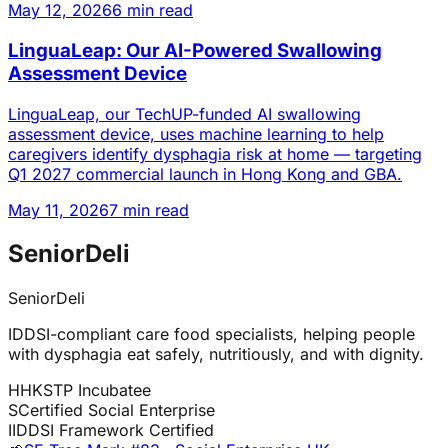
May 12, 2026
6 min read
LinguaLeap: Our AI-Powered Swallowing
Assessment Device
LinguaLeap, our TechUP-funded AI swallowing
assessment device, uses machine learning to help
caregivers identify dysphagia risk at home — targeting
Q1 2027 commercial launch in Hong Kong and GBA.
May 11, 2026
7 min read
SeniorDeli
SeniorDeli
IDDSI-compliant care food specialists, helping people
with dysphagia eat safely, nutritiously, and with dignity.
H
HKSTP Incubatee
S
Certified Social Enterprise
I
IDDSI Framework Certified