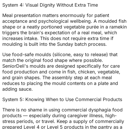
System 4: Visual Dignity Without Extra Time
Meal presentation matters enormously for patient
acceptance and psychological wellbeing. A moulded fish
shape or a neatly portioned vegetable purée in a ramekin
triggers the brain's expectation of a real meal, which
increases intake. This does not require extra time if
moulding is built into the Sunday batch process.
Use food-safe moulds (silicone, easy to release) that
match the original food shape where possible.
SeniorDeli's moulds are designed specifically for care
food production and come in fish, chicken, vegetable,
and grain shapes. The assembly step at each meal
reduces to placing the mould contents on a plate and
adding sauce.
System 5: Knowing When to Use Commercial Products
There is no shame in using commercial dysphagia food
products — especially during caregiver illness, high-
stress periods, or travel. Keep a supply of commercially
prepared Level 4 or Level 5 products in the pantry as a