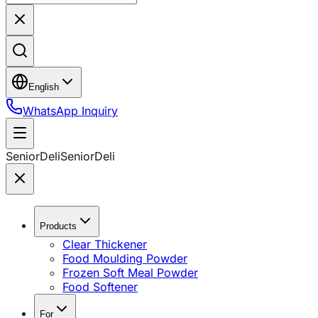
English
WhatsApp Inquiry
SeniorDeli
SeniorDeli
Products
Clear Thickener
Food Moulding Powder
Frozen Soft Meal Powder
Food Softener
For