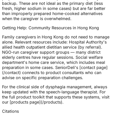
backup. These are not ideal as the primary diet (less
fresh, higher sodium in some cases) but are far better
than improperly prepared home-cooked alternatives
when the caregiver is overwhelmed.
Getting Help: Community Resources in Hong Kong
Family caregivers in Hong Kong do not need to manage
alone. Relevant resources include: Hospital Authority's
allied health outpatient dietitian service (by referral).
NGO-run caregiver support groups — many district
elderly centres have regular sessions. Social welfare
department's home care service, which includes meal
preparation in some cases. SeniorDeli's [contact page]
(/contact) connects to product consultants who can
advise on specific preparation challenges.
For the clinical side of dysphagia management, always
keep updated with the speech-language therapist. For
the full product toolkit that supports these systems, visit
our [products page](/products).
Citations