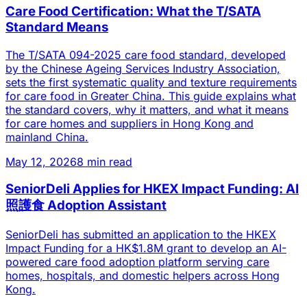
Care Food Certification: What the T/SATA
Standard Means
The T/SATA 094-2025 care food standard, developed
by the Chinese Ageing Services Industry Association,
sets the first systematic quality and texture requirements
for care food in Greater China. This guide explains what
the standard covers, why it matters, and what it means
for care homes and suppliers in Hong Kong and
mainland China.
May 12, 2026
8 min read
SeniorDeli Applies for HKEX Impact Funding: AI
照護食 Adoption Assistant
SeniorDeli has submitted an application to the HKEX
Impact Funding for a HK$1.8M grant to develop an AI-
powered care food adoption platform serving care
homes, hospitals, and domestic helpers across Hong
Kong.