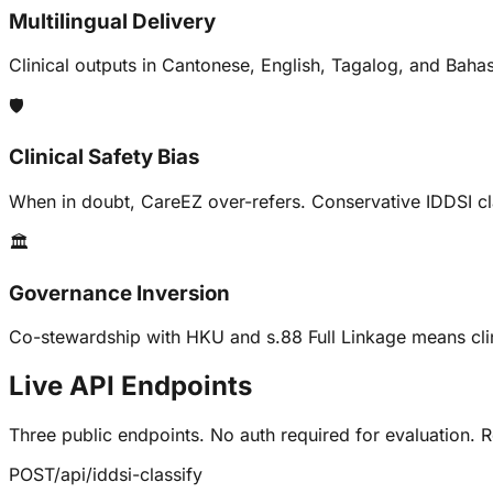
Multilingual Delivery
Clinical outputs in Cantonese, English, Tagalog, and Baha
🛡️
Clinical Safety Bias
When in doubt, CareEZ over-refers. Conservative IDDSI clas
🏛️
Governance Inversion
Co-stewardship with HKU and s.88 Full Linkage means cli
Live API Endpoints
Three public endpoints. No auth required for evaluation.
POST
/api/iddsi-classify