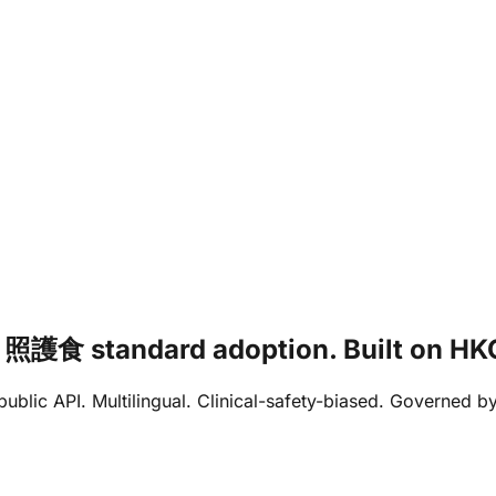
ia / 照護食 standard adoption. Built on
e public API. Multilingual. Clinical-safety-biased. Governed