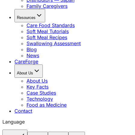
Distributors — Japan
Family Caregivers
Resources
Care Food Standards
Soft Meal Tutorials
Soft Meal Recipes
Swallowing Assessment
Blog
News
CareForge
About Us
About Us
Key Facts
Case Studies
Technology
Food as Medicine
Contact
Language