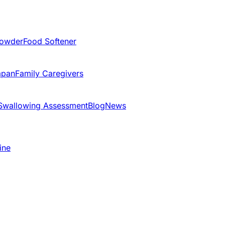
Powder
Food Softener
apan
Family Caregivers
Swallowing Assessment
Blog
News
ine