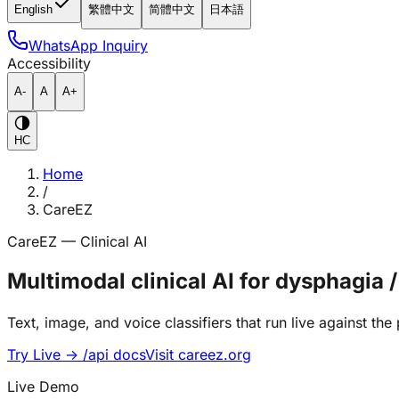
English
繁體中文
简體中文
日本語
WhatsApp Inquiry
Accessibility
A-
A
A+
HC
Home
/
CareEZ
CareEZ — Clinical AI
Multimodal clinical AI for dysphag
Text, image, and voice classifiers that run live against th
Try Live → /api docs
Visit careez.org
Live Demo