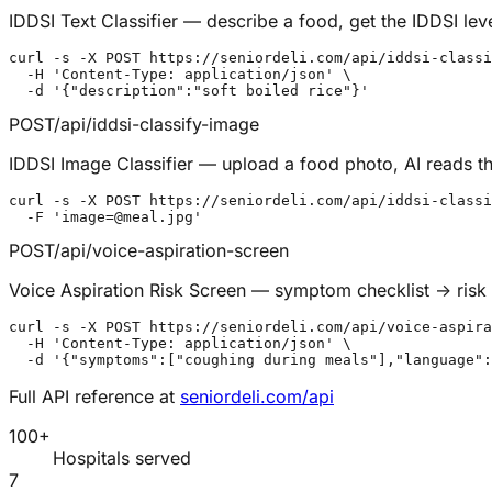
IDDSI Text Classifier — describe a food, get the IDDSI lev
curl -s -X POST https://seniordeli.com/api/iddsi-classi
  -H 'Content-Type: application/json' \

  -d '{"description":"soft boiled rice"}'
POST
/api/iddsi-classify-image
IDDSI Image Classifier — upload a food photo, AI reads th
curl -s -X POST https://seniordeli.com/api/iddsi-classi
  -F 'image=@meal.jpg'
POST
/api/voice-aspiration-screen
Voice Aspiration Risk Screen — symptom checklist → risk t
curl -s -X POST https://seniordeli.com/api/voice-aspira
  -H 'Content-Type: application/json' \

  -d '{"symptoms":["coughing during meals"],"language":
Full API reference at
seniordeli.com/api
100+
Hospitals served
7