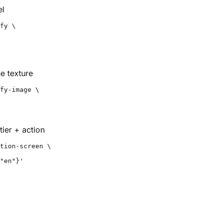
el
fy \

e texture
fy-image \

ier + action
tion-screen \

"en"}'