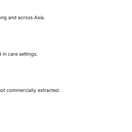
ong and across Asia.
 in care settings.
ot commercially extracted.