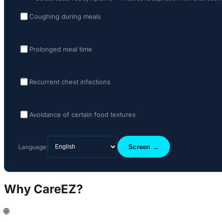
Coughing during meals
Prolonged meal time
Recurrent chest infections
Avoidance of certain food textures
Language:
Screen →
Why CareEZ?
🌐