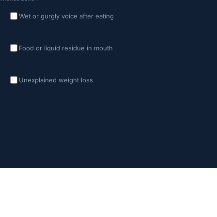
Wet or gurgly voice after eating
Food or liquid residue in mouth
Unexplained weight loss