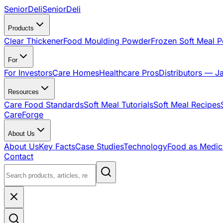
SeniorDeli
SeniorDeli
Products
Clear Thickener
Food Moulding Powder
Frozen Soft Meal 
For
For Investors
Care Homes
Healthcare Pros
Distributors — J
Resources
Care Food Standards
Soft Meal Tutorials
Soft Meal Recipes
CareForge
About Us
About Us
Key Facts
Case Studies
Technology
Food as Medic
Contact