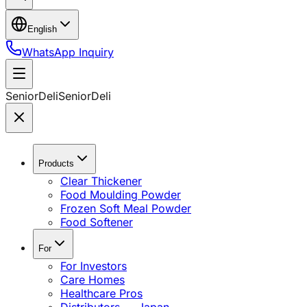
English
WhatsApp Inquiry
SeniorDeli
SeniorDeli
Products
Clear Thickener
Food Moulding Powder
Frozen Soft Meal Powder
Food Softener
For
For Investors
Care Homes
Healthcare Pros