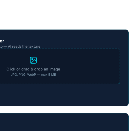
er
to — AI reads the texture
Click or drag & drop an image
JPG, PNG, WebP — max 5 MB