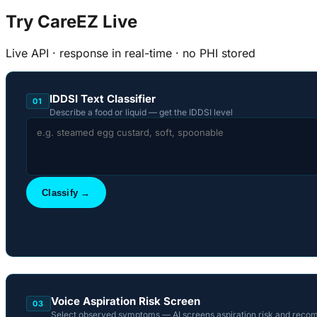
Try CareEZ Live
Live API · response in real-time · no PHI stored
IDDSI Text Classifier
01
Describe a food or liquid — get the IDDSI level
Classify →
Voice Aspiration Risk Screen
03
Select observed symptoms — AI screens aspiration risk and reco