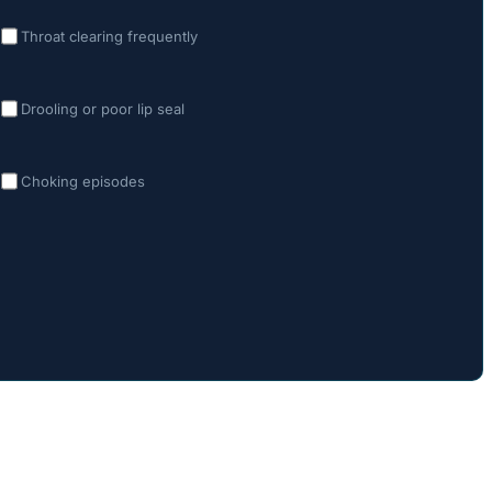
Throat clearing frequently
Drooling or poor lip seal
Choking episodes