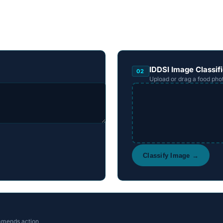
IDDSI Image Classifi
02
Upload or drag a food pho
Classify Image →
mmends action