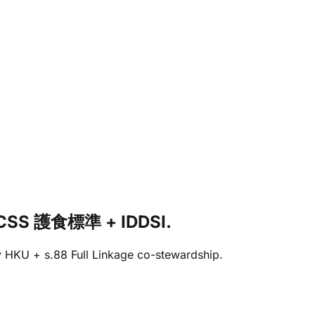
 HKCSS 護食標準 + IDDSI.
 by HKU + s.88 Full Linkage co-stewardship.