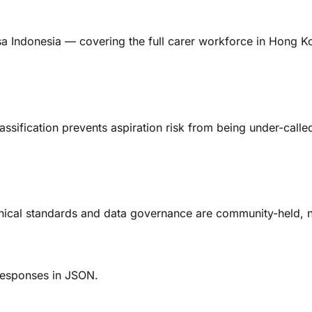
sa Indonesia — covering the full carer workforce in Hong K
sification prevents aspiration risk from being under-called
nical standards and data governance are community-held, n
 Responses in JSON.