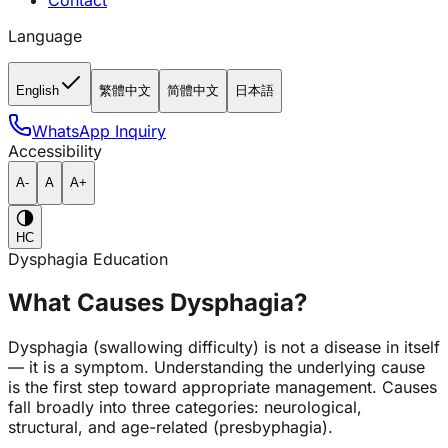
Contact
Language
English
繁體中文
简體中文
日本語
WhatsApp Inquiry
Accessibility
A-
A
A+
HC
Dysphagia Education
What Causes Dysphagia?
Dysphagia (swallowing difficulty) is not a disease in itself
— it is a symptom. Understanding the underlying cause
is the first step toward appropriate management. Causes
fall broadly into three categories: neurological,
structural, and age-related (presbyphagia).