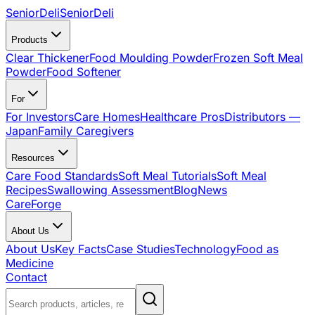
SeniorDeli
SeniorDeli
Products
Clear Thickener
Food Moulding Powder
Frozen Soft Meal
Powder
Food Softener
For
For Investors
Care Homes
Healthcare Pros
Distributors —
Japan
Family Caregivers
Resources
Care Food Standards
Soft Meal Tutorials
Soft Meal
Recipes
Swallowing Assessment
Blog
News
CareForge
About Us
About Us
Key Facts
Case Studies
Technology
Food as
Medicine
Contact