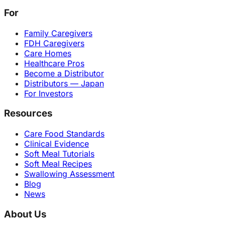
For
Family Caregivers
FDH Caregivers
Care Homes
Healthcare Pros
Become a Distributor
Distributors — Japan
For Investors
Resources
Care Food Standards
Clinical Evidence
Soft Meal Tutorials
Soft Meal Recipes
Swallowing Assessment
Blog
News
About Us