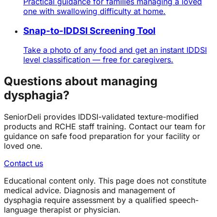
Practical guidance for families managing a loved
one with swallowing difficulty at home.
Snap-to-IDDSI Screening Tool
Take a photo of any food and get an instant IDDSI
level classification — free for caregivers.
Questions about managing
dysphagia?
SeniorDeli provides IDDSI-validated texture-modified
products and RCHE staff training. Contact our team for
guidance on safe food preparation for your facility or
loved one.
Contact us
Educational content only. This page does not constitute
medical advice. Diagnosis and management of
dysphagia require assessment by a qualified speech-
language therapist or physician.