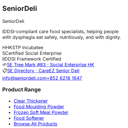
SeniorDeli
SeniorDeli
IDDSI-compliant care food specialists, helping people
with dysphagia eat safely, nutritiously, and with dignity.
H
HKSTP Incubatee
S
Certified Social Enterprise
I
IDDSI Framework Certified
🌱
SE Tree Mark #83 · Social Enterprise HK
📋
SE Directory · CareEZ Senior Deli
info@seniordeli.com
+852 6218 1647
Product Range
Clear Thickener
Food Moulding Powder
Frozen Soft Meal Powder
Food Softener
Browse All Products