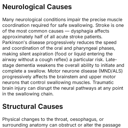
Neurological Causes
Many neurological conditions impair the precise muscle
coordination required for safe swallowing. Stroke is one
of the most common causes — dysphagia affects
approximately half of all acute stroke patients.
Parkinson's disease progressively reduces the speed
and coordination of the oral and pharyngeal phases,
making silent aspiration (food or liquid entering the
airway without a cough reflex) a particular risk. Late-
stage dementia weakens the overall ability to initiate and
complete a swallow. Motor neurone disease (MND/ALS)
progressively affects the brainstem and upper motor
neurons that control swallowing muscles. Traumatic
brain injury can disrupt the neural pathways at any point
in the swallowing chain.
Structural Causes
Physical changes to the throat, oesophagus, or
surrounding anatomy can obstruct or alter the passage