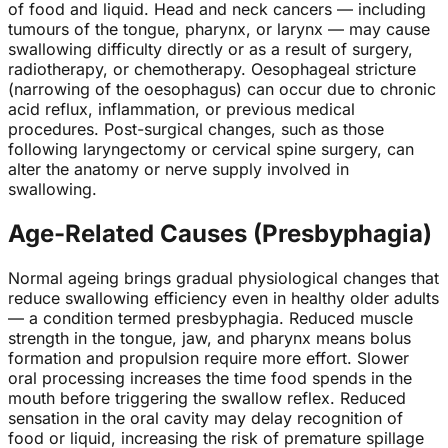
of food and liquid. Head and neck cancers — including
tumours of the tongue, pharynx, or larynx — may cause
swallowing difficulty directly or as a result of surgery,
radiotherapy, or chemotherapy. Oesophageal stricture
(narrowing of the oesophagus) can occur due to chronic
acid reflux, inflammation, or previous medical
procedures. Post-surgical changes, such as those
following laryngectomy or cervical spine surgery, can
alter the anatomy or nerve supply involved in
swallowing.
Age-Related Causes (Presbyphagia)
Normal ageing brings gradual physiological changes that
reduce swallowing efficiency even in healthy older adults
— a condition termed presbyphagia. Reduced muscle
strength in the tongue, jaw, and pharynx means bolus
formation and propulsion require more effort. Slower
oral processing increases the time food spends in the
mouth before triggering the swallow reflex. Reduced
sensation in the oral cavity may delay recognition of
food or liquid, increasing the risk of premature spillage