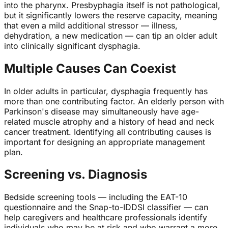
into the pharynx. Presbyphagia itself is not pathological,
but it significantly lowers the reserve capacity, meaning
that even a mild additional stressor — illness,
dehydration, a new medication — can tip an older adult
into clinically significant dysphagia.
Multiple Causes Can Coexist
In older adults in particular, dysphagia frequently has
more than one contributing factor. An elderly person with
Parkinson's disease may simultaneously have age-
related muscle atrophy and a history of head and neck
cancer treatment. Identifying all contributing causes is
important for designing an appropriate management
plan.
Screening vs. Diagnosis
Bedside screening tools — including the EAT-10
questionnaire and the Snap-to-IDDSI classifier — can
help caregivers and healthcare professionals identify
individuals who may be at risk and who warrant a more