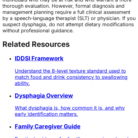
thorough evaluation. However, formal diagnosis and
management planning require a full clinical assessment
by a speech-language therapist (SLT) or physician. If you
suspect dysphagia, do not attempt dietary modifications
without professional guidance.
Related Resources
IDDSI Framework
Understand the 8-level texture standard used to
match food and drink consistency to swallowing
ability.
Dysphagia Overview
What dysphagia is, how common it is, and why
early identification matters.
Family Caregiver Guide