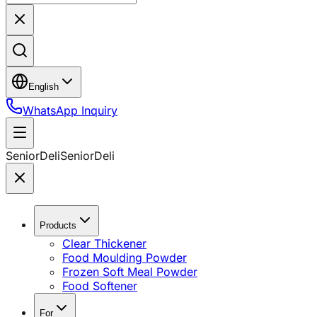
English
WhatsApp Inquiry
SeniorDeli
SeniorDeli
Products
Clear Thickener
Food Moulding Powder
Frozen Soft Meal Powder
Food Softener
For