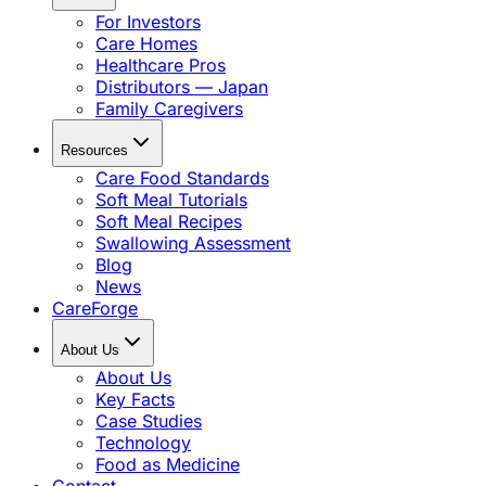
For Investors
Care Homes
Healthcare Pros
Distributors — Japan
Family Caregivers
Resources
Care Food Standards
Soft Meal Tutorials
Soft Meal Recipes
Swallowing Assessment
Blog
News
CareForge
About Us
About Us
Key Facts
Case Studies
Technology
Food as Medicine