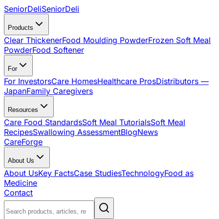
SeniorDeli
SeniorDeli
Products
Clear Thickener
Food Moulding Powder
Frozen Soft Meal
Powder
Food Softener
For
For Investors
Care Homes
Healthcare Pros
Distributors —
Japan
Family Caregivers
Resources
Care Food Standards
Soft Meal Tutorials
Soft Meal
Recipes
Swallowing Assessment
Blog
News
CareForge
About Us
About Us
Key Facts
Case Studies
Technology
Food as
Medicine
Contact