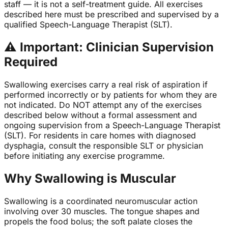
staff — it is not a self-treatment guide. All exercises
described here must be prescribed and supervised by a
qualified Speech-Language Therapist (SLT).
⚠
Important: Clinician Supervision
Required
Swallowing exercises carry a real risk of aspiration if
performed incorrectly or by patients for whom they are
not indicated. Do NOT attempt any of the exercises
described below without a formal assessment and
ongoing supervision from a Speech-Language Therapist
(SLT). For residents in care homes with diagnosed
dysphagia, consult the responsible SLT or physician
before initiating any exercise programme.
Why Swallowing is Muscular
Swallowing is a coordinated neuromuscular action
involving over 30 muscles. The tongue shapes and
propels the food bolus; the soft palate closes the