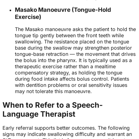
Masako Manoeuvre (Tongue-Hold
Exercise)
The Masako manoeuvre asks the patient to hold the
tongue tip gently between the front teeth while
swallowing. The resistance placed on the tongue
base during the swallow may strengthen posterior
tongue-base retraction — the movement that drives
the bolus into the pharynx. It is typically used as a
therapeutic exercise rather than a mealtime
compensatory strategy, as holding the tongue
during food intake affects bolus control. Patients
with dentition problems or oral sensitivity issues
may not tolerate this manoeuvre.
When to Refer to a Speech-
Language Therapist
Early referral supports better outcomes. The following
signs may indicate swallowing difficulty and warrant an