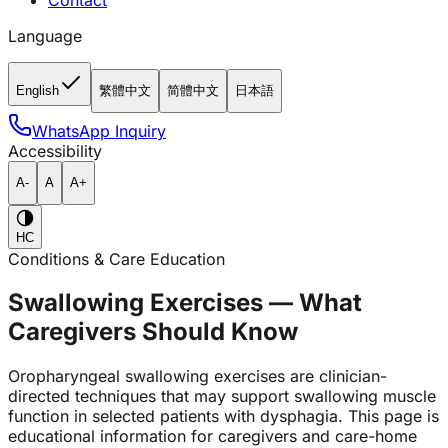
Contact
Language
English
繁體中文
简體中文
日本語
WhatsApp Inquiry
Accessibility
A-
A
A+
HC
Conditions & Care Education
Swallowing Exercises — What
Caregivers Should Know
Oropharyngeal swallowing exercises are clinician-
directed techniques that may support swallowing muscle
function in selected patients with dysphagia. This page is
educational information for caregivers and care-home