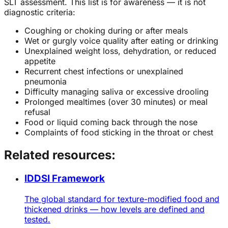
SLT assessment. This list is for awareness — it is not
diagnostic criteria:
Coughing or choking during or after meals
Wet or gurgly voice quality after eating or drinking
Unexplained weight loss, dehydration, or reduced
appetite
Recurrent chest infections or unexplained
pneumonia
Difficulty managing saliva or excessive drooling
Prolonged mealtimes (over 30 minutes) or meal
refusal
Food or liquid coming back through the nose
Complaints of food sticking in the throat or chest
Related resources:
IDDSI Framework
The global standard for texture-modified food and
thickened drinks — how levels are defined and
tested.