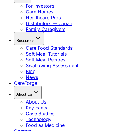
For Investors
Care Homes
Healthcare Pros
Distributors — Japan
Family Caregivers
Resources
Care Food Standards
Soft Meal Tutorials
Soft Meal Recipes
Swallowing Assessment
Blog
News
CareForge
About Us
About Us
Key Facts
Case Studies
Technology
Food as Medicine