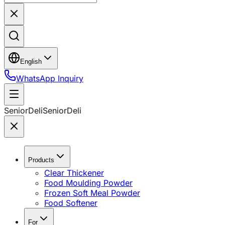
English
WhatsApp Inquiry
SeniorDeli
SeniorDeli
Products
Clear Thickener
Food Moulding Powder
Frozen Soft Meal Powder
Food Softener
For