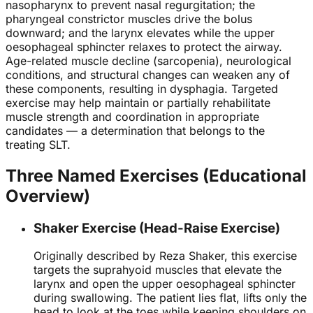
nasopharynx to prevent nasal regurgitation; the
pharyngeal constrictor muscles drive the bolus
downward; and the larynx elevates while the upper
oesophageal sphincter relaxes to protect the airway.
Age-related muscle decline (sarcopenia), neurological
conditions, and structural changes can weaken any of
these components, resulting in dysphagia. Targeted
exercise may help maintain or partially rehabilitate
muscle strength and coordination in appropriate
candidates — a determination that belongs to the
treating SLT.
Three Named Exercises (Educational
Overview)
Shaker Exercise (Head-Raise Exercise)
Originally described by Reza Shaker, this exercise
targets the suprahyoid muscles that elevate the
larynx and open the upper oesophageal sphincter
during swallowing. The patient lies flat, lifts only the
head to look at the toes while keeping shoulders on