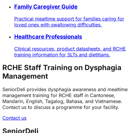
Family Caregiver Guide
Practical mealtime support for families caring for
loved ones with swallowing difficulties.
Healthcare Professionals
Clinical resources, product datasheets, and RCHE
training information for SLTs and dietitians.
RCHE Staff Training on Dysphagia
Management
SeniorDeli provides dysphagia awareness and mealtime
management training for RCHE staff in Cantonese,
Mandarin, English, Tagalog, Bahasa, and Vietnamese.
Contact us to discuss a programme for your facility.
Contact us
SeniorDeli