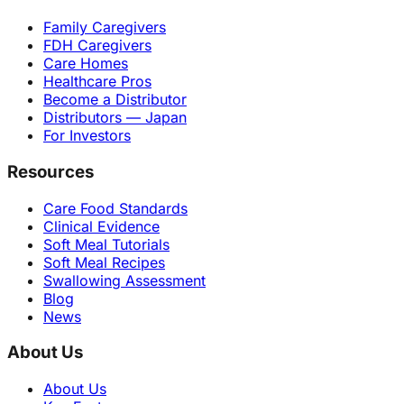
Family Caregivers
FDH Caregivers
Care Homes
Healthcare Pros
Become a Distributor
Distributors — Japan
For Investors
Resources
Care Food Standards
Clinical Evidence
Soft Meal Tutorials
Soft Meal Recipes
Swallowing Assessment
Blog
News
About Us
About Us