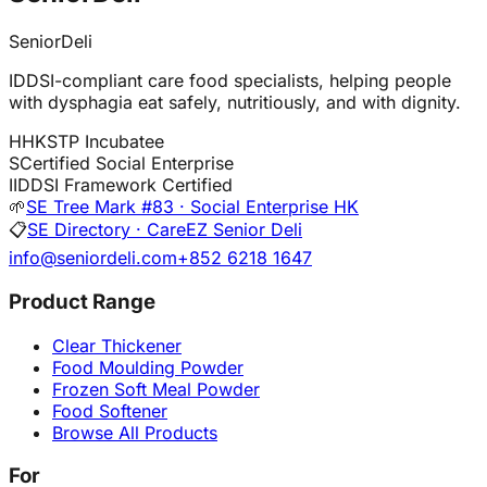
SeniorDeli
IDDSI-compliant care food specialists, helping people
with dysphagia eat safely, nutritiously, and with dignity.
H
HKSTP Incubatee
S
Certified Social Enterprise
I
IDDSI Framework Certified
🌱
SE Tree Mark #83 · Social Enterprise HK
📋
SE Directory · CareEZ Senior Deli
info@seniordeli.com
+852 6218 1647
Product Range
Clear Thickener
Food Moulding Powder
Frozen Soft Meal Powder
Food Softener
Browse All Products
For