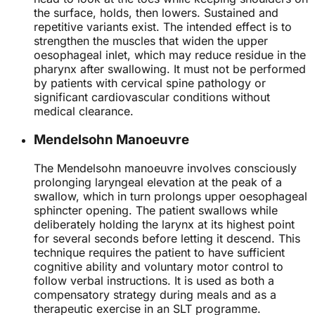
the surface, holds, then lowers. Sustained and
repetitive variants exist. The intended effect is to
strengthen the muscles that widen the upper
oesophageal inlet, which may reduce residue in the
pharynx after swallowing. It must not be performed
by patients with cervical spine pathology or
significant cardiovascular conditions without
medical clearance.
Mendelsohn Manoeuvre
The Mendelsohn manoeuvre involves consciously
prolonging laryngeal elevation at the peak of a
swallow, which in turn prolongs upper oesophageal
sphincter opening. The patient swallows while
deliberately holding the larynx at its highest point
for several seconds before letting it descend. This
technique requires the patient to have sufficient
cognitive ability and voluntary motor control to
follow verbal instructions. It is used as both a
compensatory strategy during meals and as a
therapeutic exercise in an SLT programme.