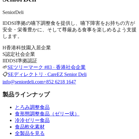
SeniorDeli
IDDSI準拠の嚥下調整食を提供し、嚥下障害をお持ちの方が
安全・栄養豊かに、そして尊厳ある食事を楽しめるよう支援
します。
H
香港科技園入居企業
S
認定社会企業
I
IDDSI準拠認証
🌱
SEツリーマーク #83 · 香港社会企業
📋
SEディレクトリ · CareEZ Senior Deli
info@seniordeli.com
+852 6218 1647
製品ラインナップ
とろみ調整食品
食形態調整食品（ゼリー状）
冷冷ゼリー食品
食品軟化素材
全製品を見る