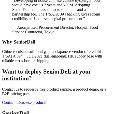
“
Developing in-house Chinese-cuisine dysphagia food
would have cost us 2 years and ¥80M. Adopting
SeniorDeli compressed that to 6 months and a
partnership fee. The T/SATA 094 backing gives strong
credibility in Japanese hospital procurement.
”
—
Anonymised Procurement Director, Hospital Food
Service Contractor, Tokyo
Why SeniorDeli
Chinese-cuisine soft food gap: no Japanese vendor offered this.
T/SATA 094 + JDD2021 dual-mapping. HK supply base with
reliable cross-border shipping.
Want to deploy SeniorDeli at your
institution?
Contact us to request a free product sample, a product demo, or a
B2B pricing pack.
Contact us
Browse products
SeniorDeli