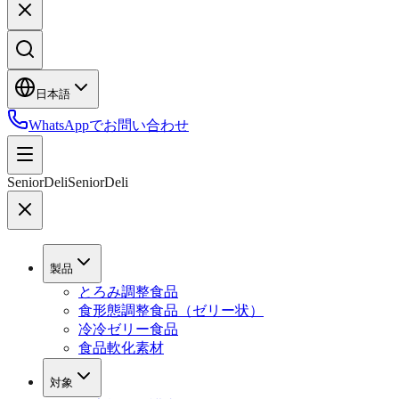
日本語
WhatsAppでお問い合わせ
SeniorDeli
SeniorDeli
製品
とろみ調整食品
食形態調整食品（ゼリー状）
冷冷ゼリー食品
食品軟化素材
対象