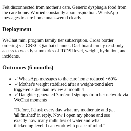
Felt disconnected from mother's care. Generic dysphagia food from
the care home. Worried constantly about aspiration. WhatsApp
messages to care home unanswered clearly.
Deployment
WeChat mini-program family-tier subscription. Cross-border
ordering via CBEC Qianhai channel. Dashboard family read-only
access to weekly summaries of IDDSI level, weight, hydration, and
incidents.
Outcomes (6 months)
✓
WhatsApp messages to the care home reduced ~60%
✓
Mother's weight stabilised after a weight-trend alert
triggered a dietitian review at month 4
✓
Daughter generated 3 referral signups from her network via
WeChat moments
“
Before, I'd ask every day what my mother ate and get
'all finished' in reply. Now I open my phone and see
exactly how many millilitres of water and what
thickening level. I can work with peace of mind.
”