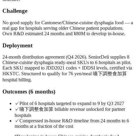
Challenge
No good supply for Cantonese/Chinese-cuisine dysphagia food — a
real gap for hospitals serving older Chinese patient populations.
Own R&D estimated 24 months and ¥80M to develop in-house.
Deployment
24-month distribution agreement (Q4 2026). SeniorDeli supplies 8
Chinese-cuisine dysphagia ready-meal SKUs to 6 hospitals as pilot.
Each SKU mapped to JDD2021 codes + IDDSI levels, certified via
HKSTC. Structured to qualify for 76 yen/meal 嚥下調整食加算
hospital billing.
Outcomes (6 months)
✓
Pilot of 6 hospitals targeted to expand to 9 by Q3 2027
✓
嚥下調整食加算 billable revenue unlocked for partner
hospitals
✓
Compressed in-house R&D timeline from 24 months to 6
months at a fraction of the cost