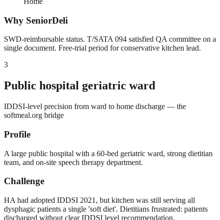
Home
Why SeniorDeli
SWD-reimbursable status. T/SATA 094 satisfied QA committee on a
single document. Free-trial period for conservative kitchen lead.
3
Public hospital geriatric ward
IDDSI-level precision from ward to home discharge — the
softmeal.org bridge
Profile
A large public hospital with a 60-bed geriatric ward, strong dietitian
team, and on-site speech therapy department.
Challenge
HA had adopted IDDSI 2021, but kitchen was still serving all
dysphagic patients a single 'soft diet'. Dietitians frustrated: patients
discharged without clear IDDSI level recommendation.