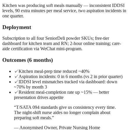
Kitchen was producing soft meals manually — inconsistent IDDSI
levels, 90 extra minutes per meal service, two aspiration incidents in
one quarter.
Deployment
Subscription to all four SeniorDeli powder SKUs; free-tier
dashboard for kitchen team and RN; 2-hour online training; care-
aide certification via WeChat mini-program.
Outcomes (6 months)
✓
Kitchen meal-prep time reduced ~40%
✓
Aspiration incidents: 0 in 6 months (vs 2 in prior quarter)
✓
IDDSI level mismatches tracked via dashboard: down
~70% by month 3
✓
Resident meal-completion rate up ~15% — better
presentation drives appetite
“
T/SATA 094 standards give us consistency every time.
The night-shift nurse aides no longer complain about
preparing soft meals.
”
—
Anonymised Owner, Private Nursing Home