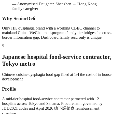
—
Anonymised Daughter, Shenzhen → Hong Kong
family caregiver
Why SeniorDeli
Only HK dysphagia brand with a working CBEC channel to
mainland China. WeChat mini-program family tier bridges the cross-
border information gap. Dashboard family read-only is unique.
5
Japanese hospital food-service contractor,
Tokyo metro
Chinese-cuisine dysphagia food gap filled at 1/4 the cost of in-house
development
Profile
A mid-tier hospital food-service contractor partnered with 12
hospitals across Tokyo and Saitama. Procurement governed by
JDD2021 codes and April 2026 嚥下調整食 reimbursement
structure.