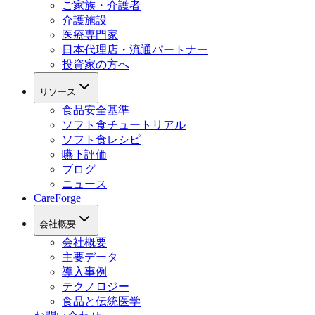
ご家族・介護者
介護施設
医療専門家
日本代理店・流通パートナー
投資家の方へ
リソース
食品安全基準
ソフト食チュートリアル
ソフト食レシピ
嚥下評価
ブログ
ニュース
CareForge
会社概要
会社概要
主要データ
導入事例
テクノロジー
食品と伝統医学