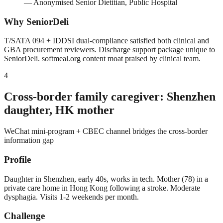
—
Anonymised Senior Dietitian, Public Hospital
Why SeniorDeli
T/SATA 094 + IDDSI dual-compliance satisfied both clinical and
GBA procurement reviewers. Discharge support package unique to
SeniorDeli. softmeal.org content moat praised by clinical team.
4
Cross-border family caregiver: Shenzhen
daughter, HK mother
WeChat mini-program + CBEC channel bridges the cross-border
information gap
Profile
Daughter in Shenzhen, early 40s, works in tech. Mother (78) in a
private care home in Hong Kong following a stroke. Moderate
dysphagia. Visits 1-2 weekends per month.
Challenge