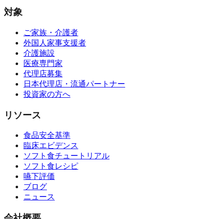
対象
ご家族・介護者
外国人家事支援者
介護施設
医療専門家
代理店募集
日本代理店・流通パートナー
投資家の方へ
リソース
食品安全基準
臨床エビデンス
ソフト食チュートリアル
ソフト食レシピ
嚥下評価
ブログ
ニュース
会社概要