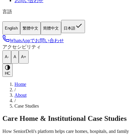
お問い合わせ
言語
English
繁體中文
简體中文
日本語
WhatsAppでお問い合わせ
アクセシビリティ
A-
A
A+
HC
Home
/
About
/
Case Studies
Care Home & Institutional Case Studies
How SeniorDeli's platform helps care homes, hospitals, and family