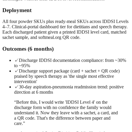
Deployment
All four powder SKUs plus ready-meal SKUs across IDDSI Levels
4–7. Clinical-portal dashboard tier for dietitians and speech therapy.
Each discharged patient given a printed IDDSI level card, matched
sachet sample, and softmeal.org QR code.
Outcomes (6 months)
✓
Discharge IDDSI documentation compliance: from ~30%
to ~95%
✓
Discharge support package (card + sachet + QR code)
praised by speech therapy as 'the single most effective
intervention'
✓
30-day aspiration-pneumonia readmission trend: positive
direction at 6 months
“
Before this, I would write 'IDDSI Level 4' on the
discharge form with no confidence the family would
understand it. Now they leave with a sachet, a card, and
a QR code. That's the difference between paper and
care.
”