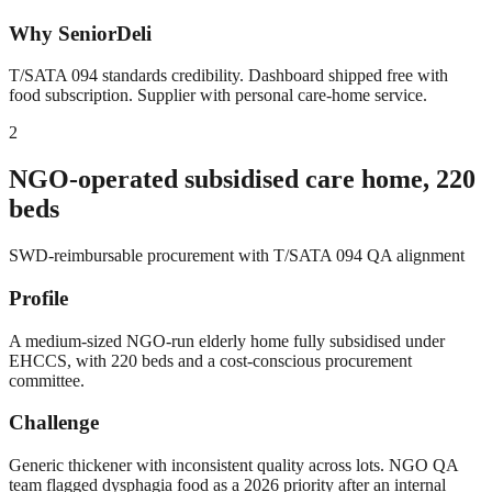
Why SeniorDeli
T/SATA 094 standards credibility. Dashboard shipped free with
food subscription. Supplier with personal care-home service.
2
NGO-operated subsidised care home, 220
beds
SWD-reimbursable procurement with T/SATA 094 QA alignment
Profile
A medium-sized NGO-run elderly home fully subsidised under
EHCCS, with 220 beds and a cost-conscious procurement
committee.
Challenge
Generic thickener with inconsistent quality across lots. NGO QA
team flagged dysphagia food as a 2026 priority after an internal