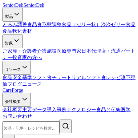
SeniorDeli
SeniorDeli
製品
とろみ調整食品
食形態調整食品（ゼリー状）
冷冷ゼリー食品
食品軟化素材
対象
ご家族・介護者
介護施設
医療専門家
日本代理店・流通パート
ナー
投資家の方へ
リソース
食品安全基準
ソフト食チュートリアル
ソフト食レシピ
嚥下評
価
ブログ
ニュース
CareForge
会社概要
会社概要
主要データ
導入事例
テクノロジー
食品と伝統医学
お問い合わせ