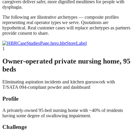
caregivers deliver safer, more dignified mealtimes for people with
dysphagia.
The following are illustrative archetypes — composite profiles
representing real operator types we serve. Quotations are
hypothetical. Real customer cases will replace archetypes as partners
provide consent to share.
CaseStudiesPage.hero.hbrStoreLabel
1
Owner-operated private nursing home, 95
beds
Eliminating aspiration incidents and kitchen guesswork with
T/SATA 094-compliant powder and dashboard
Profile
A privately-owned 95-bed nursing home with ~40% of residents
having some degree of swallowing impairment.
Challenge