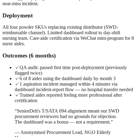
near-miss incident.
Deployment
All four powder SKUs replacing existing distributor (SWD-
reimbursable channel). Limited dashboard rollout to day-shift
nursing team. Care-aide certification via WeChat mini-program for 8
nurse aides.
Outcomes (6 months)
✓
QA audit: passed first time post-deployment (previously
flagged twice)
✓
6 of 8 aides using the dashboard daily by month 3
✓
1 aspiration incident managed within 4 minutes via
dashboard incident-report flow — no hospital transfer needed
✓
Trained aides reported feeling more professional after
certification
“
SeniorDeli's T/SATA 094 alignment meant our SWD
procurement reviewers had no grounds for objection.
The dashboard was a bonus — not a requirement.
”
—
Anonymised Procurement Lead, NGO Elderly