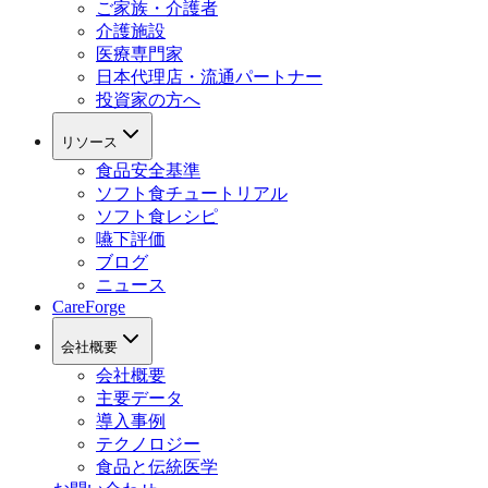
ご家族・介護者
介護施設
医療専門家
日本代理店・流通パートナー
投資家の方へ
リソース
食品安全基準
ソフト食チュートリアル
ソフト食レシピ
嚥下評価
ブログ
ニュース
CareForge
会社概要
会社概要
主要データ
導入事例
テクノロジー
食品と伝統医学