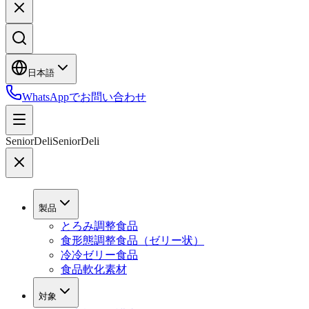
日本語
WhatsAppでお問い合わせ
SeniorDeli
SeniorDeli
製品
とろみ調整食品
食形態調整食品（ゼリー状）
冷冷ゼリー食品
食品軟化素材
対象