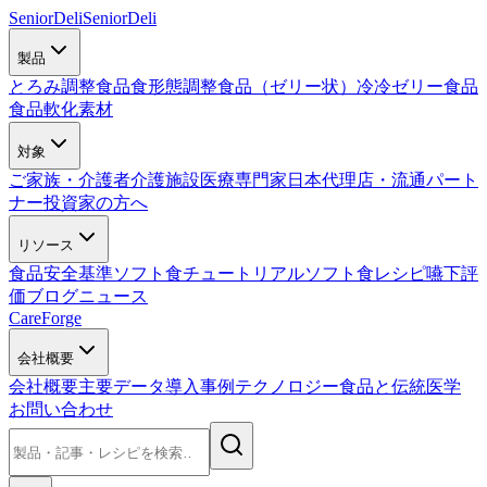
SeniorDeli
SeniorDeli
製品
とろみ調整食品
食形態調整食品（ゼリー状）
冷冷ゼリー食品
食品軟化素材
対象
ご家族・介護者
介護施設
医療専門家
日本代理店・流通パート
ナー
投資家の方へ
リソース
食品安全基準
ソフト食チュートリアル
ソフト食レシピ
嚥下評
価
ブログ
ニュース
CareForge
会社概要
会社概要
主要データ
導入事例
テクノロジー
食品と伝統医学
お問い合わせ