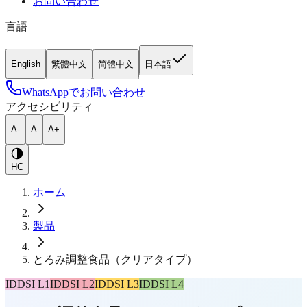
お問い合わせ
言語
English
繁體中文
简體中文
日本語
WhatsAppでお問い合わせ
アクセシビリティ
A-
A
A+
HC
ホーム
製品
とろみ調整食品（クリアタイプ）
IDDSI L1
IDDSI L2
IDDSI L3
IDDSI L4