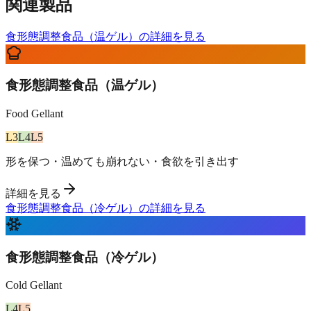
関連製品
食形態調整食品（温ゲル）の詳細を見る
食形態調整食品（温ゲル）
Food Gellant
L
3
L
4
L
5
形を保つ・温めても崩れない・食欲を引き出す
詳細を見る
食形態調整食品（冷ゲル）の詳細を見る
食形態調整食品（冷ゲル）
Cold Gellant
L
4
L
5