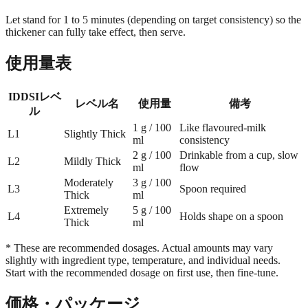
Let stand for 1 to 5 minutes (depending on target consistency) so the
thickener can fully take effect, then serve.
使用量表
IDDSIレベ
レベル名
使用量
備考
ル
1 g / 100
Like flavoured-milk
L1
Slightly Thick
ml
consistency
2 g / 100
Drinkable from a cup, slow
L2
Mildly Thick
ml
flow
Moderately
3 g / 100
L3
Spoon required
Thick
ml
Extremely
5 g / 100
L4
Holds shape on a spoon
Thick
ml
* These are recommended dosages. Actual amounts may vary
slightly with ingredient type, temperature, and individual needs.
Start with the recommended dosage on first use, then fine-tune.
価格・パッケージ