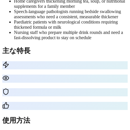
Home caregivers thickening morning tea, soup, or nutritional
supplements for a family member
Speech-language pathologists running bedside swallowing
assessments who need a consistent, measurable thickener
Paediatric patients with neurological conditions requiring
thickened formula or milk
Nursing staff who prepare multiple drink rounds and need a
fast-dissolving product to stay on schedule
主な特長
使用方法