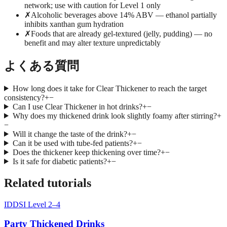
network; use with caution for Level 1 only
✗
Alcoholic beverages above 14% ABV — ethanol partially
inhibits xanthan gum hydration
✗
Foods that are already gel-textured (jelly, pudding) — no
benefit and may alter texture unpredictably
よくある質問
How long does it take for Clear Thickener to reach the target
consistency?
+
−
Can I use Clear Thickener in hot drinks?
+
−
Why does my thickened drink look slightly foamy after stirring?
+
−
Will it change the taste of the drink?
+
−
Can it be used with tube-fed patients?
+
−
Does the thickener keep thickening over time?
+
−
Is it safe for diabetic patients?
+
−
Related tutorials
IDDSI Level 2–4
Party Thickened Drinks