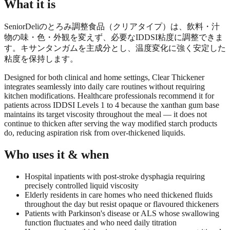
What it is
SeniorDeliのとろみ調整食品（クリアタイプ）は、飲料・汁
物の味・色・外観を変えず、必要なIDDSI粘度に調整できま
す。キサンタンガムを主成分とし、温度変化に強く安定した
粘度を保持します。
Designed for both clinical and home settings, Clear Thickener
integrates seamlessly into daily care routines without requiring
kitchen modifications. Healthcare professionals recommend it for
patients across IDDSI Levels 1 to 4 because the xanthan gum base
maintains its target viscosity throughout the meal — it does not
continue to thicken after serving the way modified starch products
do, reducing aspiration risk from over-thickened liquids.
Who uses it & when
Hospital inpatients with post-stroke dysphagia requiring
precisely controlled liquid viscosity
Elderly residents in care homes who need thickened fluids
throughout the day but resist opaque or flavoured thickeners
Patients with Parkinson's disease or ALS whose swallowing
function fluctuates and who need daily titration