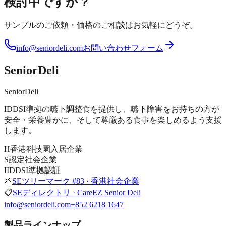
検討中ですか？
サンプルのご依頼・価格のご相談はお気軽にどうぞ。
info@seniordeli.com
お問い合わせフォーム
SeniorDeli
SeniorDeli
IDDSI準拠の嚥下調整食を提供し、嚥下障害をお持ちの方が
安全・栄養豊かに、そして尊厳ある食事を楽しめるよう支援
します。
H
香港科技園入居企業
S
認定社会企業
I
IDDSI準拠認証
🌱
SEツリーマーク #83 · 香港社会企業
📋
SEディレクトリ · CareEZ Senior Deli
info@seniordeli.com
+852 6218 1647
製品ラインナップ