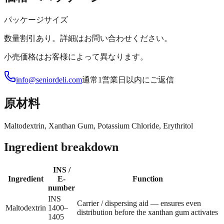
パッケージサイズ
数量割引あり。詳細はお問い合わせください。
小売価格はお客様によって異なります。
info@seniordeli.com
通常1営業日以内にご返信
原材料
Maltodextrin, Xanthan Gum, Potassium Chloride, Erythritol
Ingredient breakdown
INS /
Ingredient
E-
Function
number
INS
Carrier / dispersing aid — ensures even
Maltodextrin
1400–
distribution before the xanthan gum activates
1405