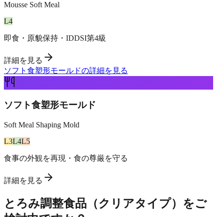
Mousse Soft Meal
L
4
即食・原貌保持・IDDSI第4級
詳細を見る
ソフト食塑形モールドの詳細を見る
ソフト食塑形モールド
Soft Meal Shaping Mold
L
3
L
4
L
5
食事の外観を再現・食の尊厳を守る
詳細を見る
とろみ調整食品（クリアタイプ）をご