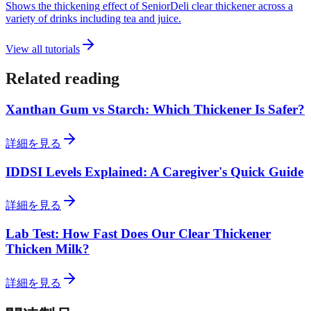
Shows the thickening effect of SeniorDeli clear thickener across a
variety of drinks including tea and juice.
View all tutorials
Related reading
Xanthan Gum vs Starch: Which Thickener Is Safer?
詳細を見る
IDDSI Levels Explained: A Caregiver's Quick Guide
詳細を見る
Lab Test: How Fast Does Our Clear Thickener
Thicken Milk?
詳細を見る