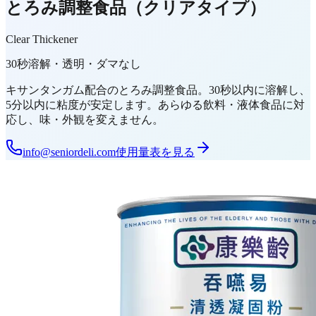
とろみ調整食品（クリアタイプ）
Clear Thickener
30秒溶解・透明・ダマなし
キサンタンガム配合のとろみ調整食品。30秒以内に溶解し、
5分以内に粘度が安定します。あらゆる飲料・液体食品に対
応し、味・外観を変えません。
info@seniordeli.com
使用量表を見る