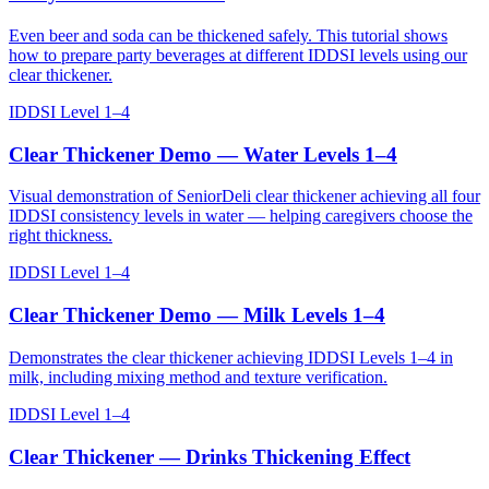
Even beer and soda can be thickened safely. This tutorial shows
how to prepare party beverages at different IDDSI levels using our
clear thickener.
IDDSI Level 1–4
Clear Thickener Demo — Water Levels 1–4
Visual demonstration of SeniorDeli clear thickener achieving all four
IDDSI consistency levels in water — helping caregivers choose the
right thickness.
IDDSI Level 1–4
Clear Thickener Demo — Milk Levels 1–4
Demonstrates the clear thickener achieving IDDSI Levels 1–4 in
milk, including mixing method and texture verification.
IDDSI Level 1–4
Clear Thickener — Drinks Thickening Effect