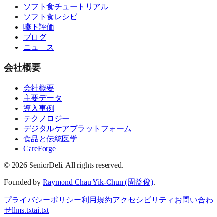
ソフト食チュートリアル
ソフト食レシピ
嚥下評価
ブログ
ニュース
会社概要
会社概要
主要データ
導入事例
テクノロジー
デジタルケアプラットフォーム
食品と伝統医学
CareForge
© 2026 SeniorDeli. All rights reserved.
Founded by
Raymond Chau Yik-Chun (周益俊)
.
プライバシーポリシー
利用規約
アクセシビリティ
お問い合わ
せ
llms.txt
ai.txt