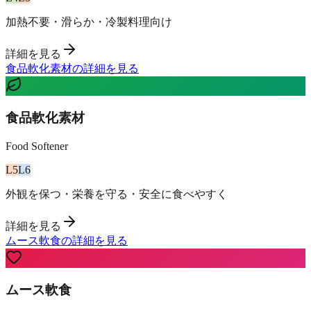
加熱不要・滑らか・冷製料理向け
詳細を見る
食品軟化素材の詳細を見る
食品軟化素材
Food Softener
L
5
L
6
外観を保つ・栄養を守る・安全に食べやすく
詳細を見る
ムース軟食の詳細を見る
ムース軟食