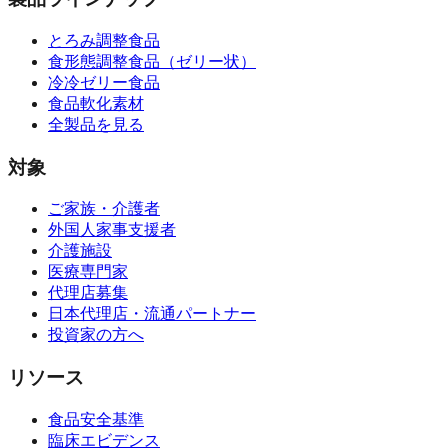
とろみ調整食品
食形態調整食品（ゼリー状）
冷冷ゼリー食品
食品軟化素材
全製品を見る
対象
ご家族・介護者
外国人家事支援者
介護施設
医療専門家
代理店募集
日本代理店・流通パートナー
投資家の方へ
リソース
食品安全基準
臨床エビデンス