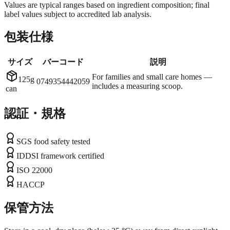
Values are typical ranges based on ingredient composition; final
label values subject to accredited lab analysis.
包装仕様
サイズ
バーコード
説明
For families and small care homes —
125g
0749354442059
includes a measuring scoop.
can
認証・規格
SGS food safety tested
IDDSI framework certified
ISO 22000
HACCP
保管方法