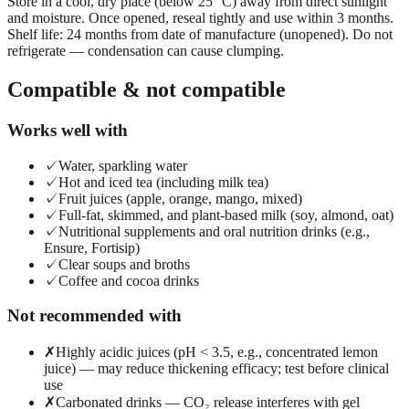
Store in a cool, dry place (below 25 °C) away from direct sunlight
and moisture. Once opened, reseal tightly and use within 3 months.
Shelf life: 24 months from date of manufacture (unopened). Do not
refrigerate — condensation can cause clumping.
Compatible & not compatible
Works well with
✓
Water, sparkling water
✓
Hot and iced tea (including milk tea)
✓
Fruit juices (apple, orange, mango, mixed)
✓
Full-fat, skimmed, and plant-based milk (soy, almond, oat)
✓
Nutritional supplements and oral nutrition drinks (e.g.,
Ensure, Fortisip)
✓
Clear soups and broths
✓
Coffee and cocoa drinks
Not recommended with
✗
Highly acidic juices (pH < 3.5, e.g., concentrated lemon
juice) — may reduce thickening efficacy; test before clinical
use
✗
Carbonated drinks — CO₂ release interferes with gel