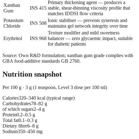
Primary thickening agent — produces a
Xanthan
INS 415
stable, shear-thinning viscosity profile that
Gum
matches IDDSI flow criteria
Potassium
Ionic stabiliser — prevents syneresis and
INS 508
Chloride
maintains gel network integrity over time
Texture modifier and mild sweetness
Erythritol
INS 968
balancer — zero glycaemic impact, suitable
for diabetic patients
Source
:
Own R&D formulation; xanthan gum grade complies with
GBA food-additive standards GB 2760.
Nutrition snapshot
Per 100 g
·
3 g (1 teaspoon, Level 3 dose per 100 ml)
Calories
320–340 kcal (typical range)
Carbohydrates
78–82 g
of which sugars
2–4 g
Protein
0.2–0.5 g
Total fat
0.1–0.3 g
Dietary fibre
6–8 g
Sodium
350–450 mg