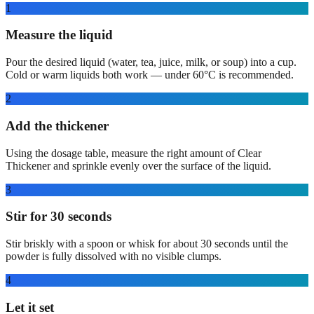
1
Measure the liquid
Pour the desired liquid (water, tea, juice, milk, or soup) into a cup.
Cold or warm liquids both work — under 60°C is recommended.
2
Add the thickener
Using the dosage table, measure the right amount of Clear
Thickener and sprinkle evenly over the surface of the liquid.
3
Stir for 30 seconds
Stir briskly with a spoon or whisk for about 30 seconds until the
powder is fully dissolved with no visible clumps.
4
Let it set